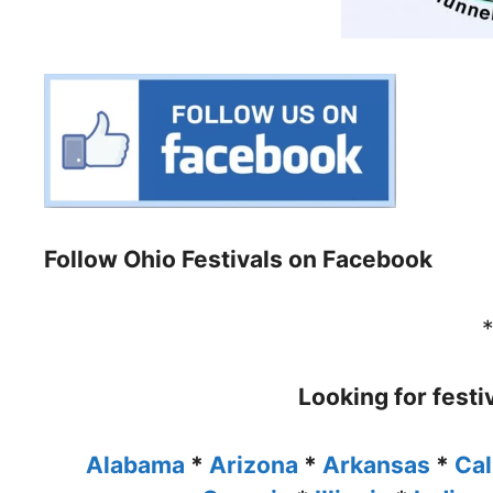
Follow Ohio Festivals on Facebook
Looking for festi
Alabama
*
Arizona
*
Arkansas
*
Cal