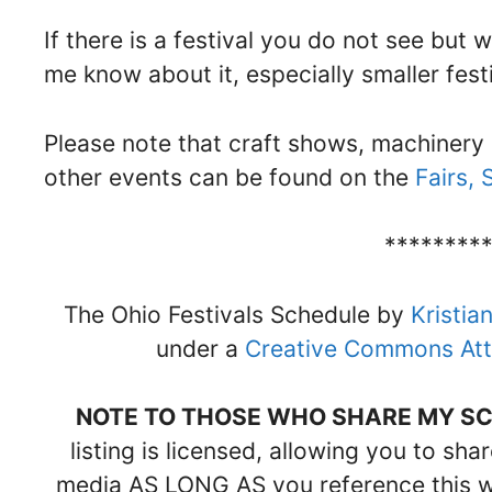
If there is a festival you do not see but 
me know about it, especially smaller fest
Please note that craft shows, machinery
other events can be found on the
Fairs,
********
The Ohio Festivals Schedule by
Kristia
under a
Creative Commons Attri
NOTE TO THOSE WHO SHARE MY SC
listing is licensed, allowing you to sh
media AS LONG AS you reference this web