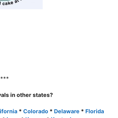
****
vals in other states?
ifornia
*
Colorado
*
Delaware
*
Florida