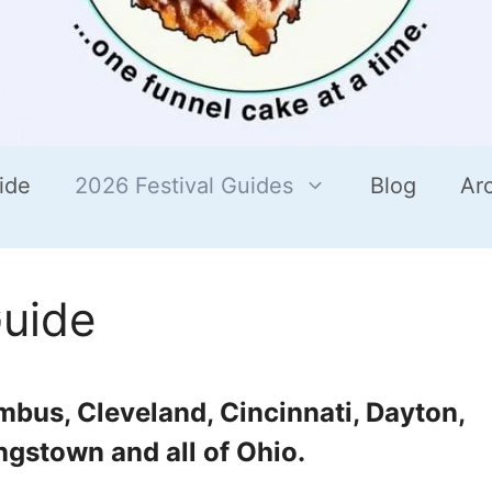
ide
2026 Festival Guides
Blog
Ar
Guide
umbus, Cleveland, Cincinnati, Dayton,
ngstown and all of Ohio.