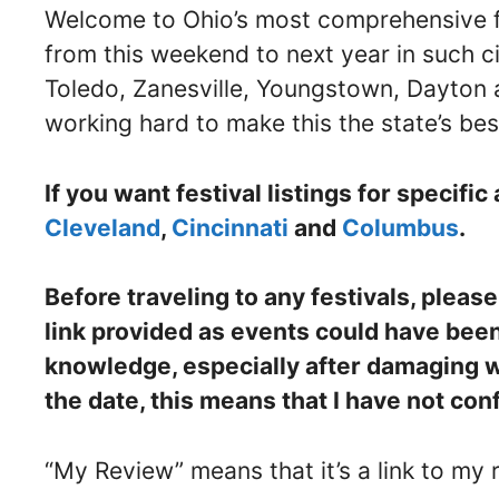
Welcome to Ohio’s most comprehensive fest
from this weekend to next year in such ci
Toledo, Zanesville, Youngstown, Dayton 
working hard to make this the state’s best
If you want festival listings for specific 
Cleveland
,
Cincinnati
and
Columbus
.
Before traveling to any festivals, pleas
link provided as events could have bee
knowledge, especially after damaging wea
the date, this means that I have not con
“My Review” means that it’s a link to my r