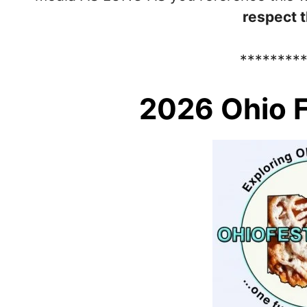
respect t
********
2026 Ohio F