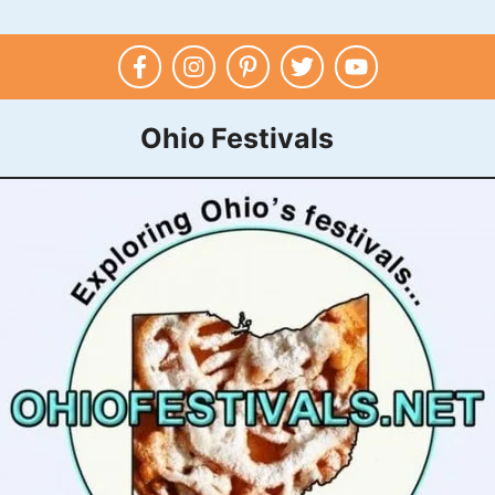
Ohio Festivals