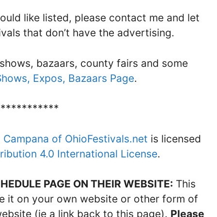
would like listed, please contact me and let
ivals that don’t have the advertising.
 shows, bazaars, county fairs and some
 Shows, Expos, Bazaars Page
.
************
n Campana of OhioFestivals.net
is licensed
bution 4.0 International License
.
HEDULE PAGE ON THEIR WEBSITE:
This
are it on your own website or other form of
site (ie a link back to this page).
Please