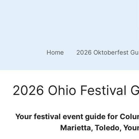
Home
2026 Oktoberfest Gu
2026 Ohio Festival 
Your festival event guide for Col
Marietta, Toledo, You