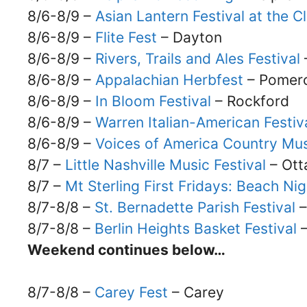
8/6-8/9 –
Asian Lantern Festival at the 
8/6-8/9 –
Flite Fest
– Dayton
8/6-8/9 –
Rivers, Trails and Ales Festival
8/6-8/9 –
Appalachian Herbfest
– Pomer
8/6-8/9 –
In Bloom Festival
– Rockford
8/6-8/9 –
Warren Italian-American Festiv
8/6-8/9 –
Voices of America Country Mus
8/7 –
Little Nashville Music Festival
– Ott
8/7 –
Mt Sterling First Fridays: Beach Nig
8/7-8/8 –
St. Bernadette Parish Festival
–
8/7-8/8 –
Berlin Heights Basket Festival
–
Weekend continues below…
8/7-8/8 –
Carey Fest
– Carey