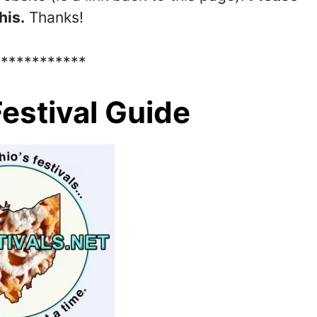
his.
Thanks!
************
estival Guide