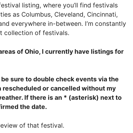
ival listing, where you’ll find festivals
ties as Columbus, Cleveland, Cincinnati,
and everywhere in-between. I’m constantly
 collection of festivals.
areas of Ohio, I currently have listings for
e be sure to double check events via the
n rescheduled or cancelled without my
ther. If there is an * (asterisk) next to
firmed the date.
eview of that festival.