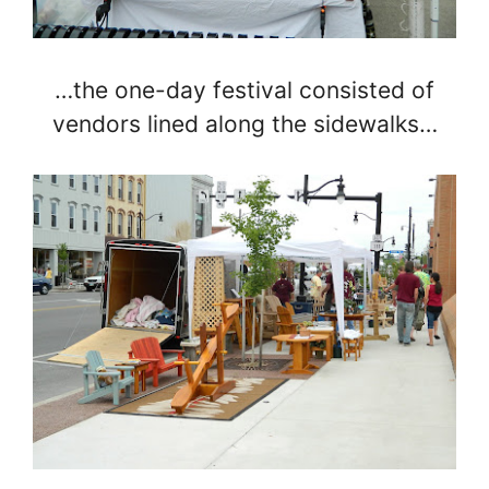
…the one-day festival consisted of
vendors lined along the sidewalks…