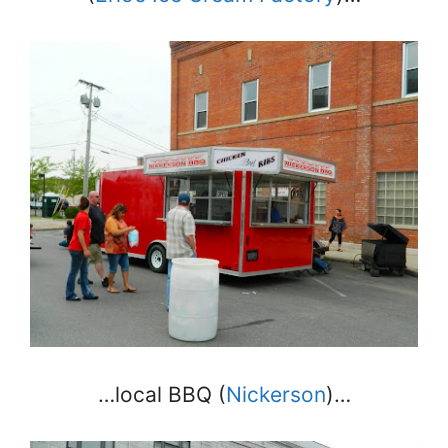
…local BBQ (
Nickerson
)…