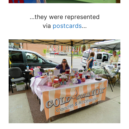
…they were represented
via
postcards
…