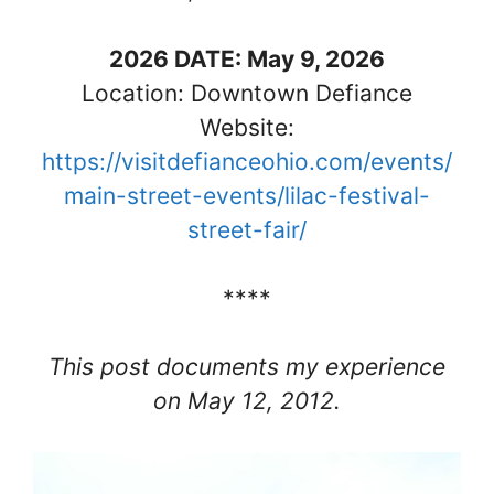
2026 DATE: May 9, 2026
Location: Downtown Defiance
Website:
https://visitdefianceohio.com/events/
main-street-events/lilac-festival-
street-fair/
****
This post documents my experience
on May 12, 2012.