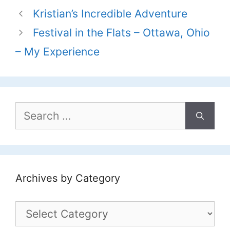
Kristian’s Incredible Adventure
Festival in the Flats – Ottawa, Ohio
– My Experience
Search
for:
Archives by Category
Archives
by