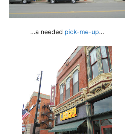
…a needed
pick-me-up
…