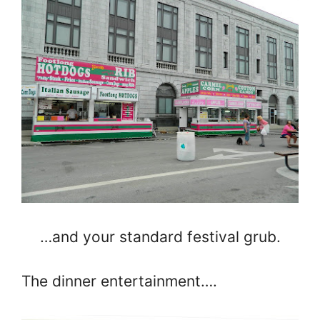
…and your standard festival grub.
The dinner entertainment….