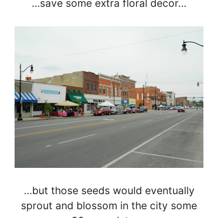
…save some extra floral decor…
…but those seeds would eventually
sprout and blossom in the city some