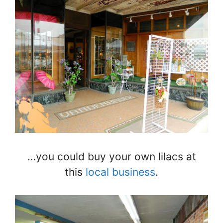
…you could buy your own lilacs at
this
local business
.