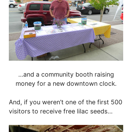
…and a community booth raising
money for a new downtown clock.
And, if you weren’t one of the first 500
visitors to receive free lilac seeds…