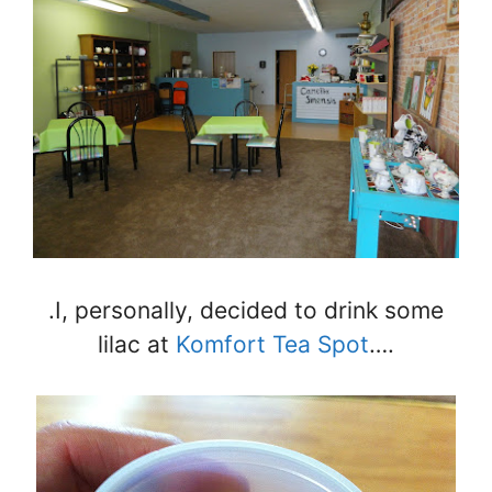
.I, personally, decided to drink some
lilac at
Komfort Tea Spot
….