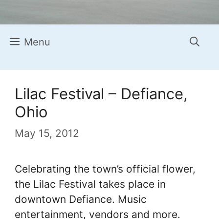
Menu
Lilac Festival – Defiance,
Ohio
May 15, 2012
Celebrating the town’s official flower,
the Lilac Festival takes place in
downtown Defiance. Music
entertainment, vendors and more.