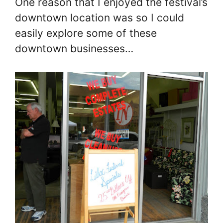
One reason that I enjoyed the festival’s
downtown location was so I could
easily explore some of these
downtown businesses…