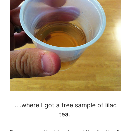
.…where I got a free sample of lilac
tea..