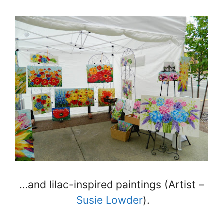
…and lilac-inspired paintings (Artist –
Susie Lowder
).