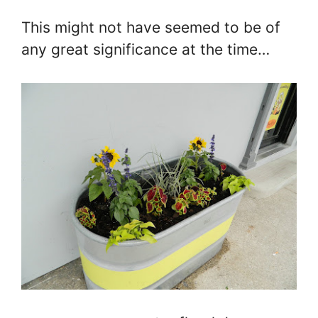
This might not have seemed to be of
any great significance at the time…