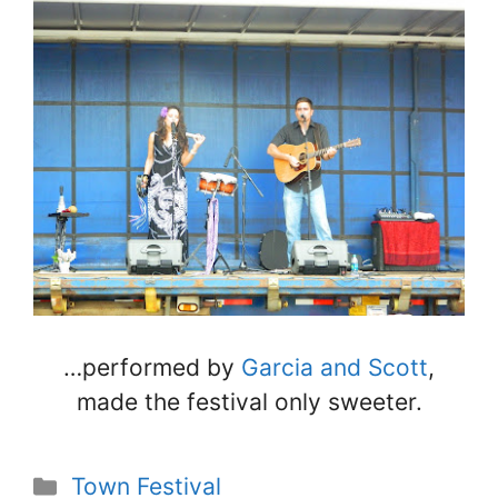
…performed by
Garcia and Scott
,
made the festival only sweeter.
Categories
Town Festival