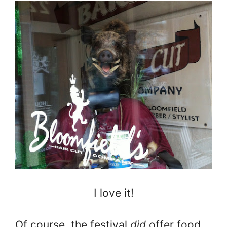
I love it!
Of course, the festival
did
offer food