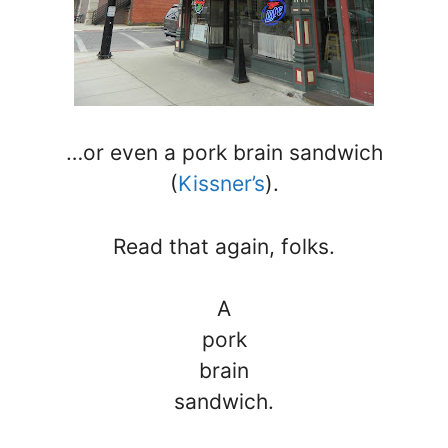
…or even a pork brain sandwich
(
Kissner’s
).
Read that again, folks.
A
pork
brain
sandwich.