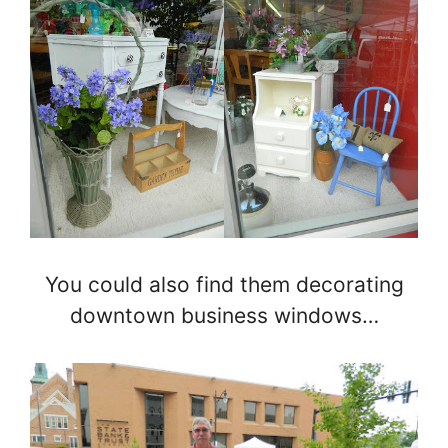
You could also find them decorating
downtown business windows…