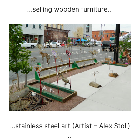
…selling wooden furniture…
…stainless steel art (Artist – Alex Stoll)
…