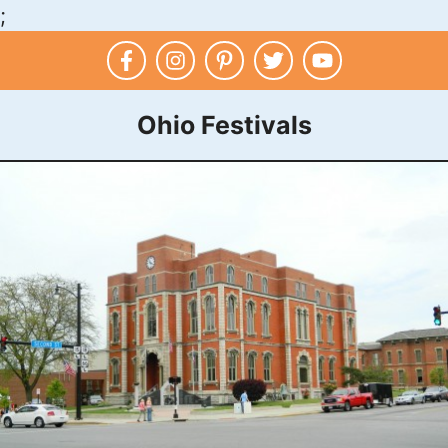
;
Skip
to
content
Ohio Festivals