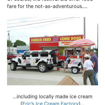
fare for the not-as-adventurous….
…including locally made ice cream
(
Eric’s Ice Cream Factory
)…