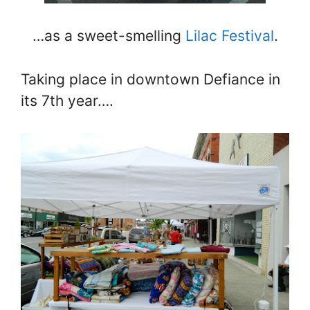
…as a sweet-smelling
Lilac Festival
.
Taking place in downtown Defiance in
its 7th year….