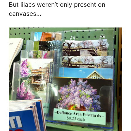
But lilacs weren’t only present on
canvases…