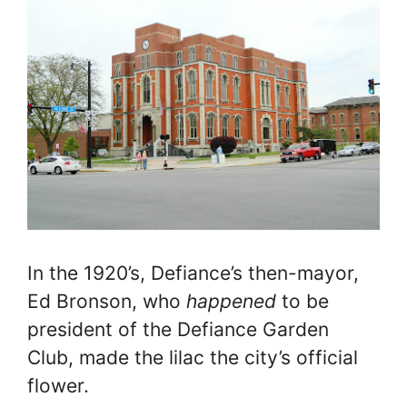
In the 1920’s, Defiance’s then-mayor,
Ed Bronson, who
happened
to be
president of the Defiance Garden
Club, made the lilac the city’s official
flower.