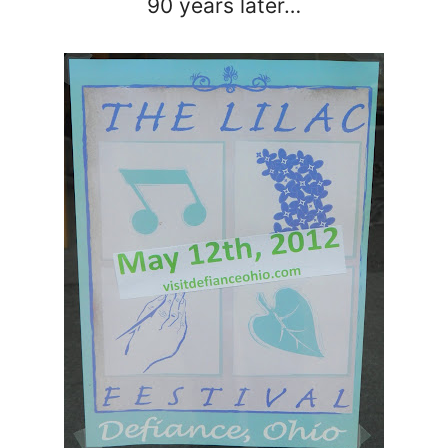
90 years later…