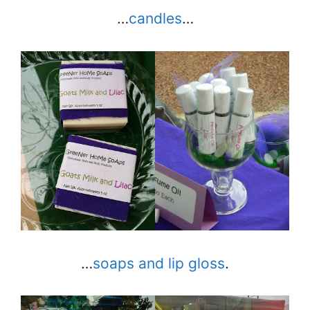
…
candles
…
…
soaps and lip gloss
.