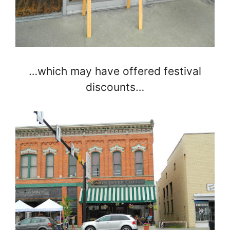
…which may have offered festival
discounts…