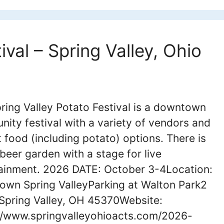
ival – Spring Valley, Ohio
ring Valley Potato Festival is a downtown
ity festival with a variety of vendors and
 food (including potato) options. There is
 beer garden with a stage for live
ainment. 2026 DATE: October 3-4Location:
wn Spring ValleyParking at Walton Park2
Spring Valley, OH 45370Website:
//www.springvalleyohioacts.com/2026-