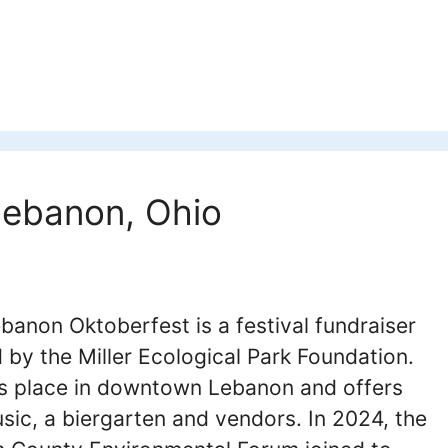
Lebanon, Ohio
banon Oktoberfest is a festival fundraiser
 by the Miller Ecological Park Foundation.
es place in downtown Lebanon and offers
usic, a biergarten and vendors. In 2024, the