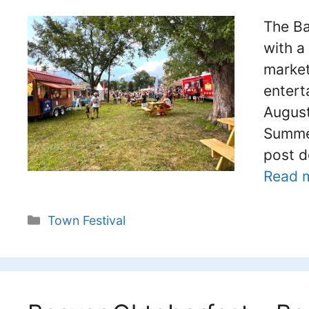
The Ba
with a
market
entert
August
Summer
post d
Read 
Categories
Town Festival