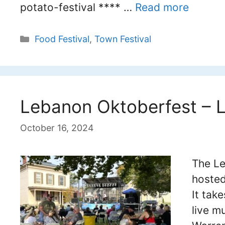
potato-festival **** …
Read more
Categories
Food Festival
,
Town Festival
Lebanon Oktoberfest – 
October 16, 2024
The Le
hosted
It tak
live m