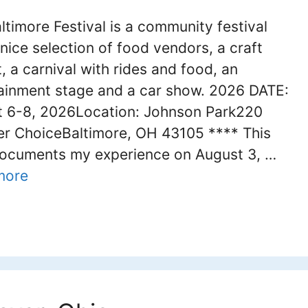
ltimore Festival is a community festival
 nice selection of food vendors, a craft
, a carnival with rides and food, an
ainment stage and a car show. 2026 DATE:
 6-8, 2026Location: Johnson Park220
 ChoiceBaltimore, OH 43105 **** This
ocuments my experience on August 3, …
more