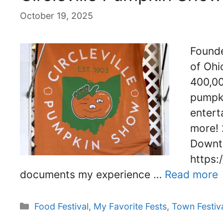
October 19, 2025
Founde
of Ohio
400,00
pumpki
entert
more! 
Downto
https:
documents my experience …
Read more
Categories
Food Festival
,
My Favorite Fests
,
Town Festiv