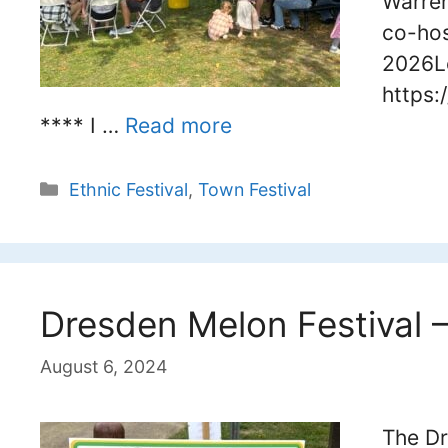
Warren
co-hos
2026L
https:
**** I …
Read more
Categories
Ethnic Festival
,
Town Festival
Dresden Melon Festival 
August 6, 2024
The Dr