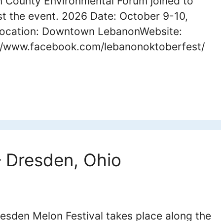
 County Environmental Forum joined to
t the event. 2026 Date: October 9-10,
ocation: Downtown LebanonWebsite:
//www.facebook.com/lebanonoktoberfest/
– Dresden, Ohio
esden Melon Festival takes place along the