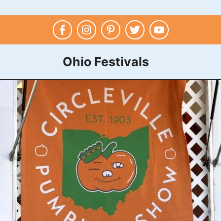
Ohio Festivals