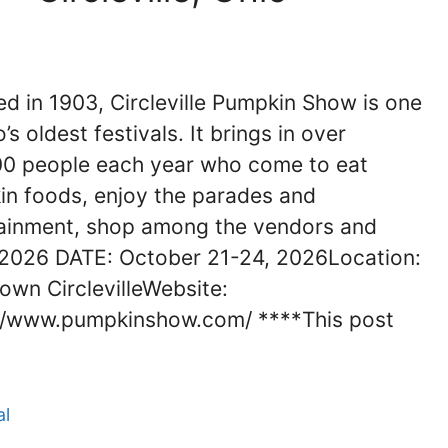
d in 1903, Circleville Pumpkin Show is one
’s oldest festivals. It brings in over
0 people each year who come to eat
n foods, enjoy the parades and
ainment, shop among the vendors and
2026 DATE: October 21-24, 2026Location:
wn CirclevilleWebsite:
//www.pumpkinshow.com/ ****This post
al