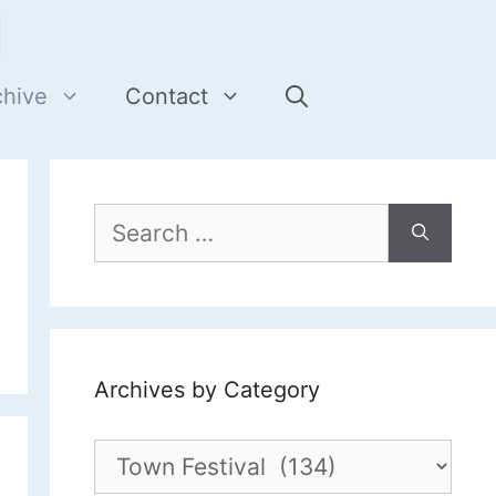
chive
Contact
Search
for:
Archives by Category
Archives
by