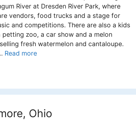
gum River at Dresden River Park, where
are vendors, food trucks and a stage for
usic and competitions. There are also a kids
a petting zoo, a car show and a melon
selling fresh watermelon and cantaloupe.
 …
Read more
imore, Ohio