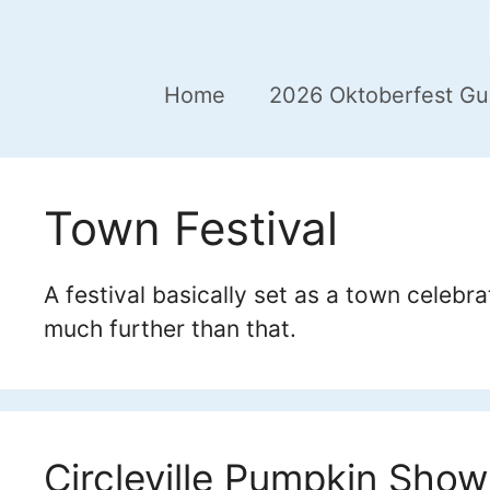
Home
2026 Oktoberfest Gu
Town Festival
A festival basically set as a town celebr
much further than that.
Circleville Pumpkin Show 