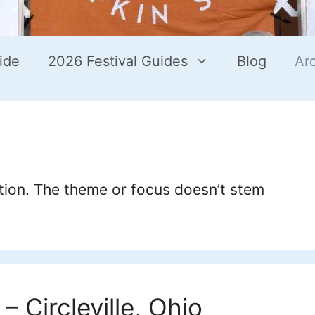
ide
2026 Festival Guides
Blog
Ar
ation. The theme or focus doesn’t stem
– Circleville, Ohio