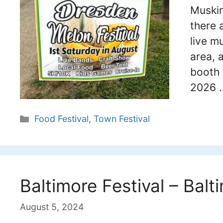
Muskin
there 
live m
area, 
booth 
2026
Categories
Food Festival
,
Town Festival
Baltimore Festival – Balt
August 5, 2024