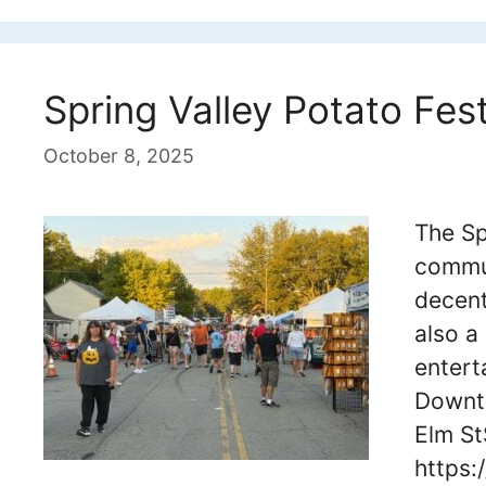
Spring Valley Potato Fest
October 8, 2025
The Sp
commun
decent
also a
entert
Downto
Elm St
https: