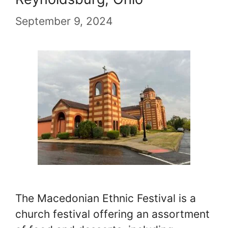
September 9, 2024
The Macedonian Ethnic Festival is a
church festival offering an assortment