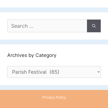
Search
for:
Archives by Category
Archives
by
Category
Privacy Policy