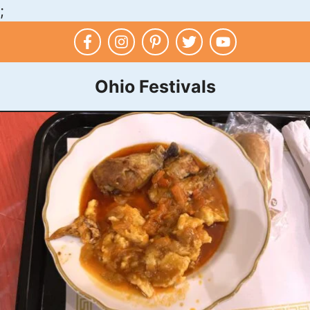
;
Skip
to
content
Ohio Festivals