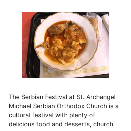
The Serbian Festival at St. Archangel
Michael Serbian Orthodox Church is a
cultural festival with plenty of
delicious food and desserts, church