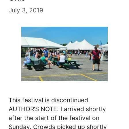
July 3, 2019
This festival is discontinued.
AUTHOR’S NOTE: I arrived shortly
after the start of the festival on
Sunday. Crowds picked up shortly