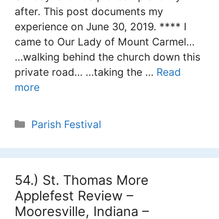
after. This post documents my
experience on June 30, 2019. **** I
came to Our Lady of Mount Carmel…
…walking behind the church down this
private road… …taking the …
Read
more
Categories
Parish Festival
54.) St. Thomas More
Applefest Review –
Mooresville, Indiana –