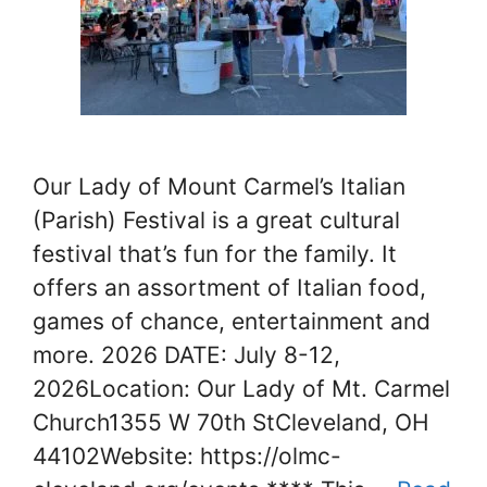
Our Lady of Mount Carmel’s Italian
(Parish) Festival is a great cultural
festival that’s fun for the family. It
offers an assortment of Italian food,
games of chance, entertainment and
more. 2026 DATE: July 8-12,
2026Location: Our Lady of Mt. Carmel
Church1355 W 70th StCleveland, OH
44102Website: https://olmc-