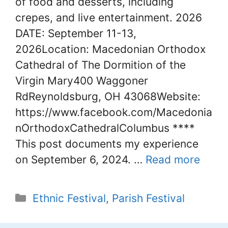
of food and desserts, including
crepes, and live entertainment. 2026
DATE: September 11-13,
2026Location: Macedonian Orthodox
Cathedral of The Dormition of the
Virgin Mary400 Waggoner
RdReynoldsburg, OH 43068Website:
https://www.facebook.com/Macedonia
nOrthodoxCathedralColumbus ****
This post documents my experience
on September 6, 2024. …
Read more
Categories
Ethnic Festival
,
Parish Festival