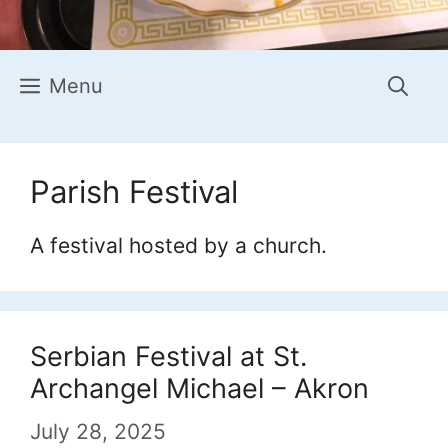
Menu
Parish Festival
A festival hosted by a church.
Serbian Festival at St.
Archangel Michael – Akron
July 28, 2025