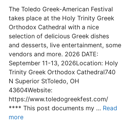
The Toledo Greek-American Festival
takes place at the Holy Trinity Greek
Orthodox Cathedral with a nice
selection of delicious Greek dishes
and desserts, live entertainment, some
vendors and more. 2026 DATE:
September 11-13, 2026Location: Holy
Trinity Greek Orthodox Cathedral740
N Superior StToledo, OH
43604Website:
https://www.toledogreekfest.com/
**** This post documents my …
Read
more