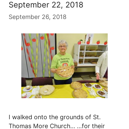
September 22, 2018
September 26, 2018
I walked onto the grounds of St.
Thomas More Church… …for their