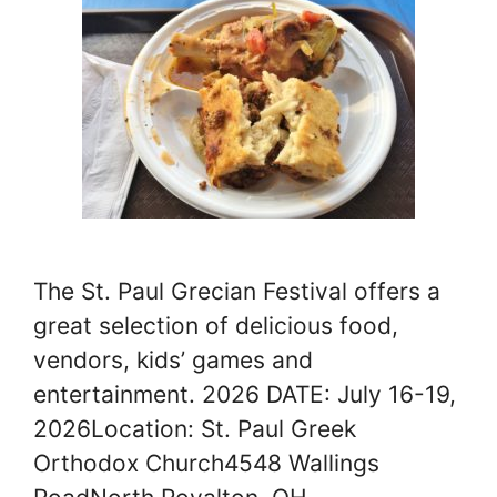
The St. Paul Grecian Festival offers a
great selection of delicious food,
vendors, kids’ games and
entertainment. 2026 DATE: July 16-19,
2026Location: St. Paul Greek
Orthodox Church4548 Wallings