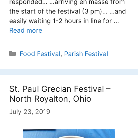
responded… …arriving en masse from
the start of the festival (3 pm)… …and
easily waiting 1-2 hours in line for …
Read more
Categories
Food Festival
,
Parish Festival
St. Paul Grecian Festival –
North Royalton, Ohio
July 23, 2019