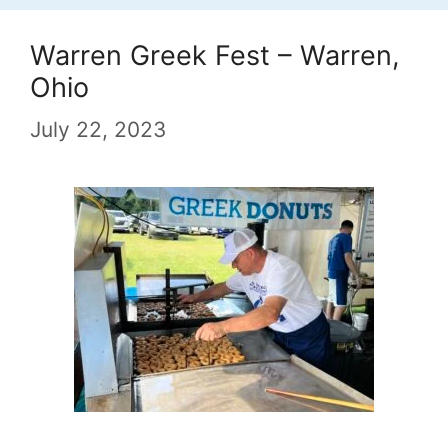
Warren Greek Fest – Warren,
Ohio
July 22, 2023