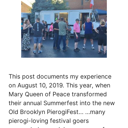
This post documents my experience
on August 10, 2019. This year, when
Mary Queen of Peace transformed
their annual Summerfest into the new
Old Brooklyn PierogiFest… …many
pierogi-loving festival goers