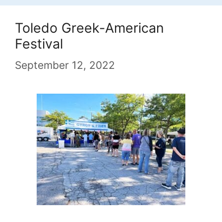
Toledo Greek-American
Festival
September 12, 2022