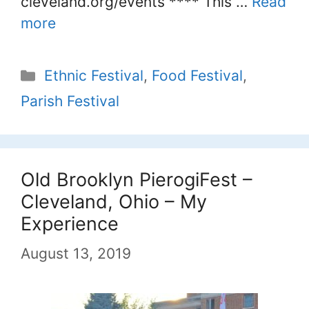
cleveland.org/events **** This …
Read
more
Categories
Ethnic Festival
,
Food Festival
,
Parish Festival
Old Brooklyn PierogiFest –
Cleveland, Ohio – My
Experience
August 13, 2019