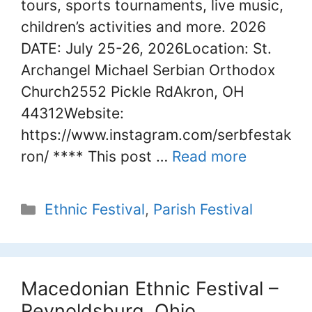
tours, sports tournaments, live music,
children’s activities and more. 2026
DATE: July 25-26, 2026Location: St.
Archangel Michael Serbian Orthodox
Church2552 Pickle RdAkron, OH
44312Website:
https://www.instagram.com/serbfestak
ron/ **** This post …
Read more
Categories
Ethnic Festival
,
Parish Festival
Macedonian Ethnic Festival –
Reynoldsburg, Ohio