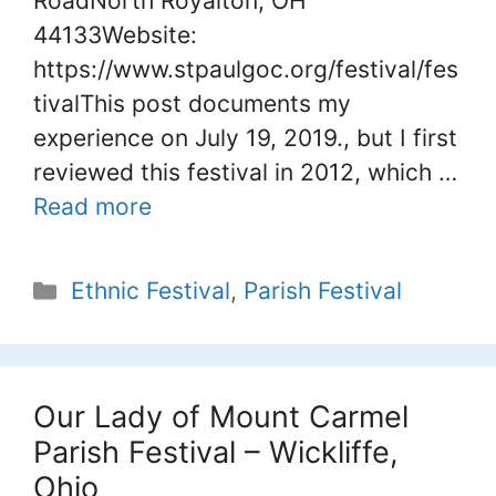
RoadNorth Royalton, OH
44133Website:
https://www.stpaulgoc.org/festival/fes
tivalThis post documents my
experience on July 19, 2019., but I first
reviewed this festival in 2012, which …
Read more
Categories
Ethnic Festival
,
Parish Festival
Our Lady of Mount Carmel
Parish Festival – Wickliffe,
Ohio