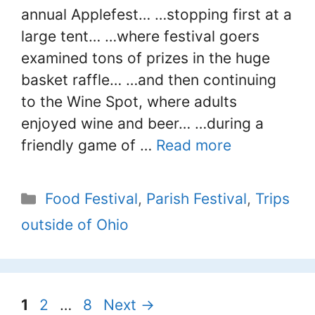
annual Applefest… …stopping first at a
large tent… …where festival goers
examined tons of prizes in the huge
basket raffle… …and then continuing
to the Wine Spot, where adults
enjoyed wine and beer… …during a
friendly game of …
Read more
Categories
Food Festival
,
Parish Festival
,
Trips
outside of Ohio
Page
Page
Page
1
2
…
8
Next
→