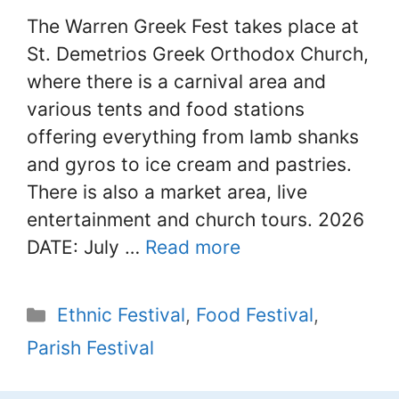
The Warren Greek Fest takes place at
St. Demetrios Greek Orthodox Church,
where there is a carnival area and
various tents and food stations
offering everything from lamb shanks
and gyros to ice cream and pastries.
There is also a market area, live
entertainment and church tours. 2026
DATE: July …
Read more
Categories
Ethnic Festival
,
Food Festival
,
Parish Festival