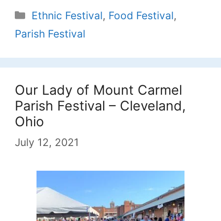
Categories
Ethnic Festival
,
Food Festival
,
Parish Festival
Our Lady of Mount Carmel
Parish Festival – Cleveland,
Ohio
July 12, 2021