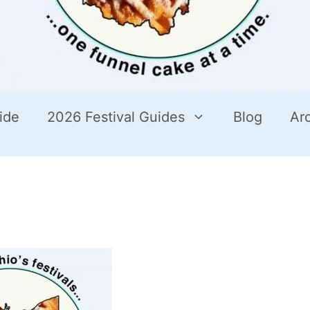
ide
2026 Festival Guides
Blog
Ar