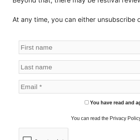
Beyond that, there may be festival revie
At any time, you can either unsubscribe 
You have read and agr
You can read the Privacy Polic