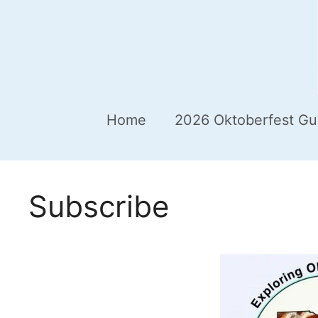
Home
2026 Oktoberfest Gu
Subscribe