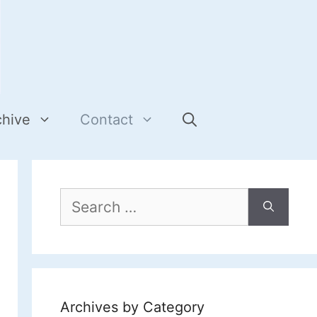
chive
Contact
Search
for:
Archives by Category