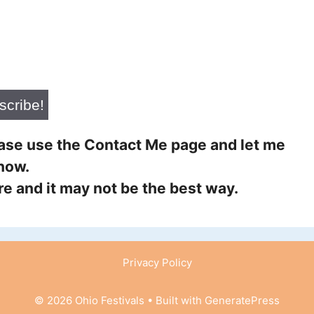
lease use the Contact Me page and let me
now.
ure and it may not be the best way.
Privacy Policy
© 2026 Ohio Festivals
• Built with
GeneratePress