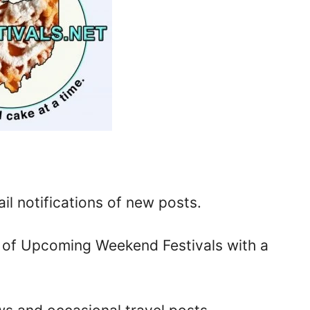
il notifications of new posts.
u of Upcoming Weekend Festivals with a