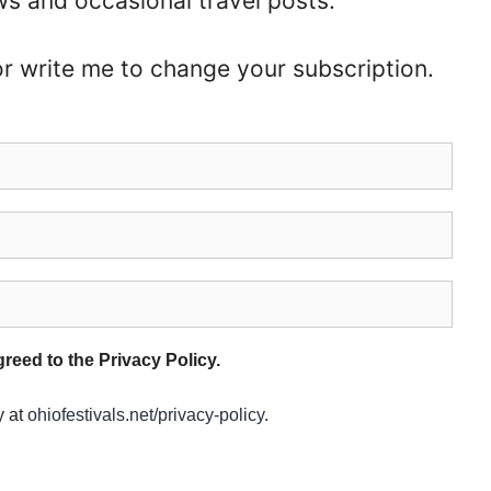
ws and occasional travel posts.
or write me to change your subscription.
eed to the Privacy Policy.
y at
ohiofestivals.net/privacy-policy
.