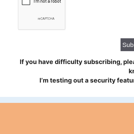
If you have difficulty subscribing, p
k
I’m testing out a security feat