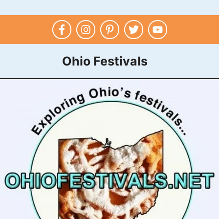
Ohio Festivals