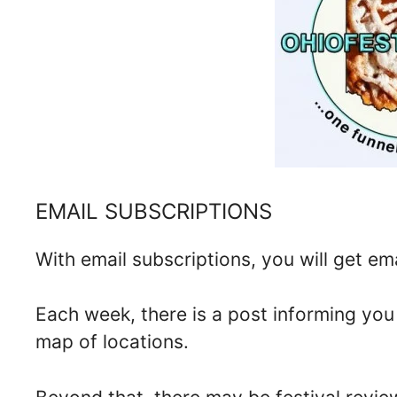
EMAIL SUBSCRIPTIONS
With email subscriptions, you will get ema
Each week, there is a post informing yo
map of locations.