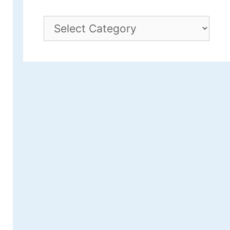
Archives
by
Category