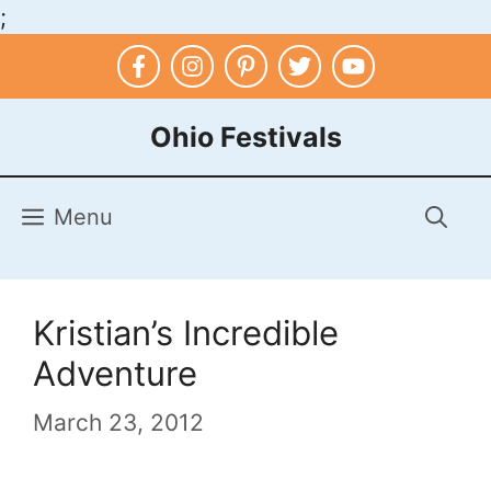
;
Skip
to
content
Ohio Festivals
Menu
Kristian’s Incredible
Adventure
March 23, 2012