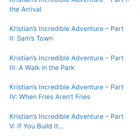
the Arrival
Kristian’s Incredible Adventure – Part
II: Sam’s Town
Kristian’s Incredible Adventure – Part
III: A Walk in the Park
Kristian’s Incredible Adventure – Part
IV: When Fries Aren’t Fries
Kristian’s Incredible Adventure – Part
V: If You Build It…