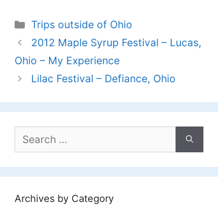
Categories
Trips outside of Ohio
2012 Maple Syrup Festival – Lucas,
Ohio – My Experience
Lilac Festival – Defiance, Ohio
Search
for:
Archives by Category