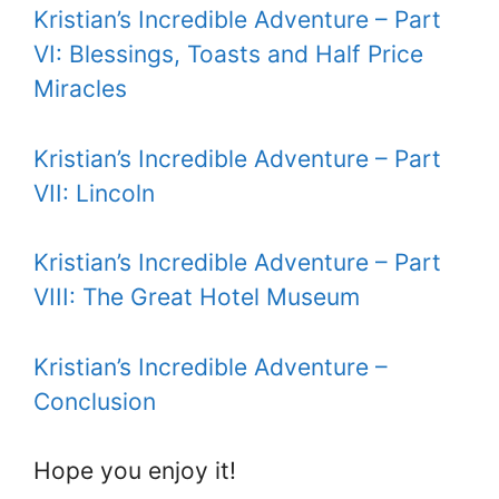
Kristian’s Incredible Adventure – Part
VI: Blessings, Toasts and Half Price
Miracles
Kristian’s Incredible Adventure – Part
VII: Lincoln
Kristian’s Incredible Adventure – Part
VIII: The Great Hotel Museum
Kristian’s Incredible Adventure –
Conclusion
Hope you enjoy it!