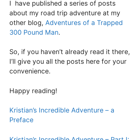
I have published a series of posts
about my road trip adventure at my
other blog,
Adventures of a Trapped
300 Pound Man
.
So, if you haven’t already read it there,
I’ll give you all the posts here for your
convenience.
Happy reading!
Kristian’s Incredible Adventure – a
Preface
Kristian’s Incredible Adventure – Part I: