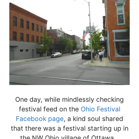
One day, while mindlessly checking
festival feed on the
Ohio Festival
Facebook page
, a kind soul shared
that there was a festival starting up in
the NW Ohio village of Ottawa…