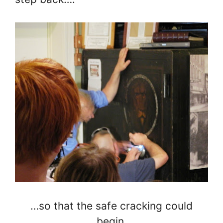
…so that the safe cracking could
begin.