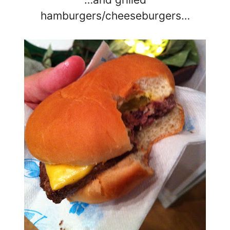
hamburgers/cheeseburgers…