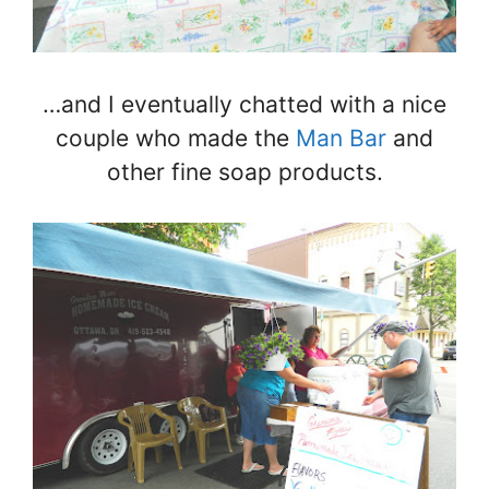
…and I eventually chatted with a nice
couple who made the
Man Bar
and
other fine soap products.