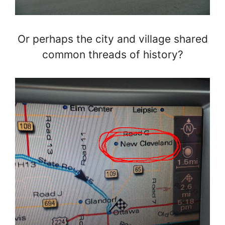
Or perhaps the city and village shared
common threads of history?