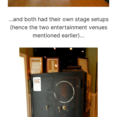
…and both had their own stage setups
(hence the two entertainment venues
mentioned earlier)…