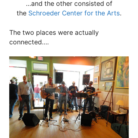
…and the other consisted of
the
Schroeder Center for the Arts
.
The two places were actually
connected….