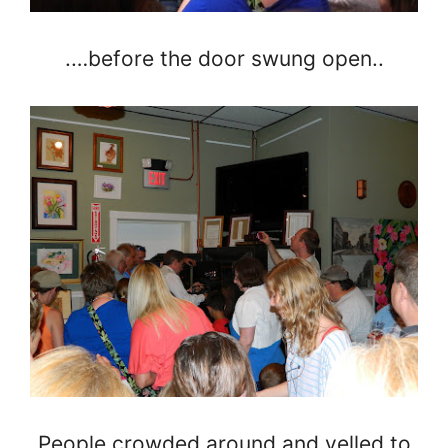
.…before the door swung open..
People crowded around and yelled to