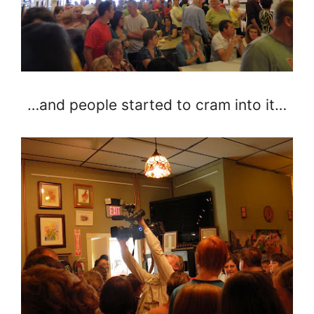
…and people started to cram into it…