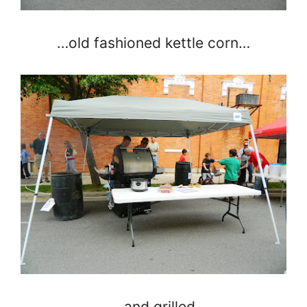
…old fashioned kettle corn…
…and grilled