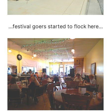
…festival goers started to flock here…