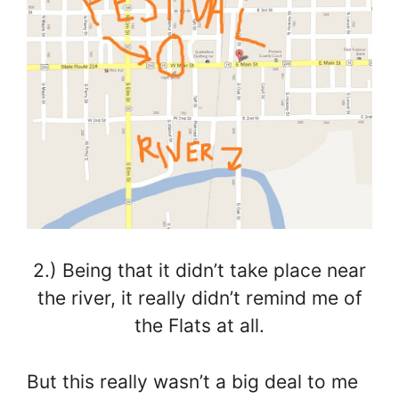
2.) Being that it didn’t take place near
the river, it really didn’t remind me of
the Flats at all.
But this really wasn’t a big deal to me