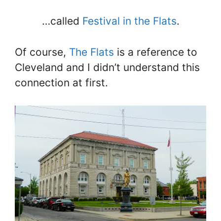
…called
Festival in the Flats
.
Of course,
The Flats
is a reference to
Cleveland and I didn’t understand this
connection at first.