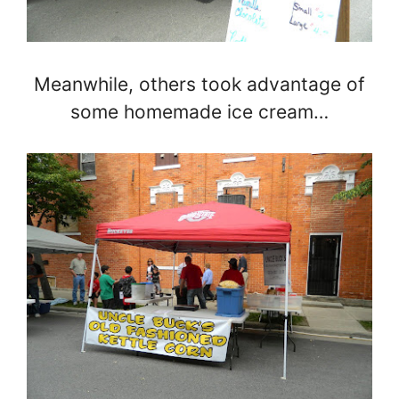
Meanwhile, others took advantage of
some homemade ice cream…