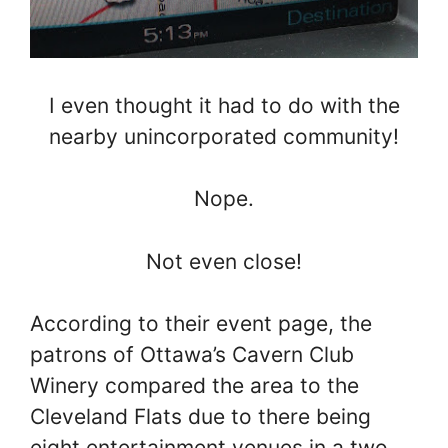
I even thought it had to do with the
nearby unincorporated community!
Nope.
Not even close!
According to their event page, the
patrons of Ottawa’s Cavern Club
Winery compared the area to the
Cleveland Flats due to there being
eight entertainment venues in a two