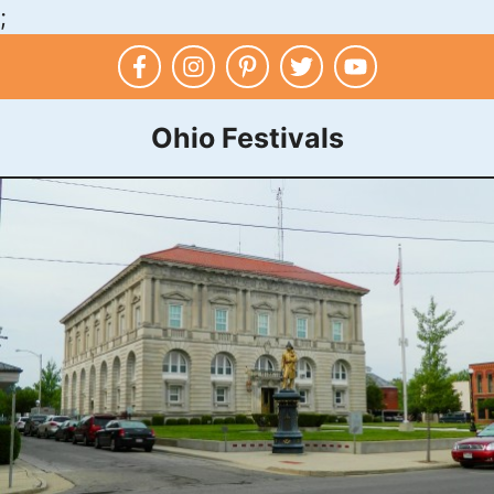
;
Skip
to
content
Ohio Festivals