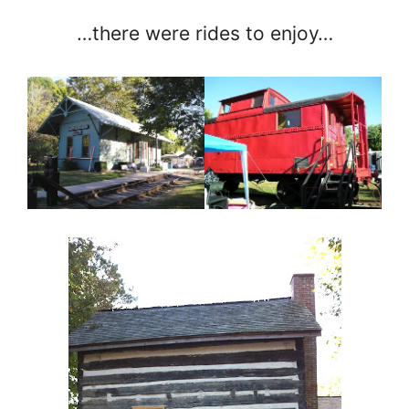
…there were rides to enjoy…