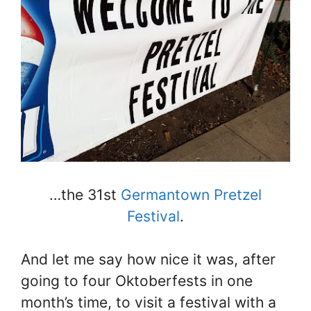
…the 31st
Germantown Pretzel
Festival
.
And let me say how nice it was, after
going to four Oktoberfests in one
month’s time, to visit a festival with a