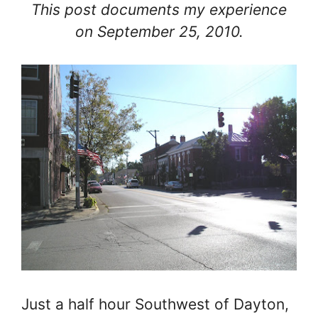
This post documents my experience
on September 25, 2010.
Just a half hour Southwest of Dayton,