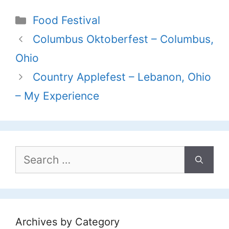
Categories
Food Festival
Columbus Oktoberfest – Columbus,
Ohio
Country Applefest – Lebanon, Ohio
– My Experience
Search
for:
Archives by Category