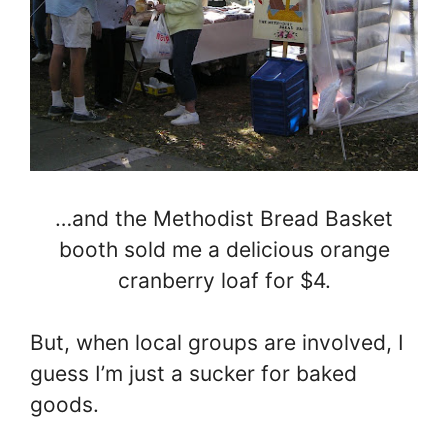
…and the Methodist Bread Basket
booth sold me a delicious orange
cranberry loaf for $4.
But, when local groups are involved, I
guess I’m just a sucker for baked
goods.