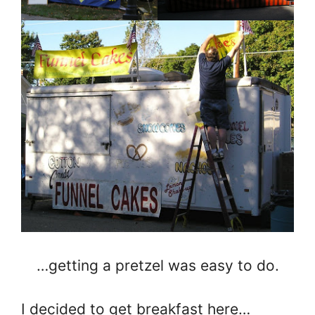
…getting a pretzel was easy to do.
I decided to get breakfast here…