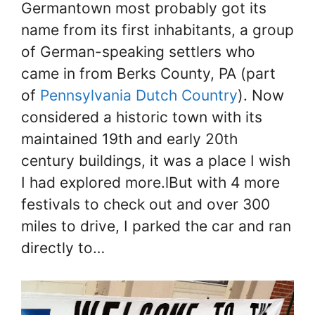
Germantown most probably got its
name from its first inhabitants, a group
of German-speaking settlers who
came in from Berks County, PA (part
of
Pennsylvania Dutch Country
). Now
considered a historic town with its
maintained 19th and early 20th
century buildings, it was a place I wish
I had explored more.lBut with 4 more
festivals to check out and over 300
miles to drive, I parked the car and ran
directly to…