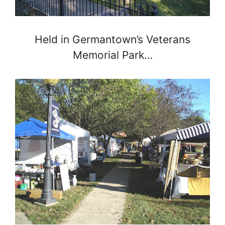
Held in Germantown’s Veterans
Memorial Park…