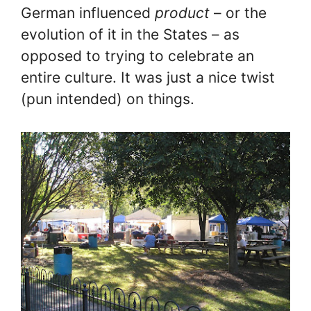
German influenced
product
– or the
evolution of it in the States – as
opposed to trying to celebrate an
entire culture. It was just a nice twist
(pun intended) on things.