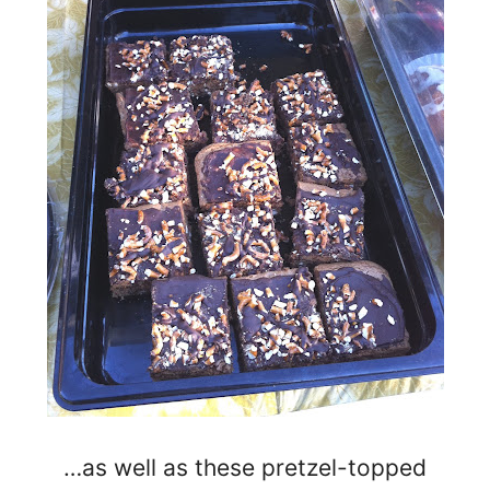
…as well as these pretzel-topped