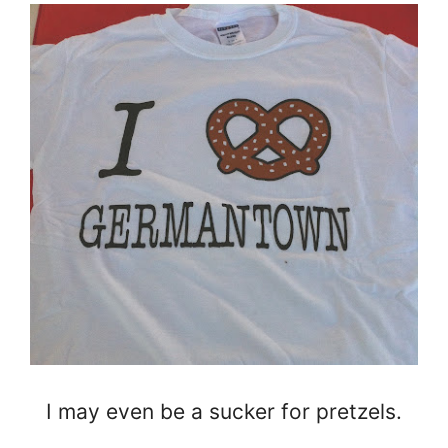
I may even be a sucker for pretzels.