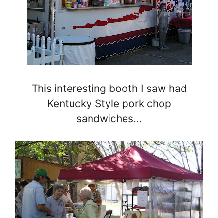
This interesting booth I saw had
Kentucky Style pork chop
sandwiches…