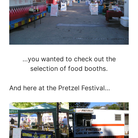
…you wanted to check out the
selection of food booths.
And here at the Pretzel Festival…