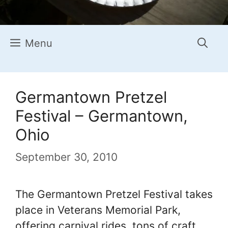
Menu
Germantown Pretzel
Festival – Germantown,
Ohio
September 30, 2010
The Germantown Pretzel Festival takes
place in Veterans Memorial Park,
offering carnival rides, tons of craft