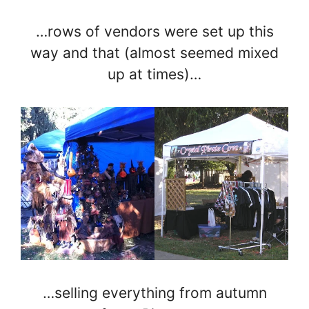
…rows of vendors were set up this
way and that (almost seemed mixed
up at times)…
…selling everything from autumn