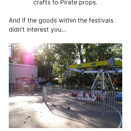
crafts to Pirate props.
And if the goods within the festivals
didn’t interest you…