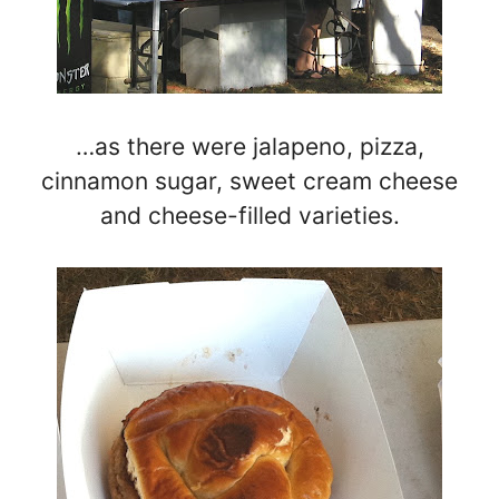
…as there were jalapeno, pizza,
cinnamon sugar, sweet cream cheese
and cheese-filled varieties.