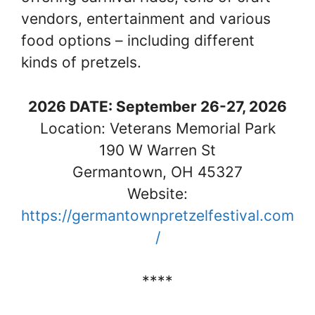
vendors, entertainment and various
food options – including different
kinds of pretzels.
2026 DATE: September 26-27, 2026
Location: Veterans Memorial Park
190 W Warren St
Germantown, OH 45327
Website:
https://germantownpretzelfestival.com
/
****