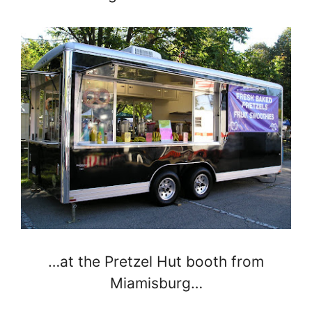
…at the Pretzel Hut booth from
Miamisburg…