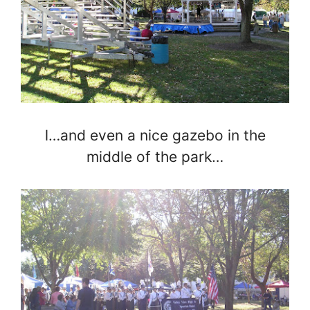
l…and even a nice gazebo in the
middle of the park…