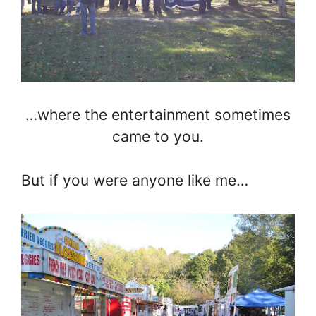
…where the entertainment sometimes
came to you.
But if you were anyone like me…