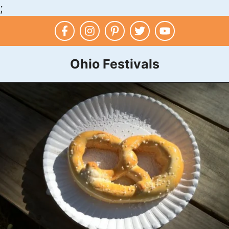
;
Skip
to
content
Ohio Festivals