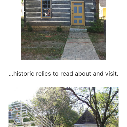
…historic relics to read about and visit.