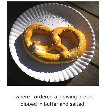
…where I ordered a glowing pretzel
dipped in butter and salted.