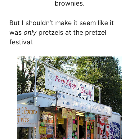
brownies.
But I shouldn’t make it seem like it
was
only
pretzels at the pretzel
festival.