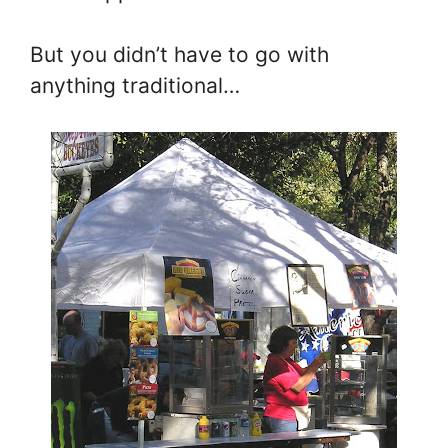
But you didn’t have to go with
anything traditional…