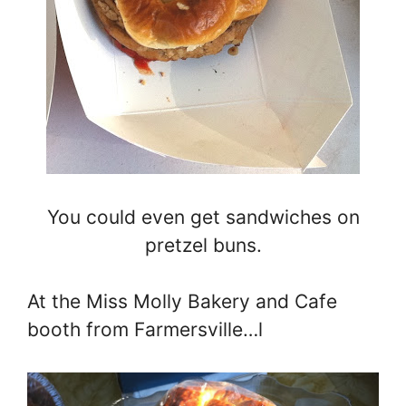
You could even get sandwiches on
pretzel buns.
At the Miss Molly Bakery and Cafe
booth from Farmersville…l