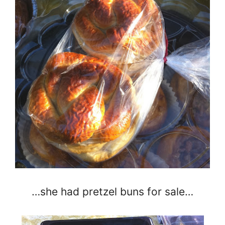
…she had pretzel buns for sale…