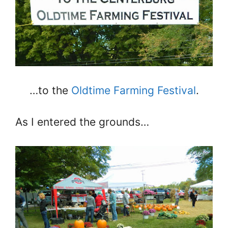
…to the
Oldtime Farming Festival
.
As I entered the grounds…