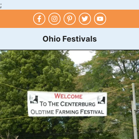
;
Skip
to
content
Ohio Festivals