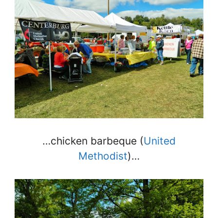
…chicken barbeque (
United
Methodist
)…