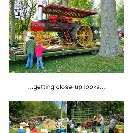
…getting close-up looks…