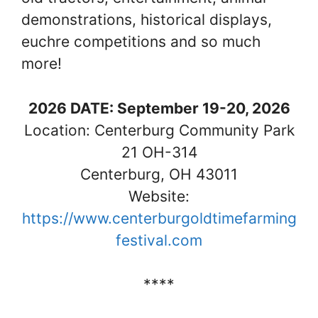
demonstrations, historical displays,
euchre competitions and so much
more!
2026 DATE: September 19-20, 2026
Location: Centerburg Community Park
21 OH-314
Centerburg, OH 43011
Website:
https://www.centerburgoldtimefarming
festival.com
****