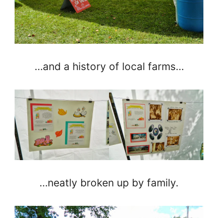
…and a history of local farms…
…neatly broken up by family.