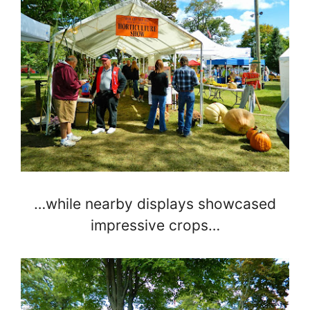
…while nearby displays showcased
impressive crops…