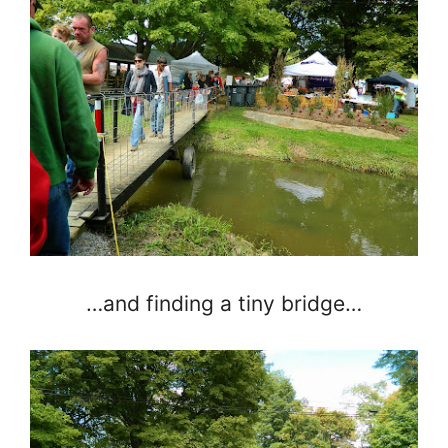
…and finding a tiny bridge…