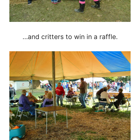
…and critters to win in a raffle.