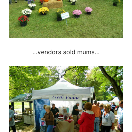
…vendors sold mums…