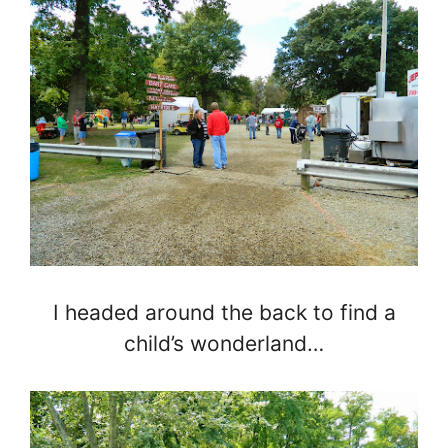
I headed around the back to find a
child’s wonderland…