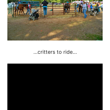
…critters to ride…