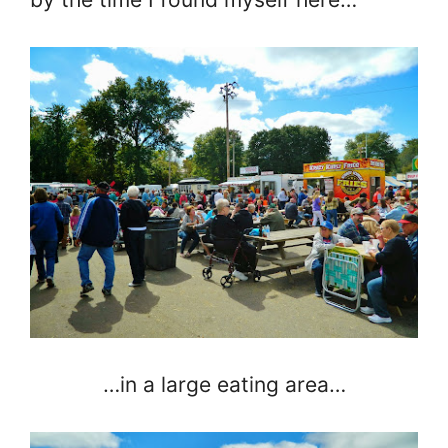
…in a large eating area…