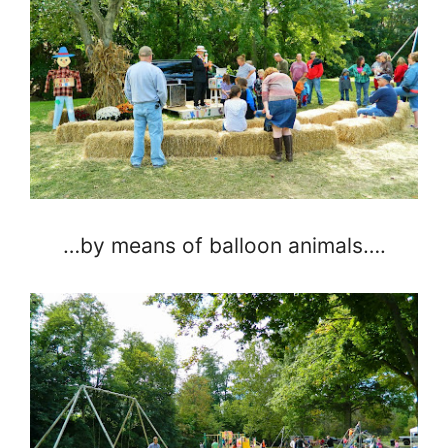
…by means of balloon animals….