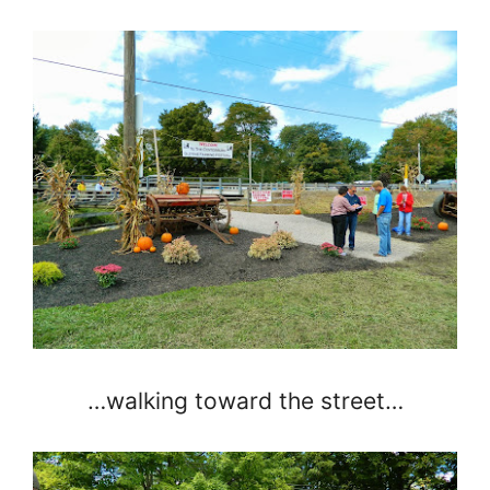
…walking toward the street…