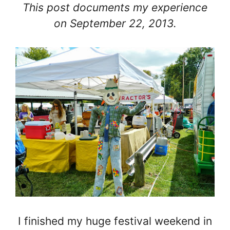
This post documents my experience
on September 22, 2013.
I finished my huge festival weekend in