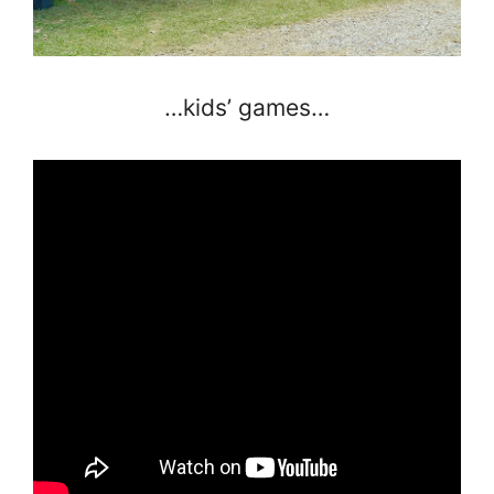
…kids’ games…