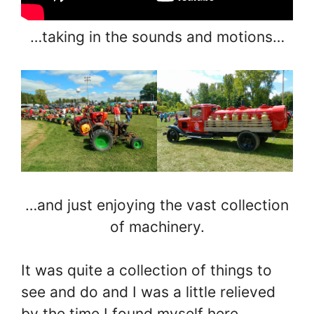
…taking in the sounds and motions…
…and just enjoying the vast collection
of machinery.
It was quite a collection of things to
see and do and I was a little relieved
by the time I found myself here…