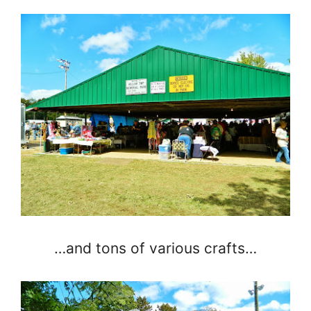
…and tons of various crafts…