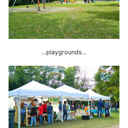
…playgrounds…