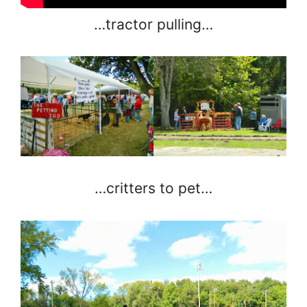
…tractor pulling…
…critters to pet…