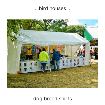
…bird houses…
…dog breed shirts…