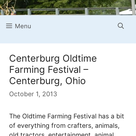
Menu
Centerburg Oldtime
Farming Festival –
Centerburg, Ohio
October 1, 2013
The Oldtime Farming Festival has a bit
of everything from crafters, animals,
old tractors, entertainment, animal