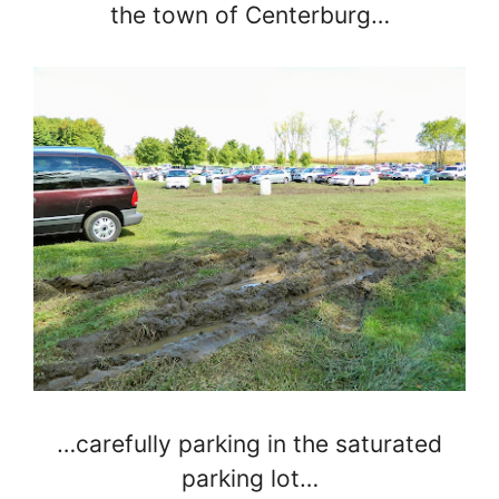
the town of Centerburg…
…carefully parking in the saturated
parking lot…