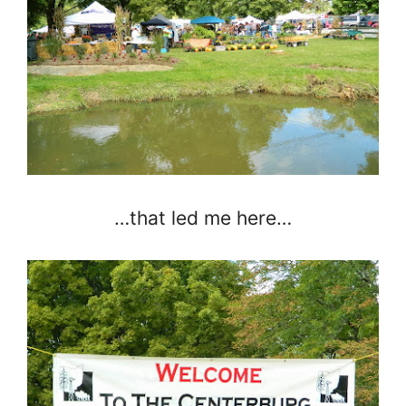
…that led me here…