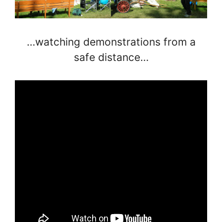
…watching demonstrations from a
safe distance…