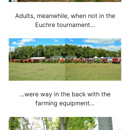
Adults, meanwhile, when not in the
Euchre tournament…
…were way in the back with the
farming equipment…