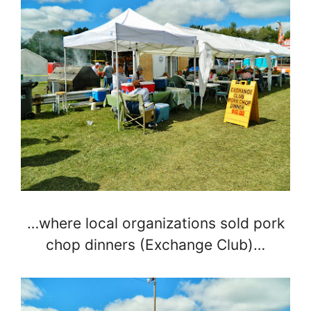
…where local organizations sold pork
chop dinners (Exchange Club)…