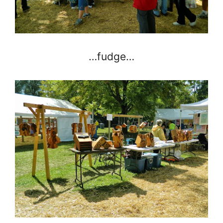
…fudge…