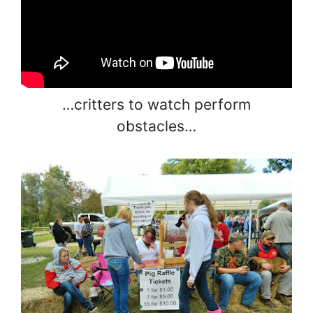
…critters to watch perform
obstacles…