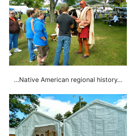
…Native American regional history…