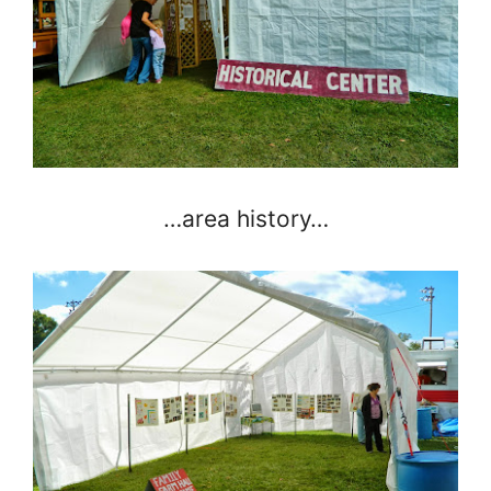
…area history…