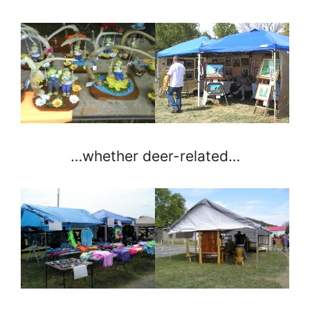
…whether deer-related…