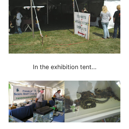
In the exhibition tent…