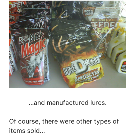
…and manufactured lures.
Of course, there were other types of
items sold…