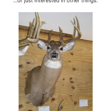
…or just interested in other things.