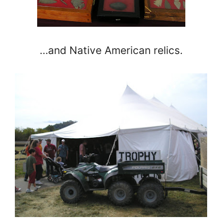
…and Native American relics.