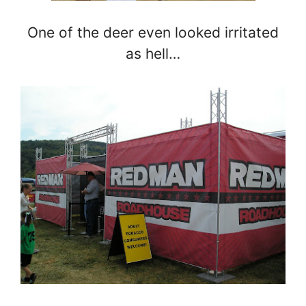
One of the deer even looked irritated
as hell…