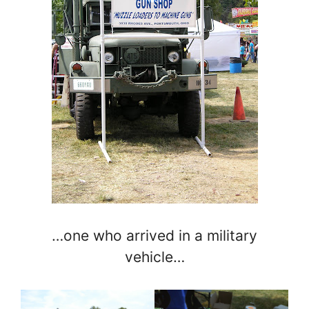
…one who arrived in a military
vehicle…