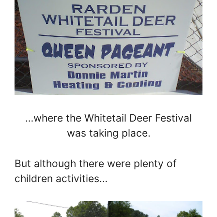
…where the Whitetail Deer Festival
was taking place.
But although there were plenty of
children activities…