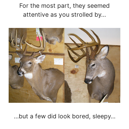
For the most part, they seemed
attentive as you strolled by…
…but a few did look bored, sleepy…