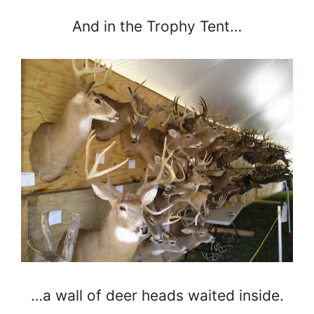
And in the Trophy Tent…
…a wall of deer heads waited inside.