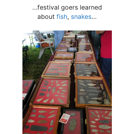
…festival goers learned
about
fish
,
snakes
…