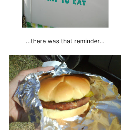
…there was that reminder…