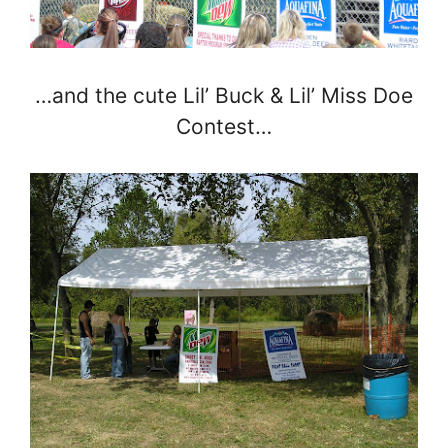
…and the cute Lil’ Buck & Lil’ Miss Doe
Contest…