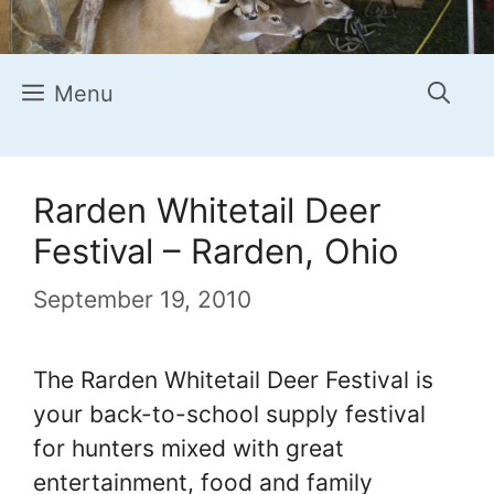
Menu
Rarden Whitetail Deer
Festival – Rarden, Ohio
September 19, 2010
The Rarden Whitetail Deer Festival is
your back-to-school supply festival
for hunters mixed with great
entertainment, food and family