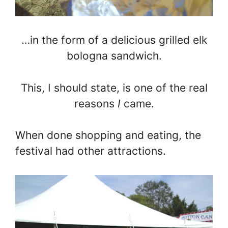
…in the form of a delicious grilled elk
bologna sandwich.
This, I should state, is one of the real
reasons
I
came.
When done shopping and eating, the
festival had other attractions.