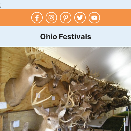
;
Skip
to
content
Ohio Festivals