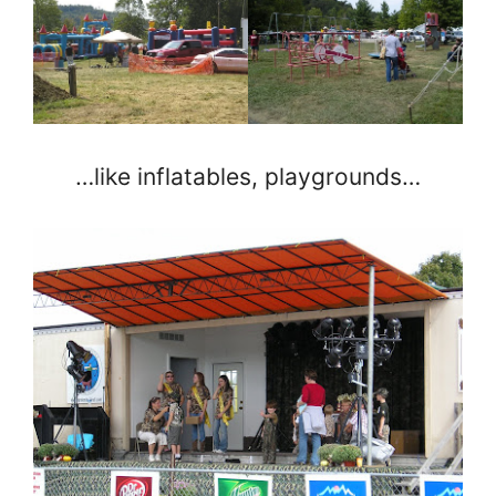
…like inflatables, playgrounds…