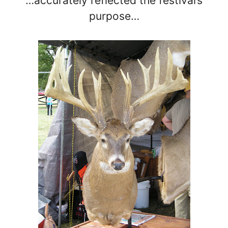
…accurately reflected the festival’s
purpose…