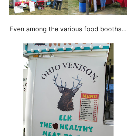
Even among the various food booths…