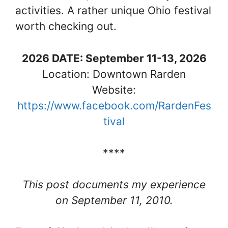
activities. A rather unique Ohio festival
worth checking out.
2026 DATE: September 11-13, 2026
Location: Downtown Rarden
Website:
https://www.facebook.com/RardenFes
tival
****
This post documents my experience
on September 11, 2010.