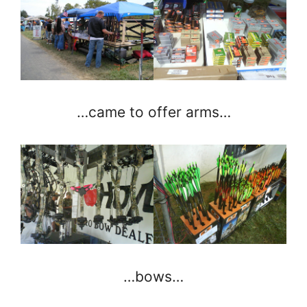
…came to offer arms…
…bows…