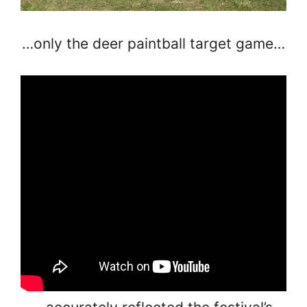
…only the deer paintball target game…