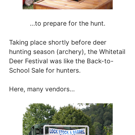
…to prepare for the hunt.
Taking place shortly before deer
hunting season (archery), the Whitetail
Deer Festival was like the Back-to-
School Sale for hunters.
Here, many vendors…