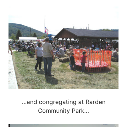
…and congregating at Rarden
Community Park…