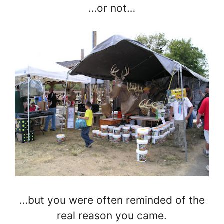
…or not…
…but you were often reminded of the
real reason you came.