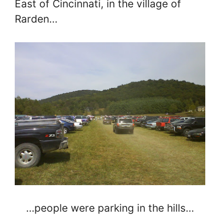
East of Cincinnati, in the village of
Rarden…
…people were parking in the hills…