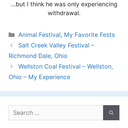
…but I think he was only experiencing
withdrawal.
Categories
Animal Festival
,
My Favorite Fests
Salt Creek Valley Festival –
Richmond Dale, Ohio
Wellston Coal Festival – Wellston,
Ohio – My Experience
Search
for: