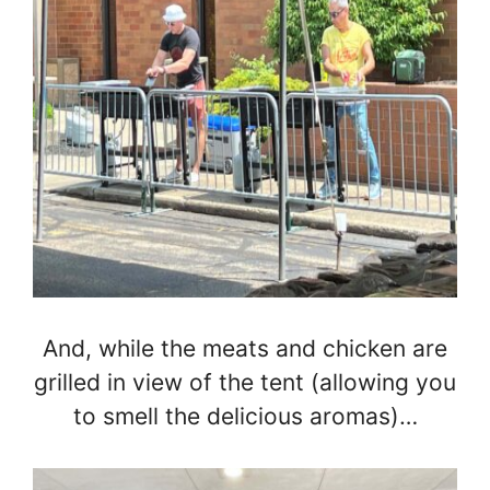
And, while the meats and chicken are
grilled in view of the tent (allowing you
to smell the delicious aromas)…