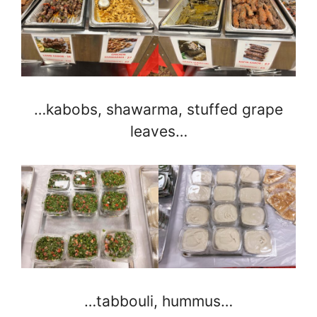
…kabobs, shawarma, stuffed grape
leaves…
…tabbouli, hummus…