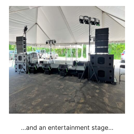
…and an entertainment stage…