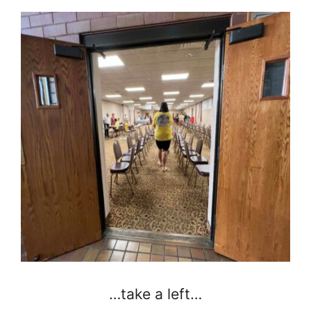
…take a left…