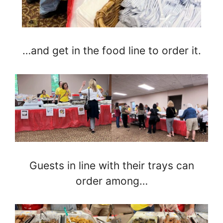
…and get in the food line to order it.
Guests in line with their trays can
order among…