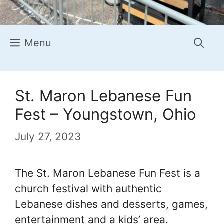
Menu
St. Maron Lebanese Fun
Fest – Youngstown, Ohio
July 27, 2023
The St. Maron Lebanese Fun Fest is a
church festival with authentic
Lebanese dishes and desserts, games,
entertainment and a kids’ area.