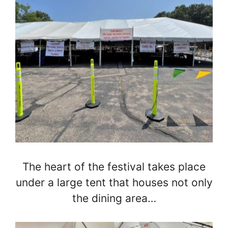
The heart of the festival takes place
under a large tent that houses not only
the dining area…