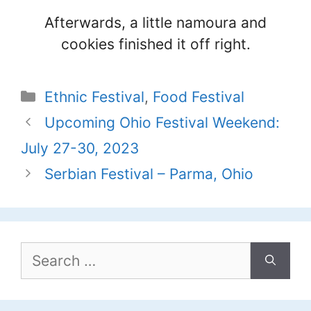
Afterwards, a little namoura and
cookies finished it off right.
Categories
Ethnic Festival
,
Food Festival
Upcoming Ohio Festival Weekend:
July 27-30, 2023
Serbian Festival – Parma, Ohio
Search
for: