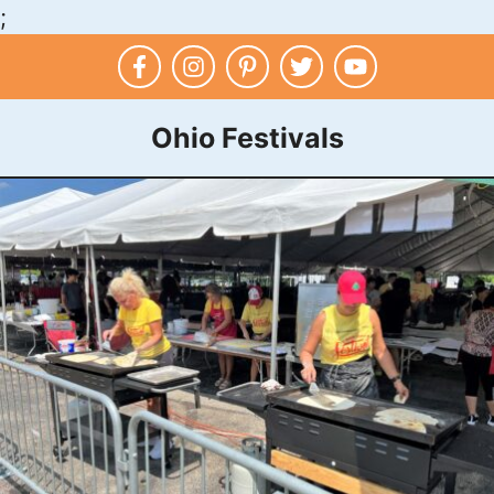
;
Skip
to
content
Ohio Festivals