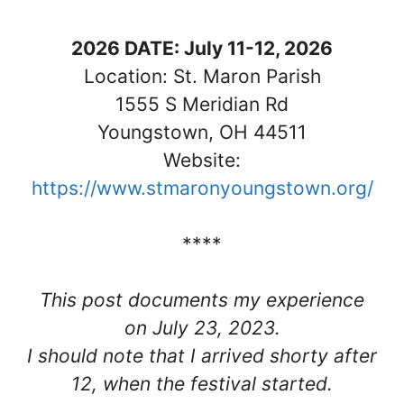
2026 DATE: July 11-12, 2026
Location: St. Maron Parish
1555 S Meridian Rd
Youngstown, OH 44511
Website:
https://www.stmaronyoungstown.org/
****
This post documents my experience
on July 23, 2023.
I should note that I arrived shorty after
12, when the festival started.