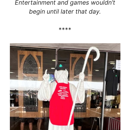
Entertainment and games wouldn’t
begin until later that day.
****