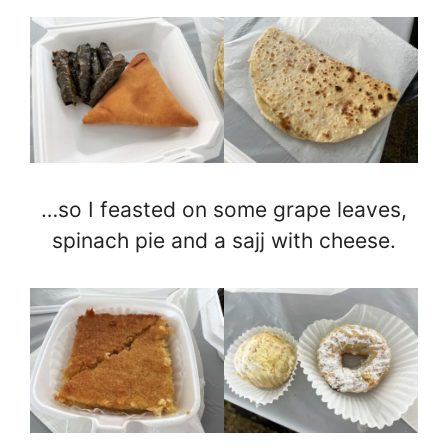
…so I feasted on some grape leaves,
spinach pie and a sajj with cheese.