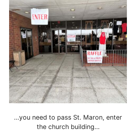
…you need to pass St. Maron, enter
the church building…