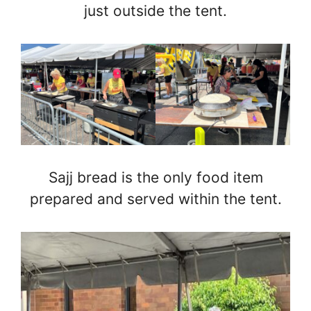
just outside the tent.
Sajj bread is the only food item
prepared and served within the tent.