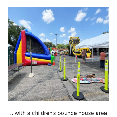
…with a children’s bounce house area