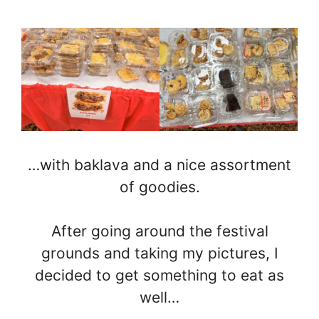
…with baklava and a nice assortment
of goodies.
After going around the festival
grounds and taking my pictures, I
decided to get something to eat as
well…