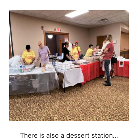
There is also a dessert station…