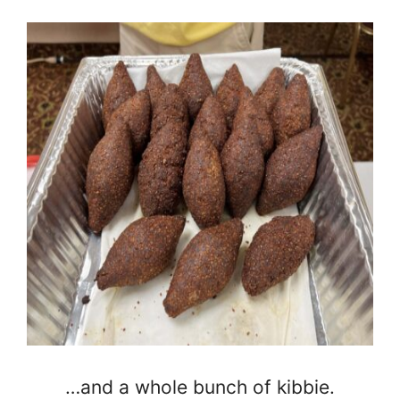
…and a whole bunch of kibbie.