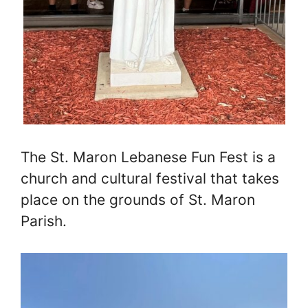
The St. Maron Lebanese Fun Fest is a
church and cultural festival that takes
place on the grounds of St. Maron
Parish.