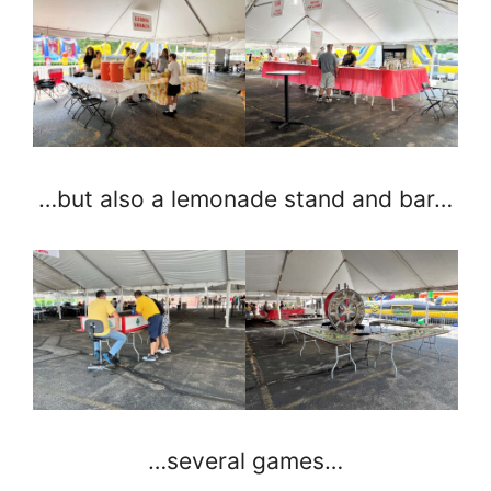
…but also a lemonade stand and bar…
…several games…