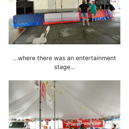
…where there was an entertainment
stage…