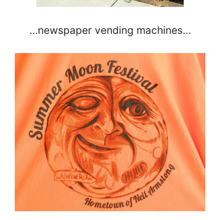
…newspaper vending machines…