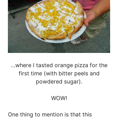
…where I tasted orange pizza for the
first time (with bitter peels and
powdered sugar).
WOW!
One thing to mention is that this