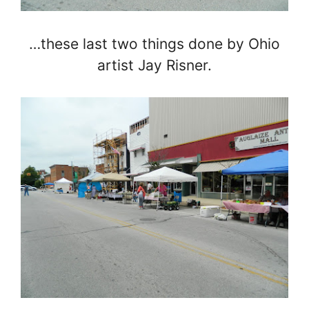
…these last two things done by Ohio
artist Jay Risner.