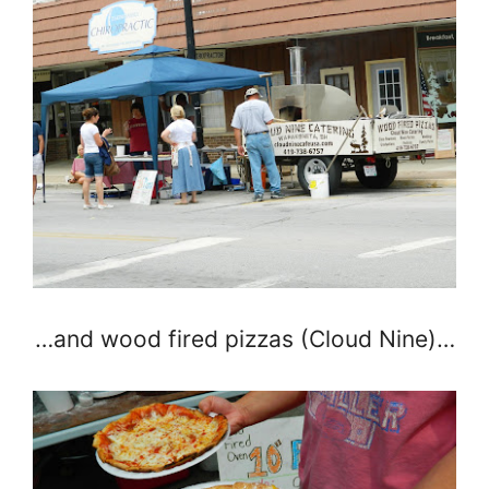
…and wood fired pizzas (Cloud Nine)…