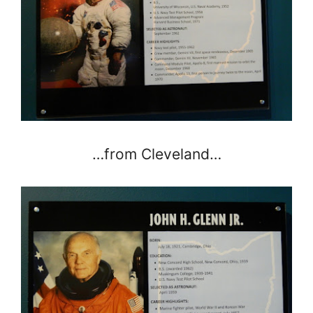
…from Cleveland…