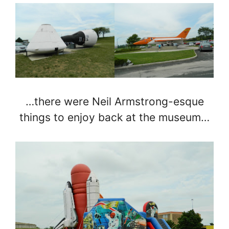
…there were Neil Armstrong-esque
things to enjoy back at the museum…