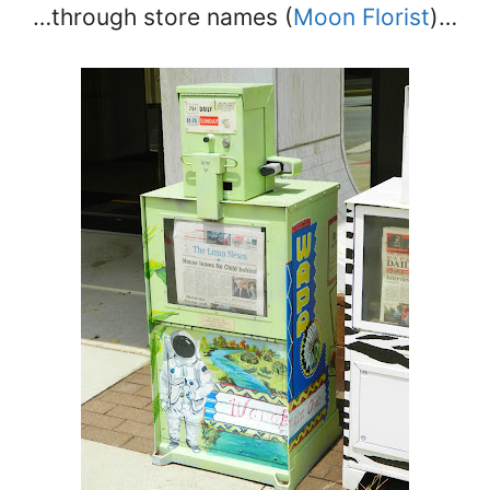
…through store names (
Moon Florist
)…