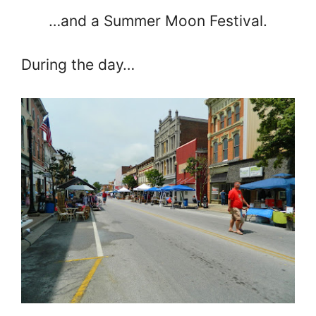
…and a Summer Moon Festival.
During the day…