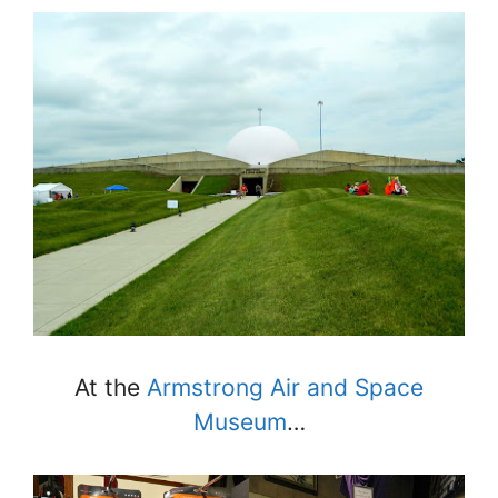
At the
Armstrong Air and Space
Museum
…