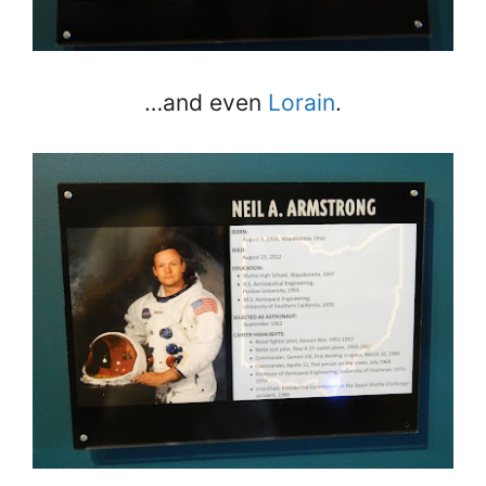
…and even
Lorain
.