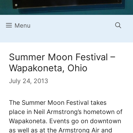
Menu
Summer Moon Festival –
Wapakoneta, Ohio
July 24, 2013
The Summer Moon Festival takes
place in Neil Armstrong’s hometown of
Wapakoneta. Events go on downtown
as well as at the Armstrong Air and