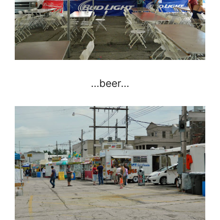
…beer…