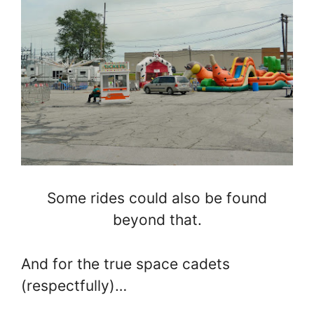
Some rides could also be found
beyond that.
And for the true space cadets
(respectfully)…