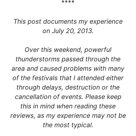
****
This post documents my experience
on July 20, 2013.
Over this weekend, powerful
thunderstorms passed through the
area and caused problems with many
of the festivals that I attended either
through delays, destruction or the
cancellation of events. Please keep
this in mind when reading these
reviews, as my experience may not be
the most typical.