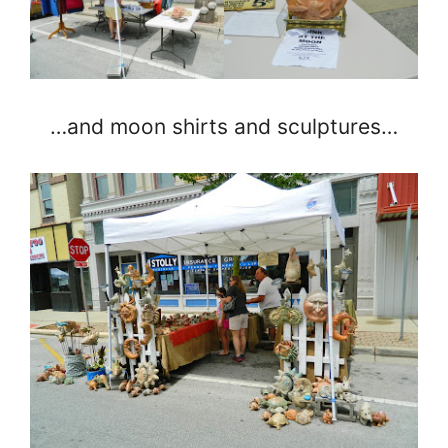
…and moon shirts and sculptures…