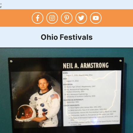
;
Skip
to
content
Ohio Festivals