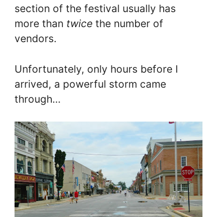
section of the festival usually has
more than
twice
the number of
vendors.
Unfortunately, only hours before I
arrived, a powerful storm came
through…