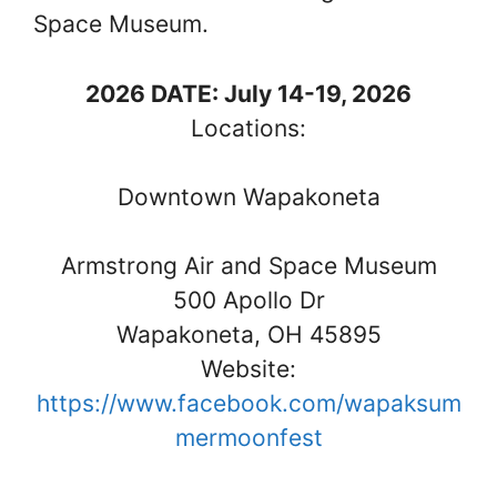
Space Museum.
2026 DATE: July 14-19, 2026
Locations:
Downtown Wapakoneta
Armstrong Air and Space Museum
500 Apollo Dr
Wapakoneta, OH 45895
Website:
https://www.facebook.com/wapaksum
mermoonfest