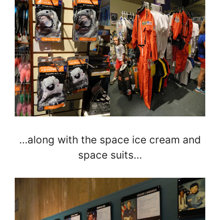
…along with the space ice cream and
space suits…