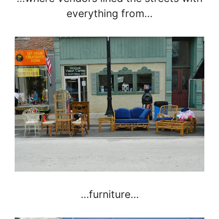
everything from…
…furniture…