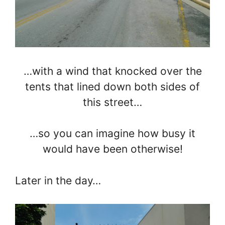
…with a wind that knocked over the
tents that lined down both sides of
this street…
…so you can imagine how busy it
would have been otherwise!
Later in the day…