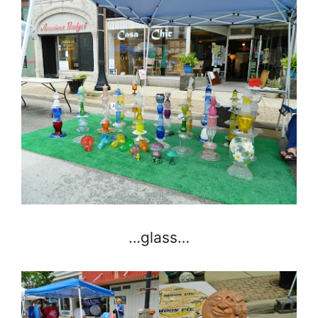
…glass…