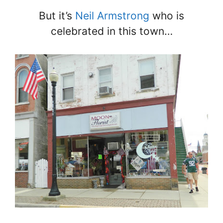
But it’s
Neil Armstrong
who is
celebrated in this town…