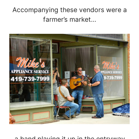
Accompanying these vendors were a
farmer’s market…
…a band playing it up in the entryway…