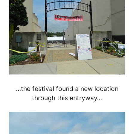
…the festival found a new location
through this entryway…