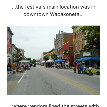
…the festival’s main location was in
downtown Wapakoneta…
…where vendors lined the streets with