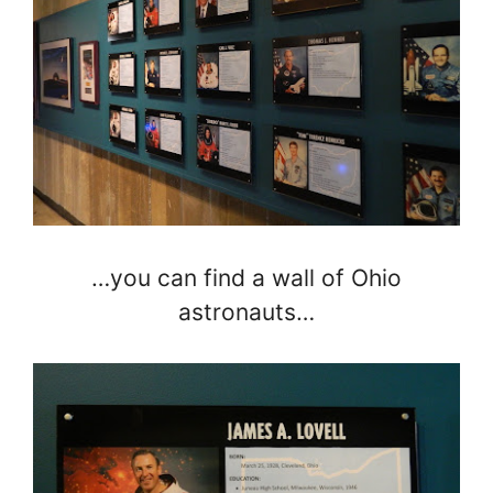
…you can find a wall of Ohio
astronauts…