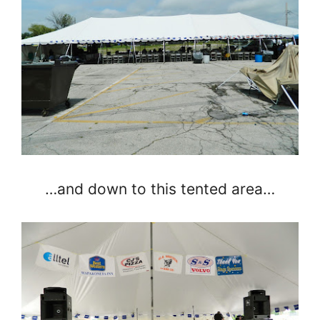
…and down to this tented area…