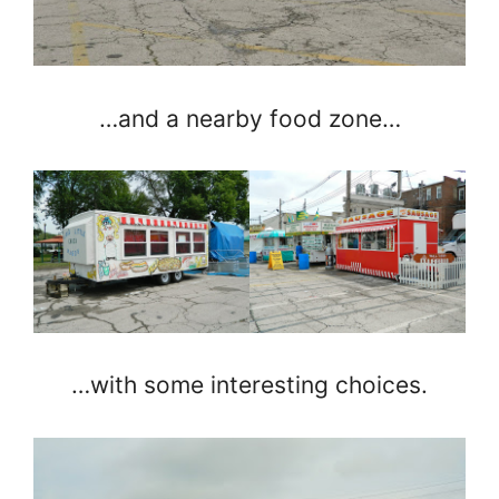
…and a nearby food zone…
…with some interesting choices.