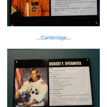
…
Cambridge
…