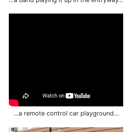
…a remote control car playground…