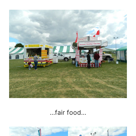
…fair food…