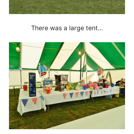
There was a large tent…