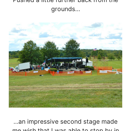
grounds…
…an impressive second stage made
me wish that I was able to stop by in