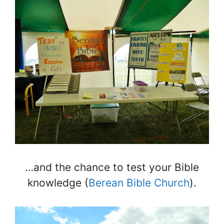
…and the chance to test your Bible
knowledge (
Berean Bible Church
).