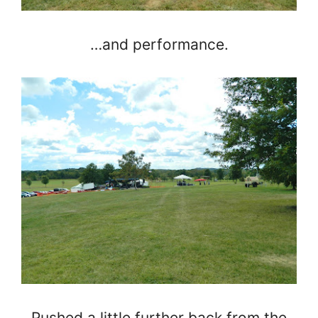
…and performance.
Pushed a little further back from the