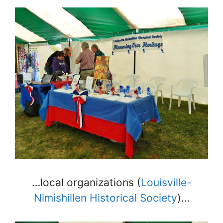
…local organizations (
Louisville-
Nimishillen Historical Society
)…