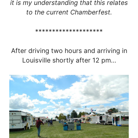
it is my understanding that this relates
to the current Chamberfest.
********************
After driving two hours and arriving in
Louisville shortly after 12 pm…