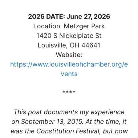
202
6 DATE: June 27, 2026
Location: Metzger Park
1420 S Nickelplate St
Louisville, OH 44641
Website:
https://www.louisvilleohchamber.org/e
vents
****
This post documents my experience
on September 13, 2015. At the time, it
was the Constitution Festival, but now