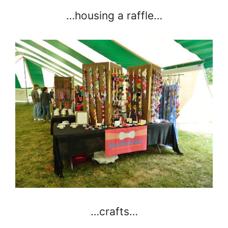
…housing a raffle…
…crafts…