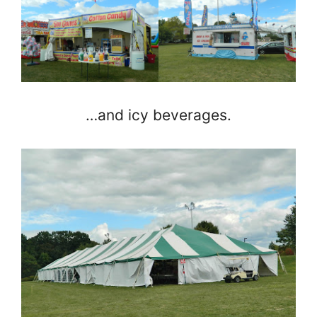
…and icy beverages.