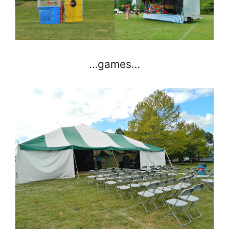
…games…