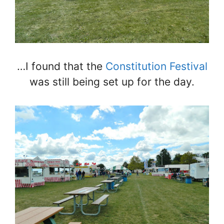
…I found that the
Constitution Festival
was still being set up for the day.