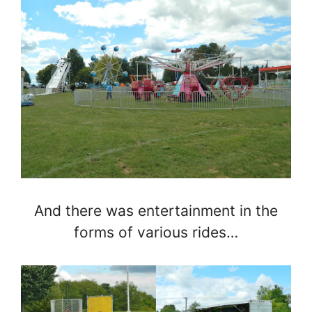
And there was entertainment in the
forms of various rides…