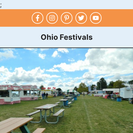
;
Skip
to
content
Ohio Festivals