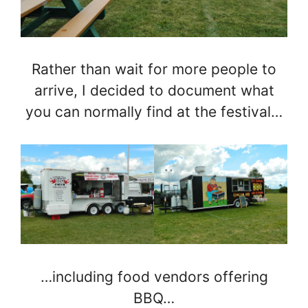
Rather than wait for more people to
arrive, I decided to document what
you can normally find at the festival…
…including food vendors offering
BBQ…