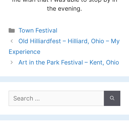
the evening.
Categories
Town Festival
Old Hilliardfest – Hilliard, Ohio – My
Experience
Art in the Park Festival – Kent, Ohio
Search
for: