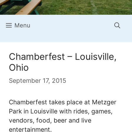
Menu
Chamberfest – Louisville,
Ohio
September 17, 2015
Chamberfest takes place at Metzger
Park in Louisville with rides, games,
vendors, food, beer and live
entertainment.