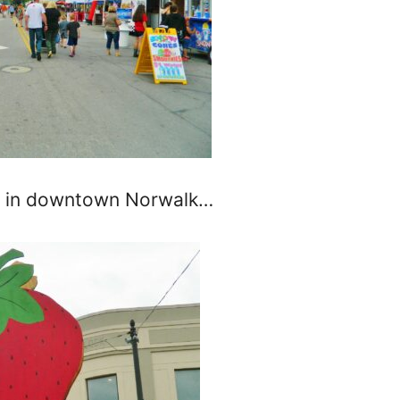
ay in downtown Norwalk…