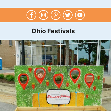
Ohio Festivals