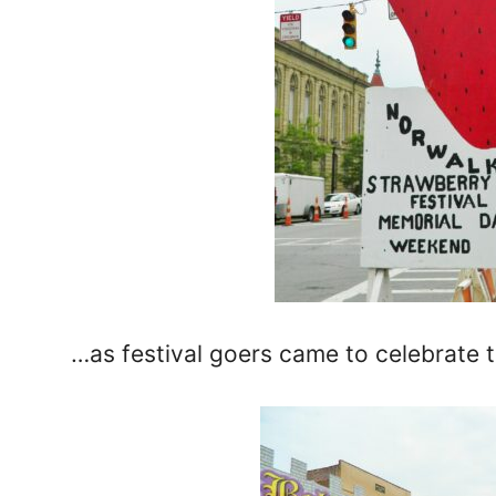
…as festival goers came to celebrate 