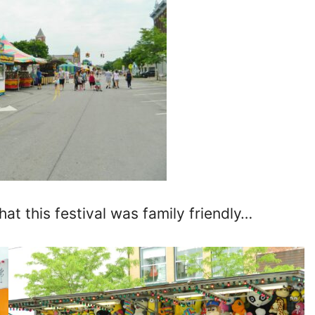
hat this festival was family friendly…