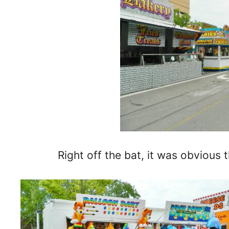
Right off the bat, it was obvious t