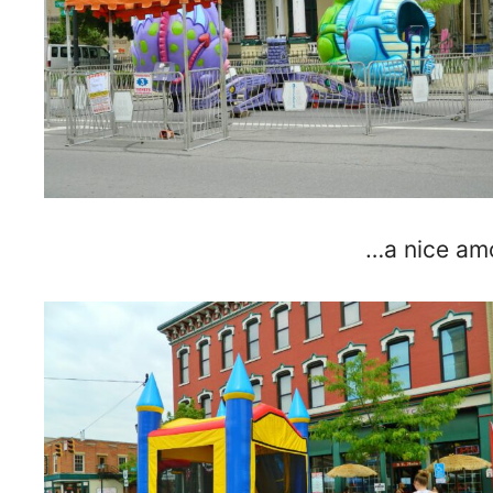
…a nice am