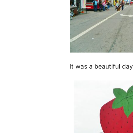
It was a beautiful d