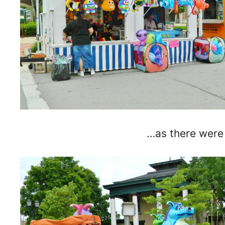
…as there were