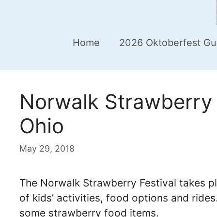
Home
2026 Oktoberfest Gu
Norwalk Strawberry 
Ohio
May 29, 2018
The Norwalk Strawberry Festival takes p
of kids’ activities, food options and ride
some strawberry food items.