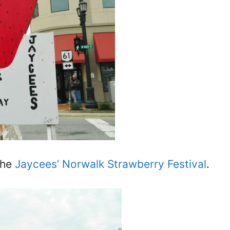
the
Jaycees’ Norwalk Strawberry Festival
.