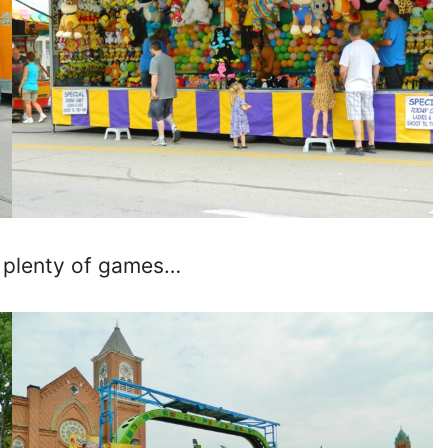
 plenty of games…