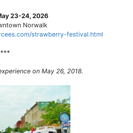
May 23-24, 2026
owntown Norwalk
ycees.com/strawberry-festival.html
****
experience on May 26, 2018.