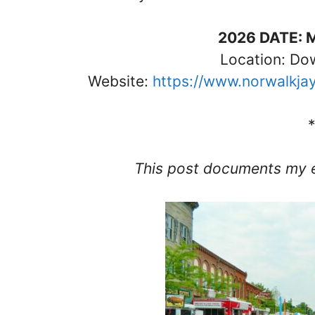
2026 DATE: 
Location: D
Website:
https://www.norwalkja
This post documents my 