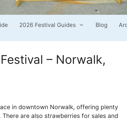
ide
2026 Festival Guides
Blog
Ar
Festival – Norwalk,
lace in downtown Norwalk, offering plenty
s. There are also strawberries for sales and