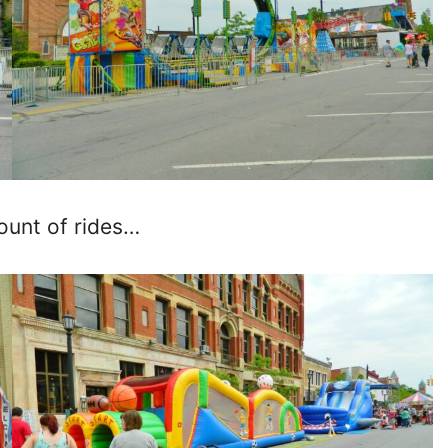
ount of rides…