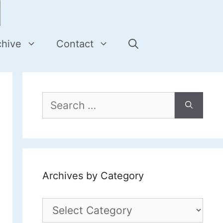
chive
Contact
Search
for:
Archives by Category
Archives
by