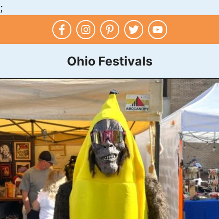
;
Skip
to
content
Ohio Festivals