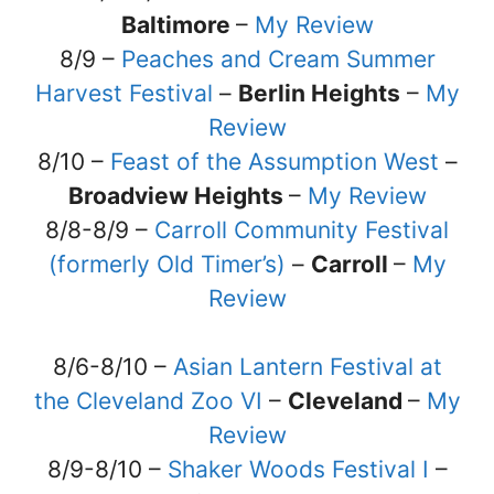
Baltimore
–
My Review
8/9 –
Peaches and Cream Summer
Harvest Festival
–
Berlin Heights
–
My
Review
8/10 –
Feast of the Assumption West
–
Broadview Heights
–
My Review
8/8-8/9 –
Carroll Community Festival
(formerly Old Timer’s)
–
Carroll
–
My
Review
8/6-8/10 –
Asian Lantern Festival at
the Cleveland Zoo VI
–
Cleveland
–
My
Review
8/9-8/10 –
Shaker Woods Festival I
–