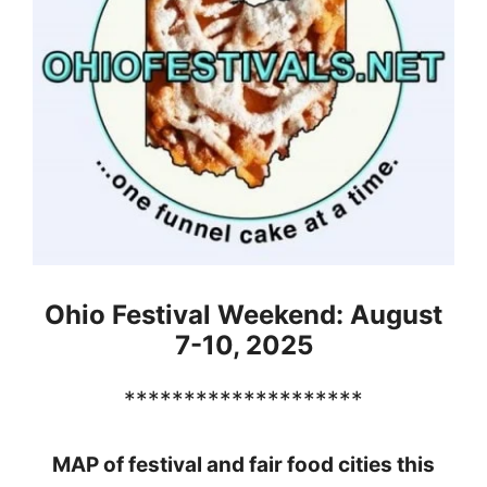
Ohio Festival Weekend: August
7-10, 2025
********************
MAP of festival and fair food cities this