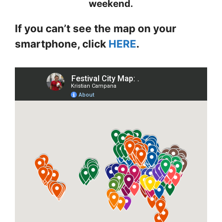
weekend.
If you can’t see the map on your
smartphone, click
HERE
.