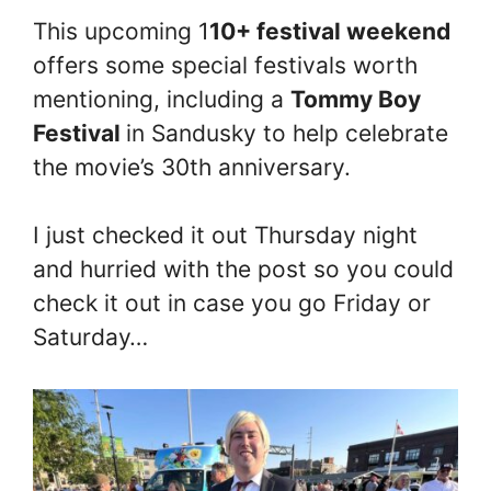
This upcoming 1
10+ festival weekend
offers some special festivals worth
mentioning, including a
Tommy Boy
Festival
in Sandusky to help celebrate
the movie’s 30th anniversary.
I just checked it out Thursday night
and hurried with the post so you could
check it out in case you go Friday or
Saturday…