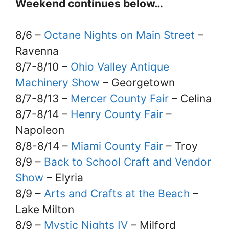
Weekend continues below…
8/6 –
Octane Nights on Main Street
–
Ravenna
8/7-8/10 –
Ohio Valley Antique
Machinery Show
– Georgetown
8/7-8/13 –
Mercer County Fair
– Celina
8/7-8/14 –
Henry County Fair
–
Napoleon
8/8-8/14 –
Miami County Fair
– Troy
8/9 –
Back to School Craft and Vendor
Show
– Elyria
8/9 –
Arts and Crafts at the Beach
–
Lake Milton
8/9 –
Mystic Nights IV
– Milford