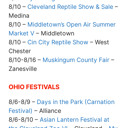
8/10 –
Cleveland Reptile Show & Sale
–
Medina
8/10 –
Middletown’s Open Air Summer
Market V
– Middletown
8/10 –
Cin City Reptile Show
– West
Chester
8/10-8/16 –
Muskingum County Fair
–
Zanesville
OHIO FESTIVALS
8/6-8/9 –
Days in the Park (Carnation
Festival)
– Alliance
8/6-8/10 –
Asian Lantern Festival at