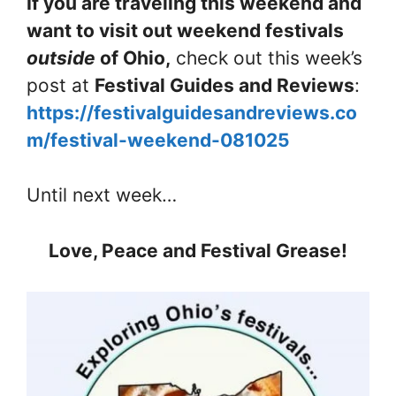
If you are traveling this weekend and
want to visit out weekend festivals
outside
of Ohio,
check out this week’s
post at
Festival Guides and Reviews
:
https://festivalguidesandreviews.co
m/festival-weekend-081025
Until next week…
Love, Peace and Festival Grease!