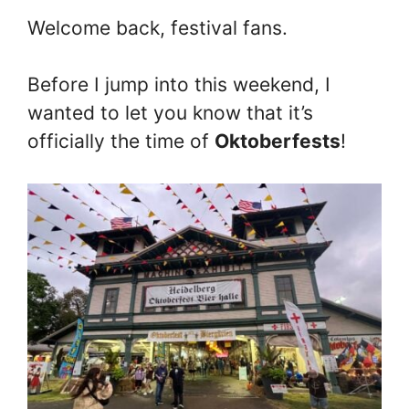
Welcome back, festival fans.
Before I jump into this weekend, I
wanted to let you know that it’s
officially the time of
Oktoberfests
!