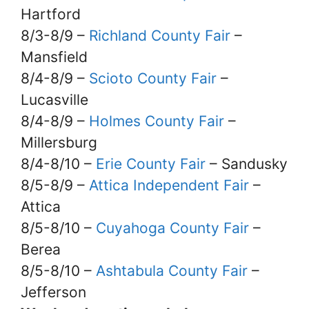
Hartford
8/3-8/9 –
Richland County Fair
–
Mansfield
8/4-8/9 –
Scioto County Fair
–
Lucasville
8/4-8/9 –
Holmes County Fair
–
Millersburg
8/4-8/10 –
Erie County Fair
– Sandusky
8/5-8/9 –
Attica Independent Fair
–
Attica
8/5-8/10 –
Cuyahoga County Fair
–
Berea
8/5-8/10 –
Ashtabula County Fair
–
Jefferson