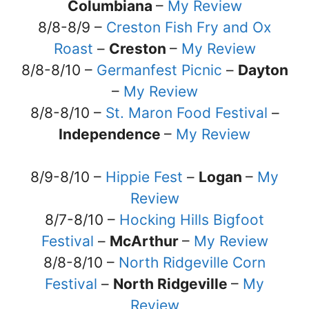
Columbiana
–
My Review
8/8-8/9 –
Creston Fish Fry and Ox
Roast
–
Creston
–
My Review
8/8-8/10 –
Germanfest Picnic
–
Dayton
–
My Review
8/8-8/10 –
St. Maron Food Festival
–
Independence
–
My Review
8/9-8/10 –
Hippie Fest
–
Logan
–
My
Review
8/7-8/10 –
Hocking Hills Bigfoot
Festival
–
McArthur
–
My Review
8/8-8/10 –
North Ridgeville Corn
Festival
–
North Ridgeville
–
My
Review