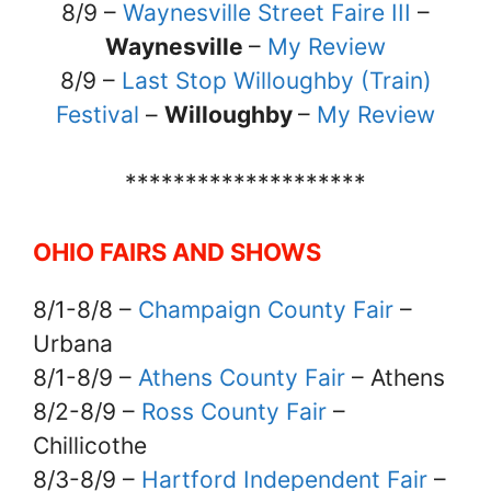
8/9 –
Waynesville Street Faire III
–
Waynesville
–
My Review
8/9 –
Last Stop Willoughby (Train)
Festival
–
Willoughby
–
My Review
********************
OHIO FAIRS AND SHOWS
8/1-8/8 –
Champaign County Fair
–
Urbana
8/1-8/9 –
Athens County Fair
– Athens
8/2-8/9 –
Ross County Fair
–
Chillicothe
8/3-8/9 –
Hartford Independent Fair
–