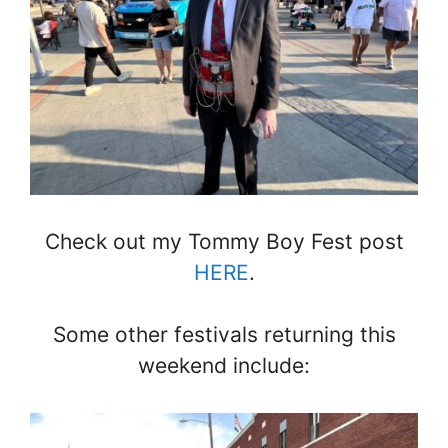
Check out my Tommy Boy Fest post
HERE
.
Some other festivals returning this
weekend include: