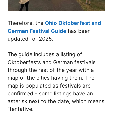
Therefore, the
Ohio Oktoberfest and
German Festival Guide
has been
updated for 2025.
The guide includes a listing of
Oktoberfests and German festivals
through the rest of the year with a
map of the cities having them. The
map is populated as festivals are
confirmed – some listings have an
asterisk next to the date, which means
“tentative.”