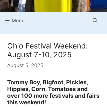
Menu
Ohio Festival Weekend:
August 7-10, 2025
August 5, 2025
Tommy Boy, Bigfoot, Pickles,
Hippies, Corn, Tomatoes and
over 100 more festivals and fairs
this weekend!