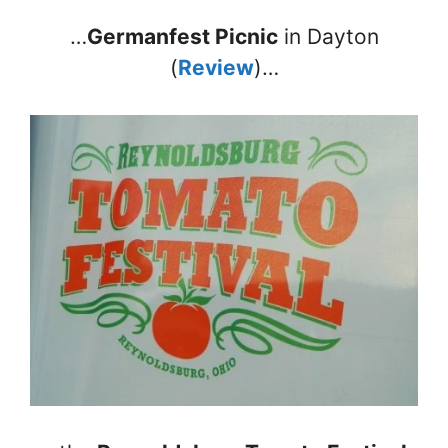
…
Germanfest Picnic
in Dayton
(
Review
)…