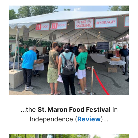
…the
St. Maron Food Festival
in
Independence (
Review
)…