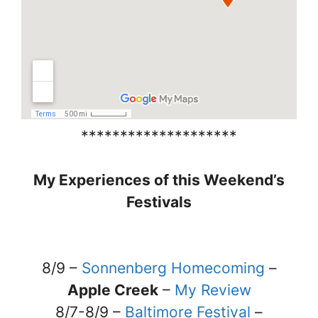
********************
My Experiences of this Weekend’s
Festivals
8/9 –
Sonnenberg Homecoming
–
Apple Creek
–
My Review
8/7-8/9 –
Baltimore Festival
–