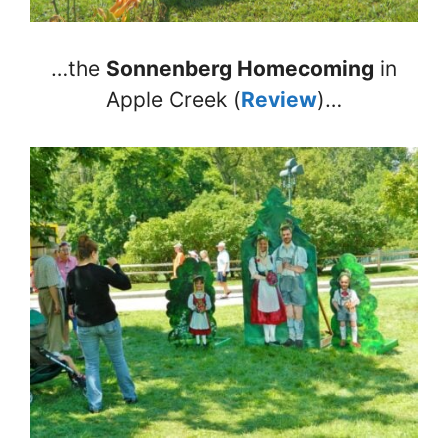
…the
Sonnenberg Homecoming
in
Apple Creek (
Review
)…