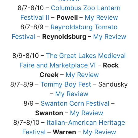
8/7-8/10 –
Columbus Zoo Lantern
Festival II
–
Powell
–
My Review
8/7-8/9 –
Reynoldsburg Tomato
Festival
–
Reynoldsburg
–
My Review
8/9-8/10 –
The Great Lakes Medieval
Faire and Marketplace VI
–
Rock
Creek
–
My Review
8/7-8/9 –
Tommy Boy Fest
– Sandusky
–
My Review
8/9 –
Swanton Corn Festival
–
Swanton
–
My Review
8/7-8/10 –
Italian-American Heritage
Festival
–
Warren
–
My Review