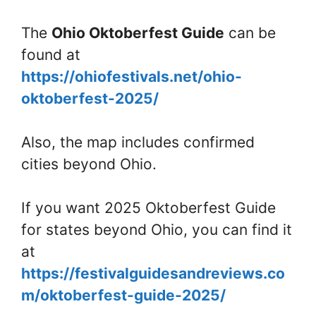
The
Ohio Oktoberfest Guide
can be
found at
https://ohiofestivals.net/ohio-
oktoberfest-2025/
Also, the map includes confirmed
cities beyond Ohio.
If you want 2025 Oktoberfest Guide
for states beyond Ohio, you can find it
at
https://festivalguidesandreviews.co
m/oktoberfest-guide-2025/