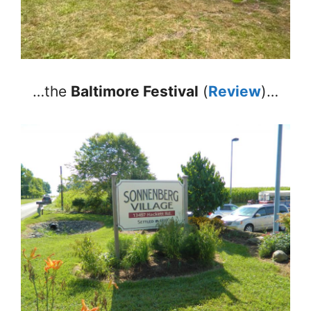
…the
Baltimore Festival
(
Review
)…