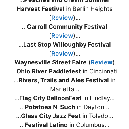
Harvest Festival
in Berlin Heights
(
Review
)…
…
Carroll Community Festival
(
Review
)…
…
Last Stop Willoughby Festival
(
Review
)…
…
Waynesville Street Faire
(
Review
)…
…
Ohio River Paddlefest
in Cincinnati
…
Rivers, Trails and Ales Festival
in
Marietta…
…
Flag City BalloonFest
in Findlay…
…
Potatoes N’ Such
in Dayton…
…
Glass City Jazz Fest
in Toledo…
…
Festival Latino
in Columbus…