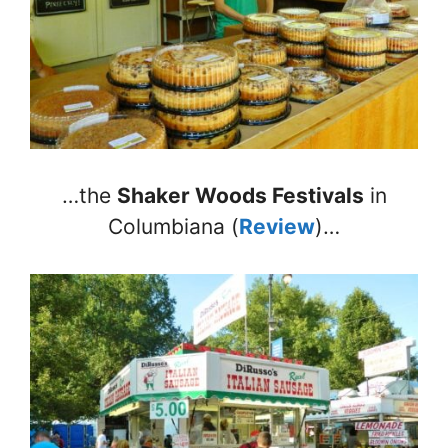
…the
Shaker Woods Festivals
in
Columbiana (
Review
)…