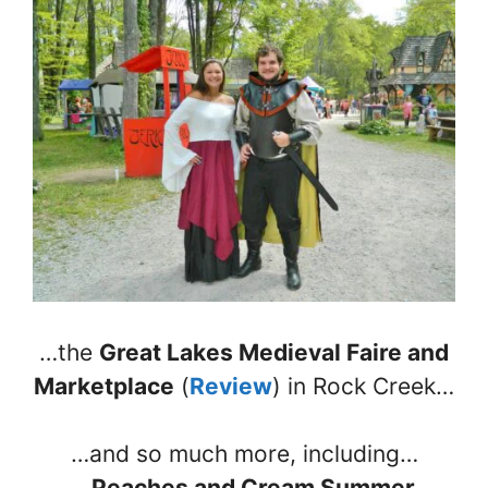
…the
Great Lakes Medieval Faire and
Marketplace
(
Review
) in Rock Creek…
…and so much more, including…
…
Peaches and Cream Summer