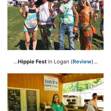
…
Hippie Fest
in Logan (
Review
)…