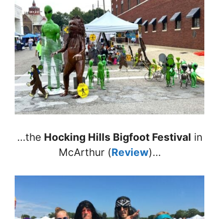
…the
Hocking Hills Bigfoot Festival
in
McArthur (
Review
)…