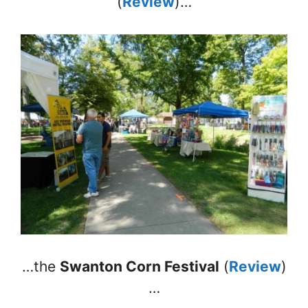
(
Review
)…
…the
Swanton Corn Festival
(
Review
)
…