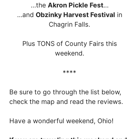
…the
Akron Pickle Fest
…
…and
Obzinky Harvest Festival
in
Chagrin Falls.
Plus TONS of County Fairs this
weekend.
****
Be sure to go through the list below,
check the map and read the reviews.
Have a wonderful weekend, Ohio!