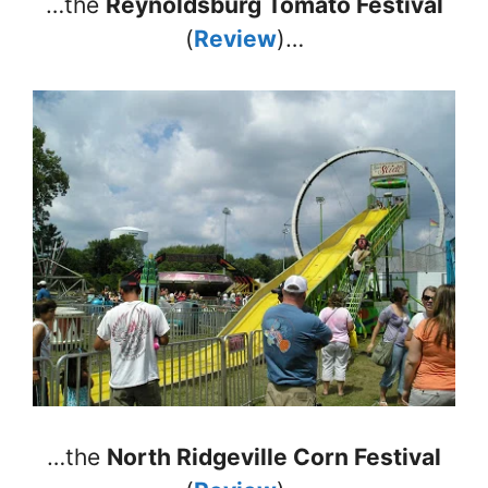
…the
Reynoldsburg Tomato Festival
(
Review
)…
…the
North Ridgeville Corn Festival