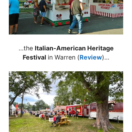
…the
Italian-American Heritage
Festival
in Warren (
Review
)…