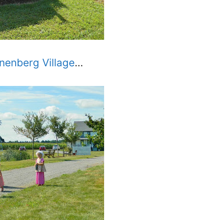
nenberg Village
…