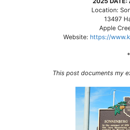
2025 DATE: 
Location: So
13497 H
Apple Cre
Website:
https://www.k
This post documents my ex