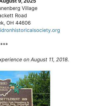
August 9, 2025
nnenberg Village
ackett Road
ek, OH 44606
idronhistoricalsociety.org
****
perience on August 11, 2018.