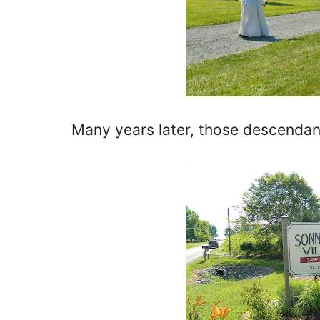
Many years later, those descendan