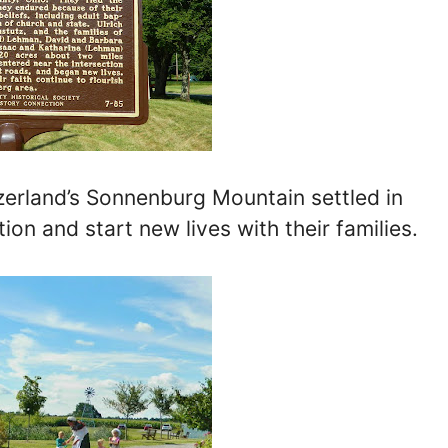
tzerland’s Sonnenburg Mountain settled in
on and start new lives with their families.