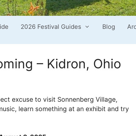
ide
2026 Festival Guides
Blog
Ar
ing – Kidron, Ohio
t excuse to visit Sonnenberg Village,
music, learn something at an exhibit and try