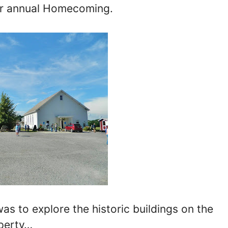
ir annual Homecoming.
 to explore the historic buildings on the
perty…