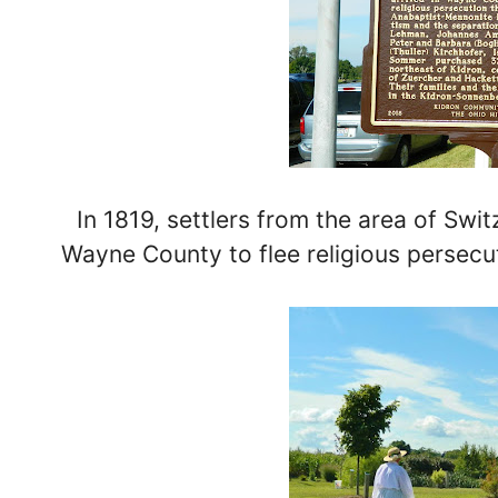
In 1819, settlers from the area of Swi
Wayne County to flee religious persecuti