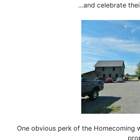
…and celebrate the
One obvious perk of the Homecoming was
pro