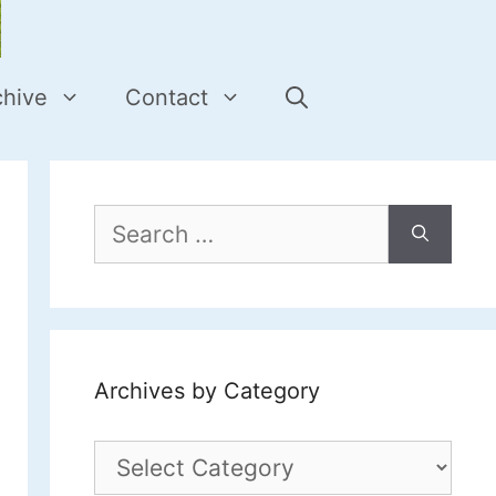
chive
Contact
Search
for:
Archives by Category
Archives
by