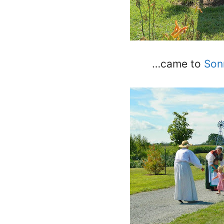
…came to
Son