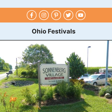
Ohio Festivals