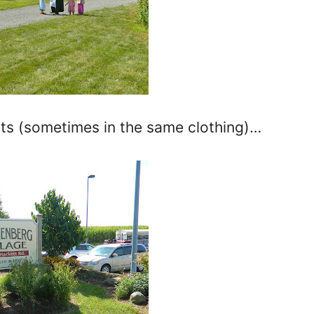
ts (sometimes in the same clothing)…