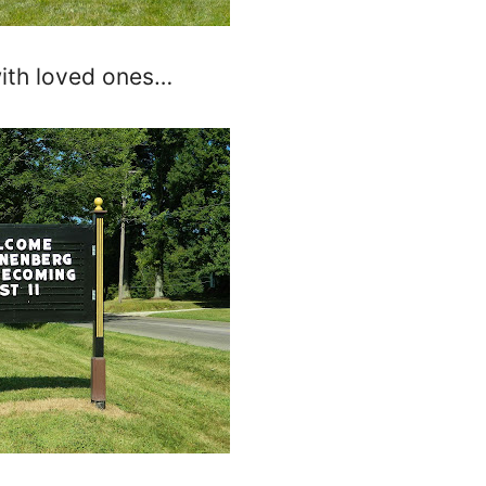
with loved ones…