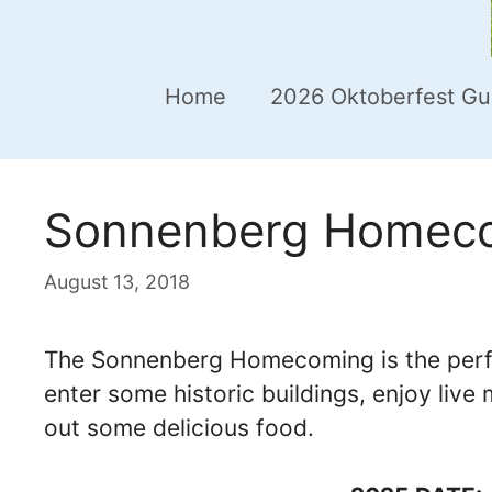
Home
2026 Oktoberfest Gu
Sonnenberg Homecom
August 13, 2018
The Sonnenberg Homecoming is the perfec
enter some historic buildings, enjoy live 
out some delicious food.