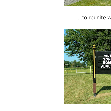
…to reunite 