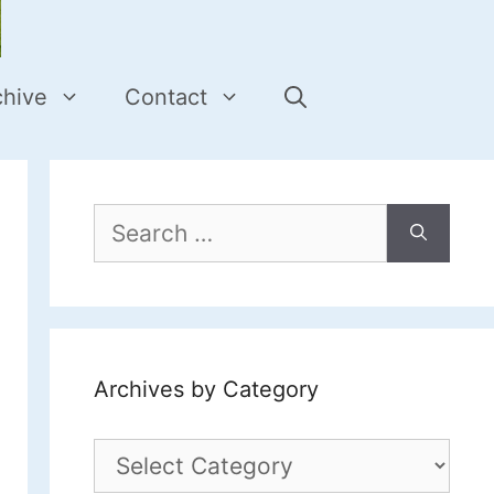
chive
Contact
Search
for:
Archives by Category
Archives
by