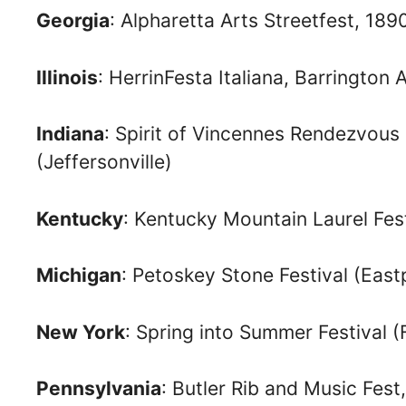
Georgia
: Alpharetta Arts Streetfest, 18
Illinois
: HerrinFesta Italiana, Barrington A
Indiana
: Spirit of Vincennes Rendezvous
(Jeffersonville)
Kentucky
: Kentucky Mountain Laurel Fes
Michigan
: Petoskey Stone Festival (East
New York
: Spring into Summer Festival (
Pennsylvania
: Butler Rib and Music Fes