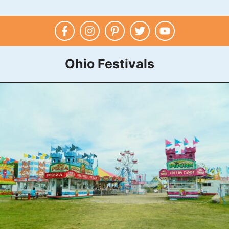
Ohio Festivals