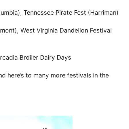
umbia), Tennessee Pirate Fest (Harriman)
irmont), West Virginia Dandelion Festival
Arcadia Broiler Dairy Days
 here’s to many more festivals in the