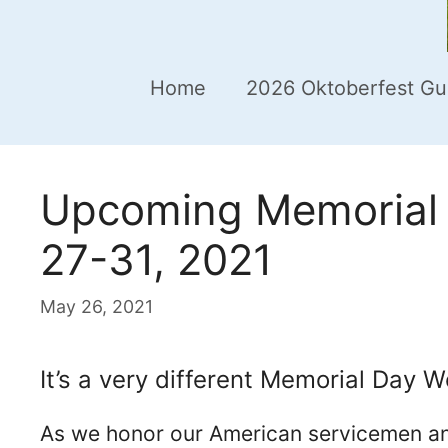
Home
2026 Oktoberfest Gu
Upcoming Memorial 
27-31, 2021
May 26, 2021
It’s a very different Memorial Day W
As we honor our American servicemen a