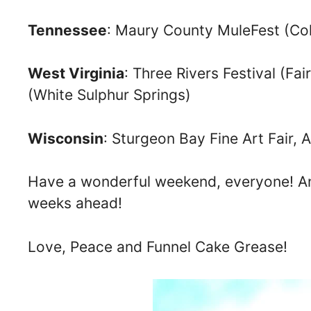
Tennessee
: Maury County MuleFest (Col
West Virginia
: Three Rivers Festival (Fa
(White Sulphur Springs)
Wisconsin
: Sturgeon Bay Fine Art Fair, 
Have a wonderful weekend, everyone! And
weeks ahead!
Love, Peace and Funnel Cake Grease!