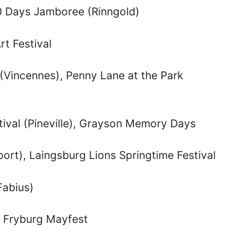
90 Days Jamboree (Rinngold)
rt Festival
 (Vincennes), Penny Lane at the Park
tival (Pineville), Grayson Memory Days
port), Laingsburg Lions Springtime Festival
Fabius)
t, Fryburg Mayfest