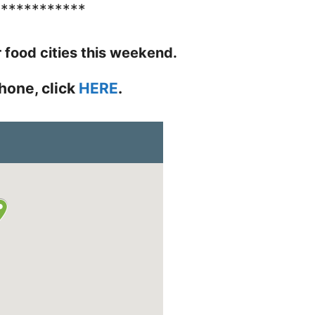
************
r food cities this weekend.
hone, click
HERE
.