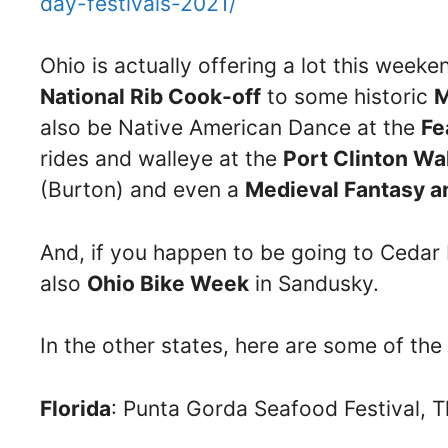
day-festivals-2021/
Ohio is actually offering a lot this week
National Rib Cook-off
to some historic
M
also be Native American Dance at the
Fe
rides and walleye at the
Port Clinton Wal
(Burton) and even a
Medieval Fantasy a
And, if you happen to be going to Cedar P
also
Ohio Bike Week
in Sandusky.
In the other states, here are some of the
Florida
: Punta Gorda Seafood Festival, T