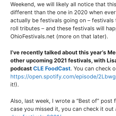
Weekend, we will likely all notice that t
different than the one in 2020 when every
actually be festivals going on – festivals
roll tributes – and these festivals will ha
OhioFestivals.net (more on that later).
I’ve recently talked about this year’s M
other upcoming 2021 festivals, with Lis
podcast
CLE FoodCast
. You can check o
https://open.spotify.com/episode/2Lbw
it!).
Also, last week, I wrote a “Best of” post 
case you missed it, you can check it out