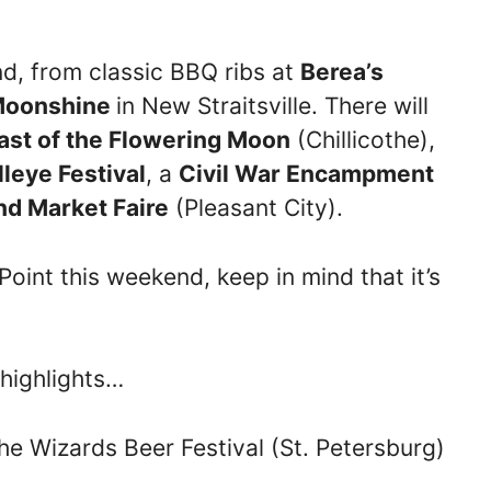
end, from classic BBQ ribs at
Berea’s
oonshine
in New Straitsville. There will
ast of the Flowering Moon
(Chillicothe),
leye Festival
, a
Civil War Encampment
nd Market Faire
(Pleasant City).
oint this weekend, keep in mind that it’s
 highlights…
he Wizards Beer Festival (St. Petersburg)