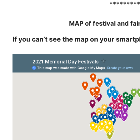
********
MAP of festival and fai
If you can’t see the map on your smartp