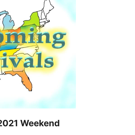
 2021 Weekend