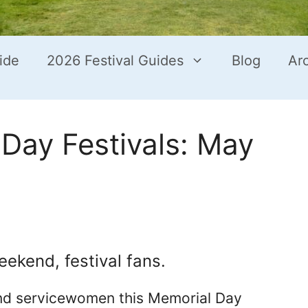
ide
2026 Festival Guides
Blog
Ar
Day Festivals: May
eekend, festival fans.
nd servicewomen this Memorial Day