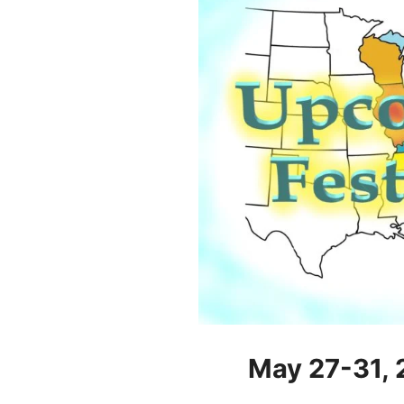
May 27-31,