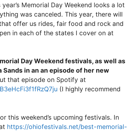
his year’s Memorial Day Weekend looks a lot
thing was canceled. This year, there will
 that offer us rides, fair food and rock and
ppen in each of the states I cover on at
emorial Day Weekend festivals, as well as
a Sands in an an episode of her new
ut that episode on Spotify at
gB3eHcFi3f1fRzQ7ju
(I highly recommend
for this weekend’s upcoming festivals. In
 at
https://ohiofestivals.net/best-memorial-