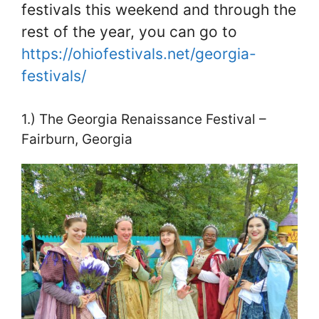
festivals this weekend and through the
rest of the year, you can go to
https://ohiofestivals.net/georgia-
festivals/
1.) The Georgia Renaissance Festival –
Fairburn, Georgia