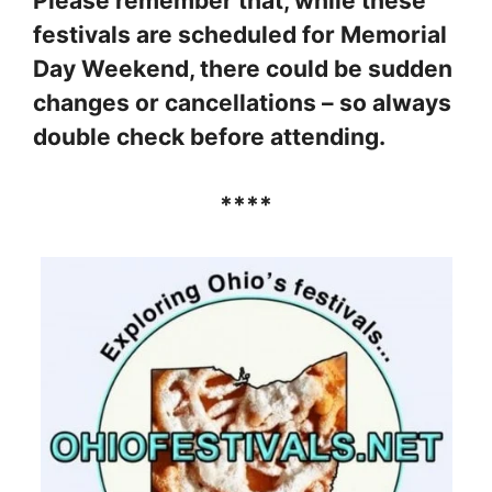
Please remember that, while these
festivals are scheduled for Memorial
Day Weekend, there could be sudden
changes or cancellations – so always
double check before attending.
****