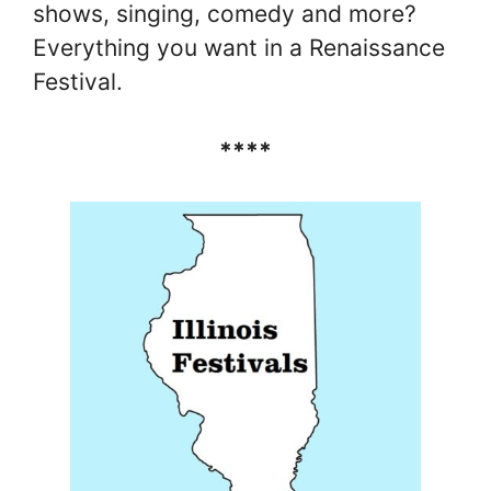
shows, singing, comedy and more?
Everything you want in a Renaissance
Festival.
****