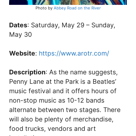
Photo by
Abbey Road on the River
Dates
: Saturday, May 29 – Sunday,
May 30
Website
:
https://www.arotr.com/
Description
: As the name suggests,
Penny Lane at the Park is a Beatles’
music festival and it offers hours of
non-stop music as 10-12 bands
alternate between two stages. There
will also be plenty of merchandise,
food trucks, vendors and art