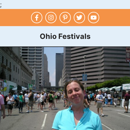
;
Skip
to
content
Ohio Festivals