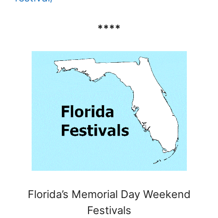
****
Florida’s Memorial Day Weekend
Festivals