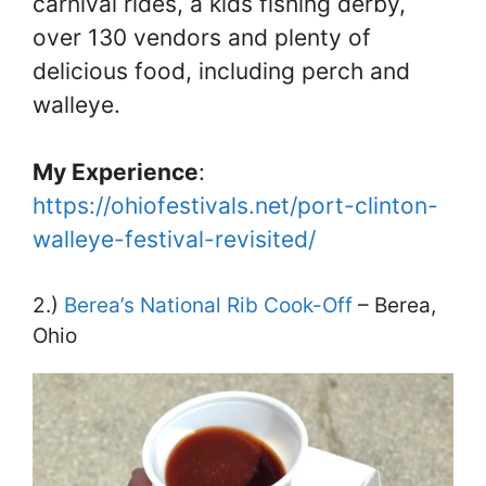
carnival rides, a kids fishing derby,
over 130 vendors and plenty of
delicious food, including perch and
walleye.
My Experience
:
https://ohiofestivals.net/port-clinton-
walleye-festival-revisited/
2.)
Berea’s National Rib Cook-Off
– Berea,
Ohio