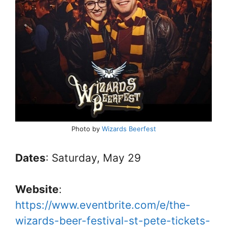
Photo by
Wizards Beerfest
Dates
: Saturday, May 29
Website
:
https://www.eventbrite.com/e/the-
wizards-beer-festival-st-pete-tickets-