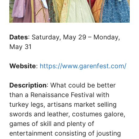
Dates
: Saturday, May 29 – Monday,
May 31
Website
:
https://www.garenfest.com/
Description
: What could be better
than a Renaissance Festival with
turkey legs, artisans market selling
swords and leather, costumes galore,
games of skill and plenty of
entertainment consisting of jousting