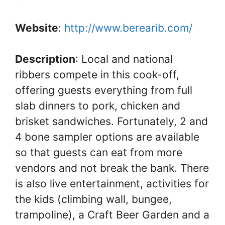
Website
:
http://www.berearib.com/
Description
: Local and national
ribbers compete in this cook-off,
offering guests everything from full
slab dinners to pork, chicken and
brisket sandwiches. Fortunately, 2 and
4 bone sampler options are available
so that guests can eat from more
vendors and not break the bank. There
is also live entertainment, activities for
the kids (climbing wall, bungee,
trampoline), a Craft Beer Garden and a