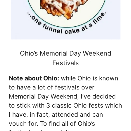
Ohio’s Memorial Day Weekend
Festivals
Note about Ohio:
while Ohio is known
to have a lot of festivals over
Memorial Day Weekend, I’ve decided
to stick with 3 classic Ohio fests which
I have, in fact, attended and can
vouch for. To find all of Ohio’s