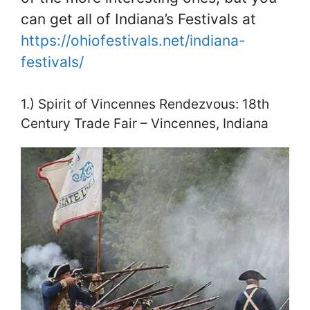
can get all of Indiana’s Festivals at
https://ohiofestivals.net/indiana-
festivals/
1.) Spirit of Vincennes Rendezvous: 18th
Century Trade Fair – Vincennes, Indiana