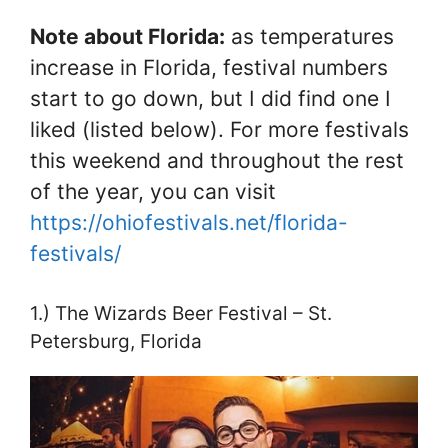
Note about Florida:
as temperatures
increase in Florida, festival numbers
start to go down, but I did find one I
liked (listed below). For more festivals
this weekend and throughout the rest
of the year, you can visit
https://ohiofestivals.net/florida-
festivals/
1.) The Wizards Beer Festival – St.
Petersburg, Florida