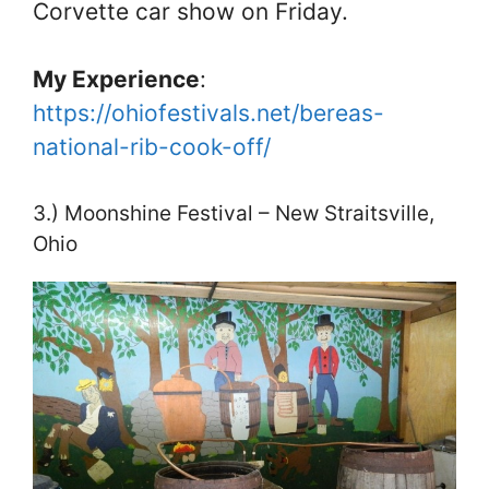
Corvette car show on Friday.
My Experience
:
https://ohiofestivals.net/bereas-
national-rib-cook-off/
3.) Moonshine Festival – New Straitsville,
Ohio