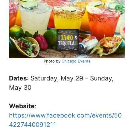
Photo by
Chicago Events
Dates
: Saturday, May 29 – Sunday,
May 30
Website
:
https://www.facebook.com/events/50
4227440091211