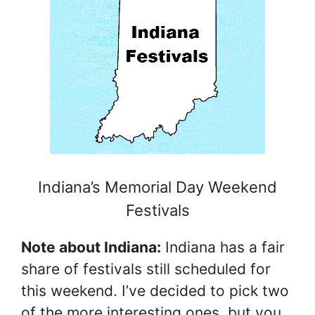
Indiana’s Memorial Day Weekend
Festivals
Note about Indiana:
Indiana has a fair
share of festivals still scheduled for
this weekend. I’ve decided to pick two
of the more interesting ones, but you