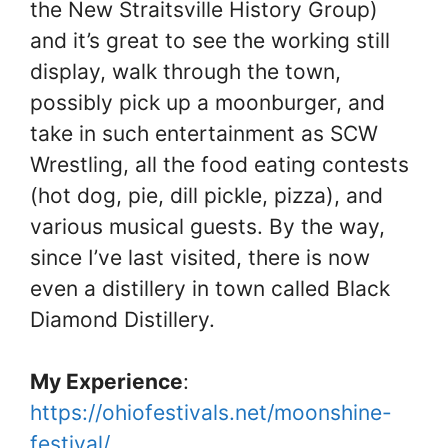
the New Straitsville History Group)
and it’s great to see the working still
display, walk through the town,
possibly pick up a moonburger, and
take in such entertainment as SCW
Wrestling, all the food eating contests
(hot dog, pie, dill pickle, pizza), and
various musical guests. By the way,
since I’ve last visited, there is now
even a distillery in town called Black
Diamond Distillery.
My Experience
:
https://ohiofestivals.net/moonshine-
festival/