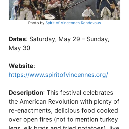
Photo by
Spirit of Vincennes Rendevous
Dates
: Saturday, May 29 – Sunday,
May 30
Website
:
https://www.spiritofvincennes.org/
Description
: This festival celebrates
the American Revolution with plenty of
re-enactments, delicious food cooked
over open fires (not to mention turkey
legs, elk brats and fried potatoes), live