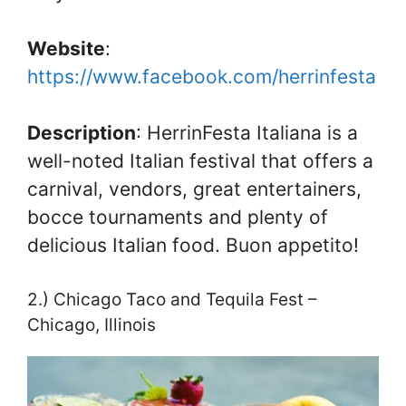
Website
:
https://www.facebook.com/herrinfesta
Description
: HerrinFesta Italiana is a
well-noted Italian festival that offers a
carnival, vendors, great entertainers,
bocce tournaments and plenty of
delicious Italian food. Buon appetito!
2.) Chicago Taco and Tequila Fest –
Chicago, Illinois