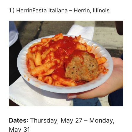
1.) HerrinFesta Italiana – Herrin, Illinois
Dates
: Thursday, May 27 – Monday,
May 31