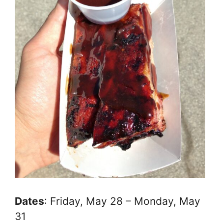
Dates
: Friday, May 28 – Monday, May
31