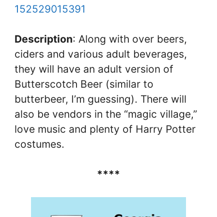
152529015391
Description
: Along with over beers,
ciders and various adult beverages,
they will have an adult version of
Butterscotch Beer (similar to
butterbeer, I’m guessing). There will
also be vendors in the “magic village,”
love music and plenty of Harry Potter
costumes.
****