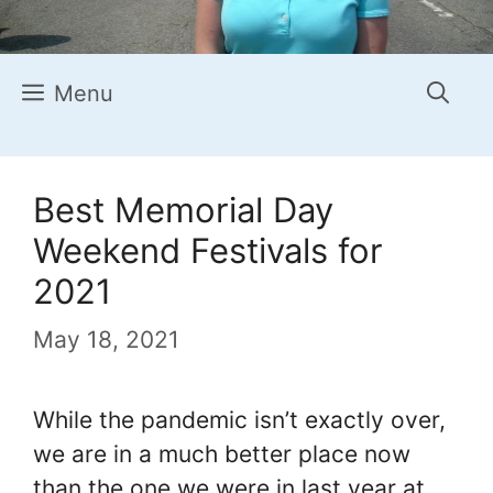
Menu
Best Memorial Day
Weekend Festivals for
2021
May 18, 2021
While the pandemic isn’t exactly over,
we are in a much better place now
than the one we were in last year at