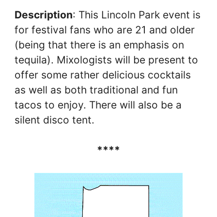
Description
: This Lincoln Park event is
for festival fans who are 21 and older
(being that there is an emphasis on
tequila). Mixologists will be present to
offer some rather delicious cocktails
as well as both traditional and fun
tacos to enjoy. There will also be a
silent disco tent.
****