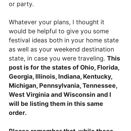
or party.
Whatever your plans, I thought it
would be helpful to give you some
festival ideas both in your home state
as well as your weekend destination
state, in case you were traveling.
This
post is for the states of Ohio, Florida,
Georgia, Illinois, Indiana, Kentucky,
Michigan, Pennsylvania, Tennessee,
West Virginia and Wisconsin and I
will be listing them in this same
order.