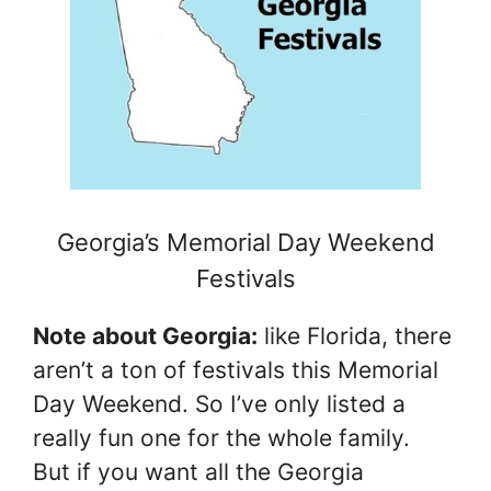
Georgia’s Memorial Day Weekend
Festivals
Note about Georgia:
like Florida, there
aren’t a ton of festivals this Memorial
Day Weekend. So I’ve only listed a
really fun one for the whole family.
But if you want all the Georgia