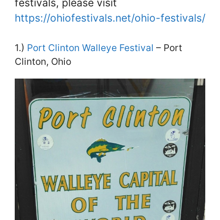
festivals, please visit
https://ohiofestivals.net/ohio-festivals/
1.)
Port Clinton Walleye Festival
– Port
Clinton, Ohio