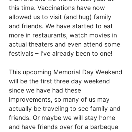
this time. Vaccinations have now
allowed us to visit (and hug) family
and friends. We have started to eat
more in restaurants, watch movies in
actual theaters and even attend some
festivals – I’ve already been to one!
This upcoming Memorial Day Weekend
will be the first three day weekend
since we have had these
improvements, so many of us may
actually be traveling to see family and
friends. Or maybe we will stay home
and have friends over for a barbeque