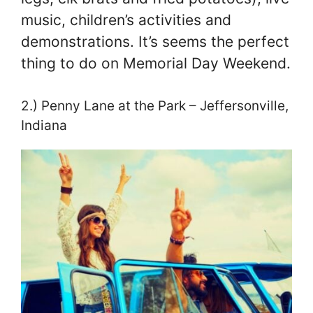
music, children’s activities and
demonstrations. It’s seems the perfect
thing to do on Memorial Day Weekend.
2.) Penny Lane at the Park – Jeffersonville,
Indiana