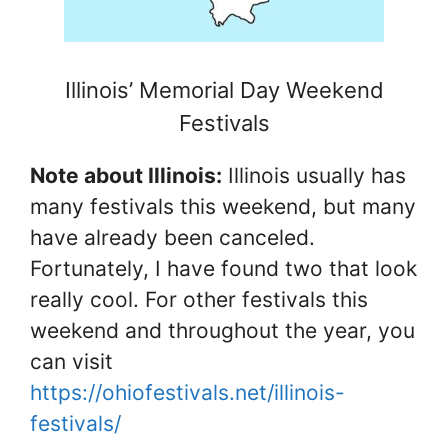
Illinois’ Memorial Day Weekend
Festivals
Note about Illinois:
Illinois usually has
many festivals this weekend, but many
have already been canceled.
Fortunately, I have found two that look
really cool. For other festivals this
weekend and throughout the year, you
can visit
https://ohiofestivals.net/illinois-
festivals/