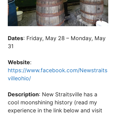
Dates
: Friday, May 28 – Monday, May
31
Website
:
https://www.facebook.com/Newstraits
villeohio/
Description
: New Straitsville has a
cool moonshining history (read my
experience in the link below and visit