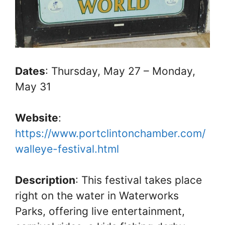
Dates
: Thursday, May 27 – Monday,
May 31
Website
:
https://www.portclintonchamber.com/
walleye-festival.html
Description
: This festival takes place
right on the water in Waterworks
Parks, offering live entertainment,