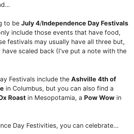
end…
ng to be
July 4
/
Independence Day Festivals
only include those events that have food,
 festivals may usually have all three but,
have scaled back (I’ve put a note with the
ay Festivals include the
Ashville 4th of
de
in Columbus, but you can also find a
Ox Roast
in Mesopotamia, a
Pow Wow
in
ence Day Festivities, you can celebrate…