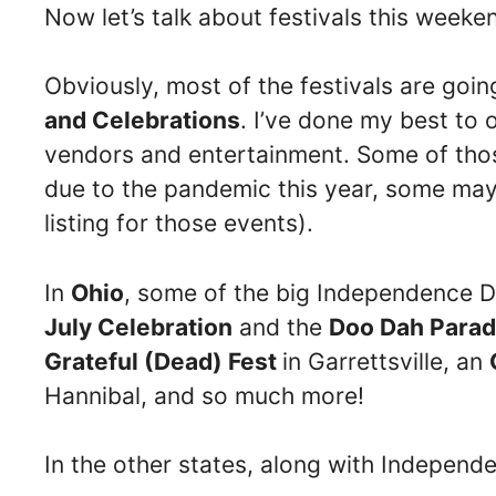
Now let’s talk about festivals this week
Obviously, most of the festivals are goi
and Celebrations
. I’ve done my best to 
vendors and entertainment. Some of those
due to the pandemic this year, some may 
listing for those events).
In
Ohio
, some of the big Independence D
July Celebration
and the
Doo Dah Para
Grateful (Dead) Fest
in Garrettsville, an
Hannibal, and so much more!
In the other states, along with Independ