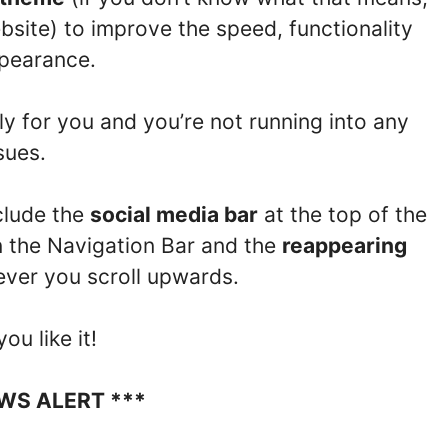
bsite) to improve the speed, functionality
pearance.
ly for you and you’re not running into any
sues.
clude the
social media bar
at the top of the
n the Navigation Bar and the
reappearing
ver you scroll upwards.
ou like it!
EWS ALERT ***