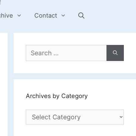
chive
Contact
Search
for:
Archives by Category
Archives
by
Category