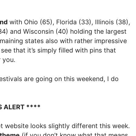
end
with Ohio (65), Florida (33), Illinois (38),
34) and Wisconsin (40) holding the largest
emaining states also with rather impressive
see that it’s simply filled with pins that
r you.
estivals are going on this weekend, I do
S ALERT ****
 website looks slightly different this week.
 theme
(if you don’t know what that means,