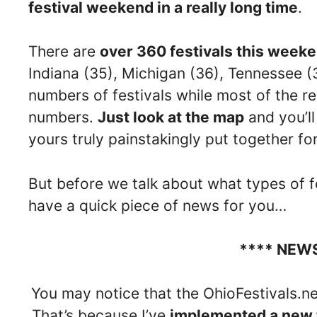
festival weekend in a really long time
.
There are
over 360 festivals this week
Indiana (35), Michigan (36), Tennessee (
numbers of festivals while most of the r
numbers.
Just look at the map
and you’ll 
yours truly painstakingly put together fo
But before we talk about what types of f
have a quick piece of news for you…
**** NEW
You may notice that the OhioFestivals.net
That’s because I’ve
implemented a new