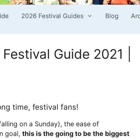
ide
2026 Festival Guides
Blog
Ar
Festival Guide 2021 |
ng time, festival fans!
alling on a Sunday), the ease of
on goal,
this is the going to be the biggest