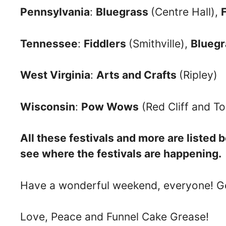
Pennsylvania
:
Bluegrass
(Centre Hall),
Tennessee
:
Fiddlers
(Smithville),
Blueg
West Virginia
:
Arts and Crafts
(Ripley)
Wisconsin
:
Pow Wows
(Red Cliff and 
All these festivals and more are listed
see where the festivals are happening.
Have a wonderful weekend, everyone! Go
Love, Peace and Funnel Cake Grease!