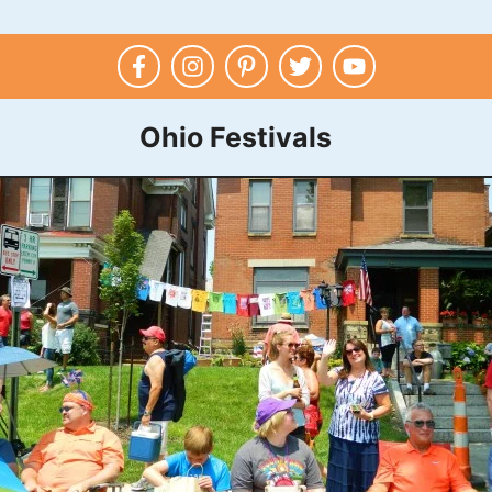
Ohio Festivals