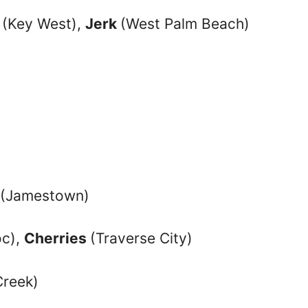
(Key West),
Jerk
(West Palm Beach)
(Jamestown)
oc),
Cherries
(Traverse City)
Creek)