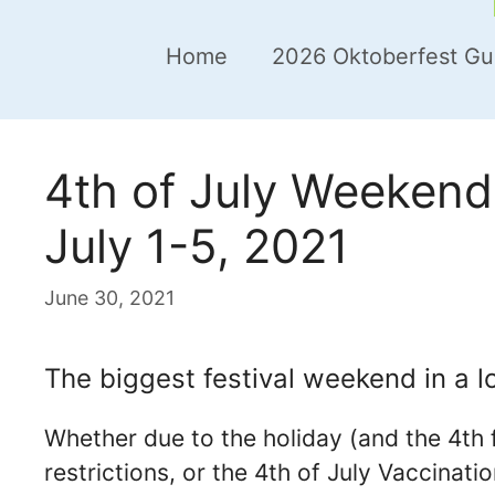
Home
2026 Oktoberfest Gu
4th of July Weekend 
July 1-5, 2021
June 30, 2021
The biggest festival weekend in a lo
Whether due to the holiday (and the 4th f
restrictions, or the 4th of July Vaccinati