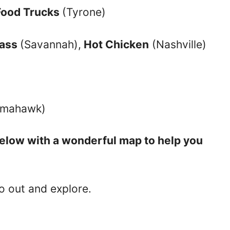
Food Trucks
(Tyrone)
rass
(Savannah),
Hot Chicken
(Nashville)
Tomahawk)
 below with a wonderful map to help you
 out and explore.