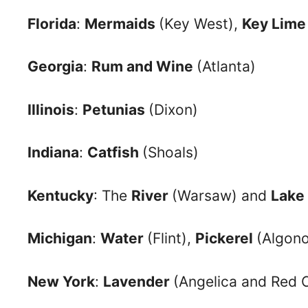
Florida
:
Mermaids
(Key West),
Key Lime
Georgia
:
Rum and Wine
(Atlanta)
Illinois
:
Petunias
(Dixon)
Indiana
:
Catfish
(Shoals)
Kentucky
: The
River
(Warsaw) and
Lake
Michigan
:
Water
(Flint),
Pickerel
(Algon
New York
:
Lavender
(Angelica and Red 