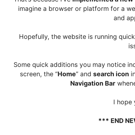
imagine a browser or platform for a we
and ap
Hopefully, the website is running quick
is
Some quick additions you may notice in
screen, the “
Home
” and
search icon
i
Navigation Bar
whene
I hope y
*** END N