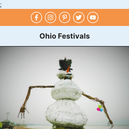
;
Skip
to
content
Ohio Festivals