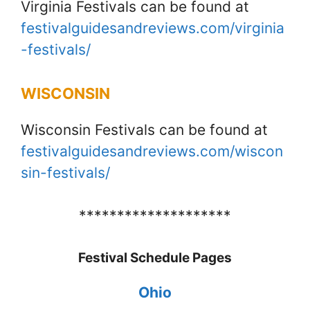
Virginia Festivals can be found at
festivalguidesandreviews.com/virginia
-festivals/
WISCONSIN
Wisconsin Festivals can be found at
festivalguidesandreviews.com/wiscon
sin-festivals/
********************
Festival Schedule Pages
Ohio