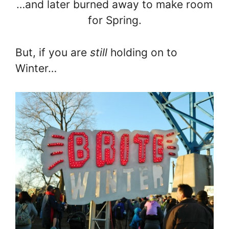
…and later burned away to make room
for Spring.
But, if you are
still
holding on to
Winter…