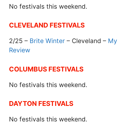
No festivals this weekend.
CLEVELAND FESTIVALS
2/25 –
Brite Winter
– Cleveland –
My
Review
COLUMBUS FESTIVALS
No festivals this weekend.
DAYTON FESTIVALS
No festivals this weekend.