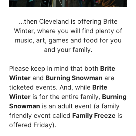
…then Cleveland is offering Brite
Winter, where you will find plenty of
music, art, games and food for you
and your family.
Please keep in mind that both
Brite
Winter
and
Burning Snowman
are
ticketed events. And, while
Brite
Winter
is for the entire family,
Burning
Snowman
is an adult event (a family
friendly event called
Family Freeze
is
offered Friday).