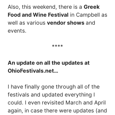
Also, this weekend, there is a
Greek
Food and Wine Festival
in Campbell as
well as various
vendor shows
and
events.
****
An update on all the updates at
OhioFestivals.net…
I have finally gone through all of the
festivals and updated everything I
could. I even revisited March and April
again, in case there were updates (and