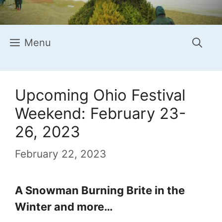
Menu
Upcoming Ohio Festival
Weekend: February 23-
26, 2023
February 22, 2023
A Snowman Burning Brite in the
Winter and more…