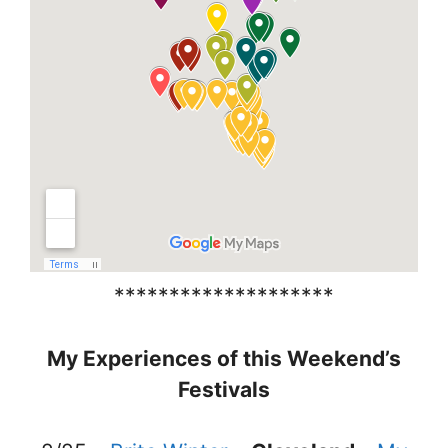
********************
My Experiences of this Weekend’s
Festivals