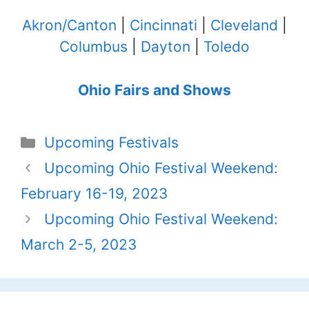
Akron/Canton
|
Cincinnati
|
Cleveland
|
Columbus
|
Dayton
|
Toledo
Ohio Fairs and Shows
Categories
Upcoming Festivals
Upcoming Ohio Festival Weekend:
February 16-19, 2023
Upcoming Ohio Festival Weekend:
March 2-5, 2023