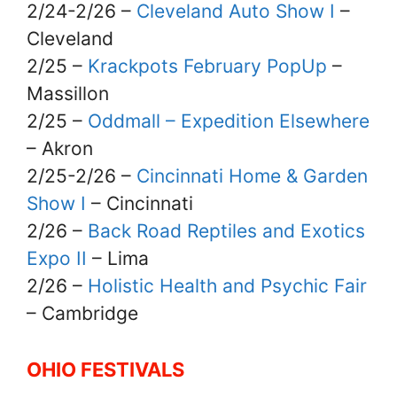
2/24-2/26 –
Cleveland Auto Show I
–
Cleveland
2/25 –
Krackpots February PopUp
–
Massillon
2/25 –
Oddmall – Expedition Elsewhere
– Akron
2/25-2/26 –
Cincinnati Home & Garden
Show I
– Cincinnati
2/26 –
Back Road Reptiles and Exotics
Expo II
– Lima
2/26 –
Holistic Health and Psychic Fair
– Cambridge
OHIO FESTIVALS