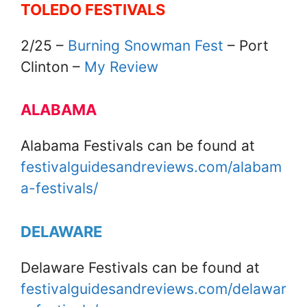
TOLEDO FESTIVALS
2/25 –
Burning Snowman Fest
– Port
Clinton –
My Review
ALABAMA
Alabama Festivals can be found at
festivalguidesandreviews.com/alabam
a-festivals/
DELAWARE
Delaware Festivals can be found at
festivalguidesandreviews.com/delawar