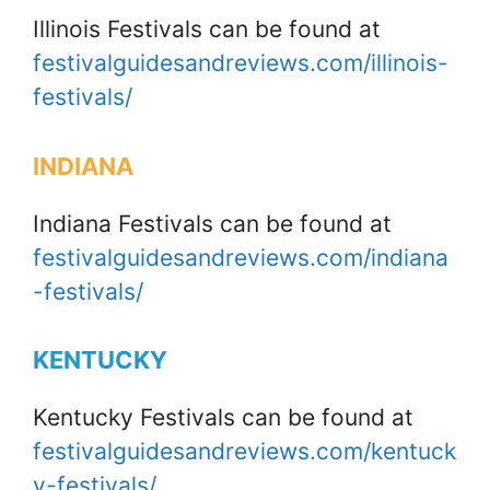
Illinois Festivals can be found at
festivalguidesandreviews.com/illinois-
festivals/
INDIANA
Indiana Festivals can be found at
festivalguidesandreviews.com/indiana
-festivals/
KENTUCKY
Kentucky Festivals can be found at
festivalguidesandreviews.com/kentuck
y-festivals/