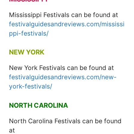
Mississippi Festivals can be found at
festivalguidesandreviews.com/mississi
ppi-festivals/
NEW YORK
New York Festivals can be found at
festivalguidesandreviews.com/new-
york-festivals/
NORTH CAROLINA
North Carolina Festivals can be found
at