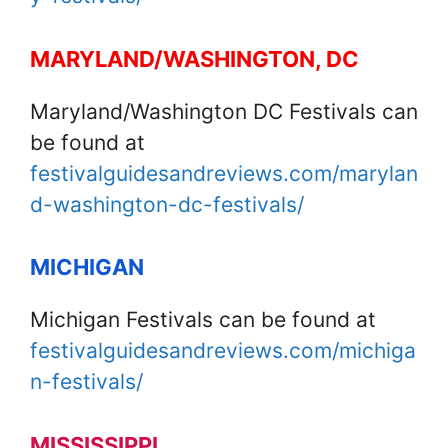
MARYLAND/WASHINGTON, DC
Maryland/Washington DC Festivals can
be found at
festivalguidesandreviews.com/marylan
d-washington-dc-festivals/
MICHIGAN
Michigan Festivals can be found at
festivalguidesandreviews.com/michiga
n-festivals/
MISSISSIPPI