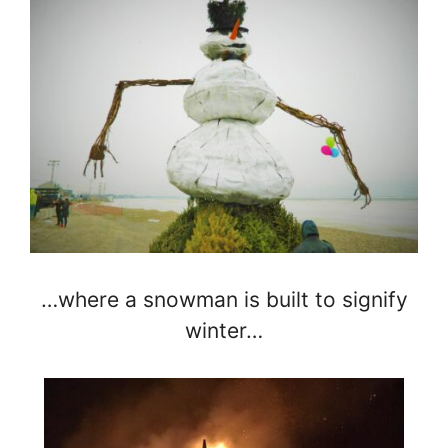
…where a snowman is built to signify
winter…