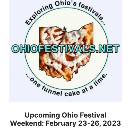
Upcoming Ohio Festival
Weekend: February 23-26, 2023