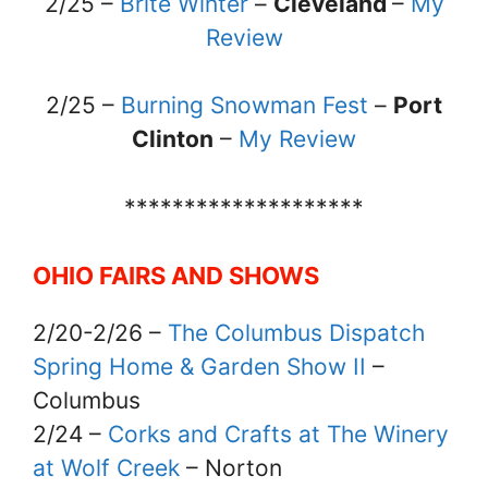
2/25 –
Brite Winter
–
Cleveland
–
My
Review
2/25 –
Burning Snowman Fest
–
Port
Clinton
–
My Review
********************
OHIO FAIRS AND SHOWS
2/20-2/26 –
The Columbus Dispatch
Spring Home & Garden Show II
–
Columbus
2/24 –
Corks and Crafts at The Winery
at Wolf Creek
– Norton