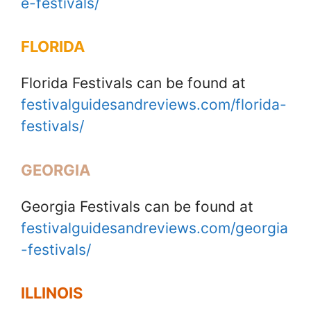
e-festivals/
FLORIDA
Florida Festivals can be found at
festivalguidesandreviews.com/florida-
festivals/
GEORGIA
Georgia Festivals can be found at
festivalguidesandreviews.com/georgia
-festivals/
ILLINOIS