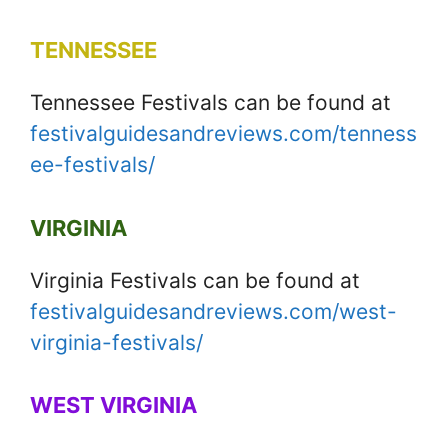
TENNESSEE
Tennessee Festivals can be found at
festivalguidesandreviews.com/tenness
ee-festivals/
VIRGINIA
Virginia Festivals can be found at
festivalguidesandreviews.com/west-
virginia-festivals/
WEST VIRGINIA