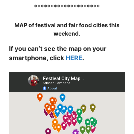
********************
MAP of festival and fair food cities this
weekend.
If you can’t see the map on your
smartphone, click
HERE
.