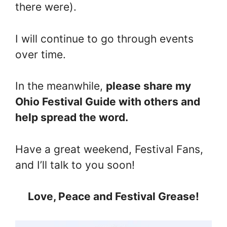
there were).
I will continue to go through events
over time.
In the meanwhile,
please share my
Ohio Festival Guide with others and
help spread the word.
Have a great weekend, Festival Fans,
and I’ll talk to you soon!
Love, Peace and Festival Grease!