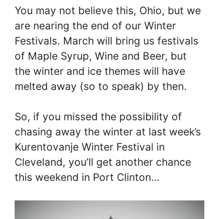
You may not believe this, Ohio, but we
are nearing the end of our Winter
Festivals. March will bring us festivals
of Maple Syrup, Wine and Beer, but
the winter and ice themes will have
melted away (so to speak) by then.
So, if you missed the possibility of
chasing away the winter at last week’s
Kurentovanje Winter Festival in
Cleveland, you’ll get another chance
this weekend in Port Clinton…