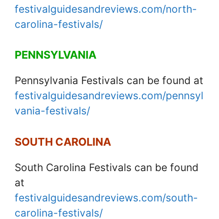
festivalguidesandreviews.com/north-
carolina-festivals/
PENNSYLVANIA
Pennsylvania Festivals can be found at
festivalguidesandreviews.com/pennsyl
vania-festivals/
SOUTH CAROLINA
South Carolina Festivals can be found
at
festivalguidesandreviews.com/south-
carolina-festivals/