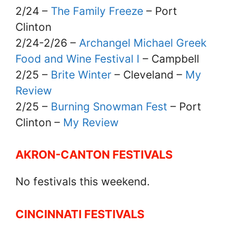
2/24 –
The Family Freeze
– Port
Clinton
2/24-2/26 –
Archangel Michael Greek
Food and Wine Festival I
– Campbell
2/25 –
Brite Winter
– Cleveland –
My
Review
2/25 –
Burning Snowman Fest
– Port
Clinton –
My Review
AKRON-CANTON FESTIVALS
No festivals this weekend.
CINCINNATI FESTIVALS