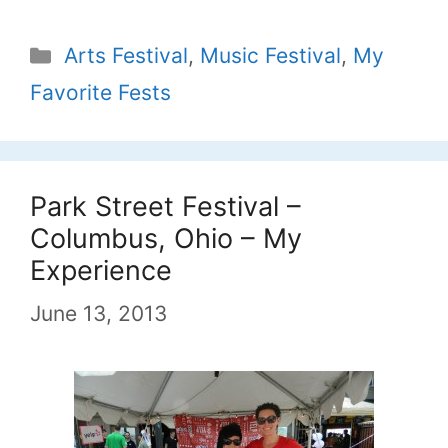
Categories
Arts Festival
,
Music Festival
,
My
Favorite Fests
Park Street Festival –
Columbus, Ohio – My
Experience
June 13, 2013