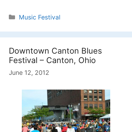
Categories
Music Festival
Downtown Canton Blues
Festival – Canton, Ohio
June 12, 2012