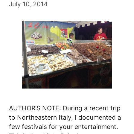
July 10, 2014
AUTHOR’S NOTE: During a recent trip
to Northeastern Italy, I documented a
few festivals for your entertainment.