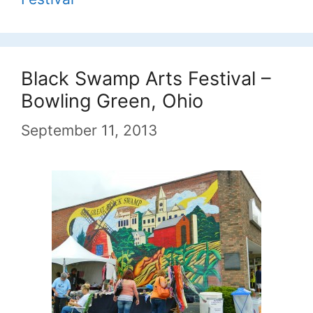
Black Swamp Arts Festival –
Bowling Green, Ohio
September 11, 2013