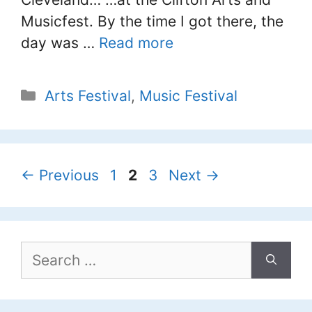
Musicfest. By the time I got there, the
day was …
Read more
Categories
Arts Festival
,
Music Festival
Page
Page
Page
←
Previous
1
2
3
Next
→
Search
for: