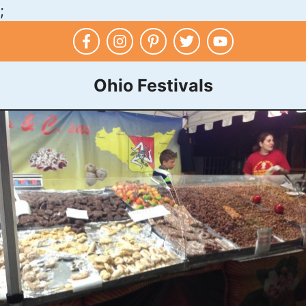
;
Skip
to
content
Ohio Festivals