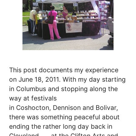
This post documents my experience
on June 18, 2011. With my day starting
in Columbus and stopping along the
way at festivals
in Coshocton, Dennison and Bolivar,
there was something peaceful about
ending the rather long day back in
Cleveland… …at the Clifton Arts and