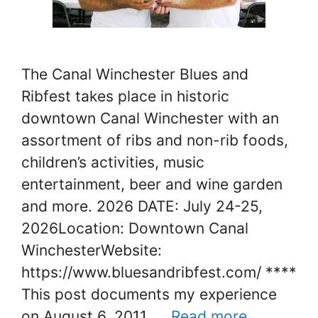
The Canal Winchester Blues and
Ribfest takes place in historic
downtown Canal Winchester with an
assortment of ribs and non-rib foods,
children’s activities, music
entertainment, beer and wine garden
and more. 2026 DATE: July 24-25,
2026Location: Downtown Canal
WinchesterWebsite:
https://www.bluesandribfest.com/ ****
This post documents my experience
on August 6, 2011. …
Read more