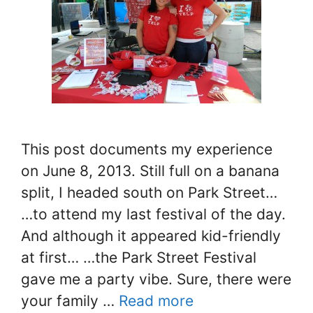
This post documents my experience
on June 8, 2013. Still full on a banana
split, I headed south on Park Street…
…to attend my last festival of the day.
And although it appeared kid-friendly
at first… …the Park Street Festival
gave me a party vibe. Sure, there were
your family …
Read more