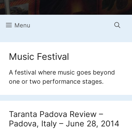
Menu
Music Festival
A festival where music goes beyond
one or two performance stages.
Taranta Padova Review –
Padova, Italy – June 28, 2014