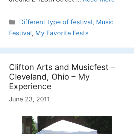
Categories
Different type of festival
,
Music
Festival
,
My Favorite Fests
Clifton Arts and Musicfest –
Cleveland, Ohio – My
Experience
June 23, 2011