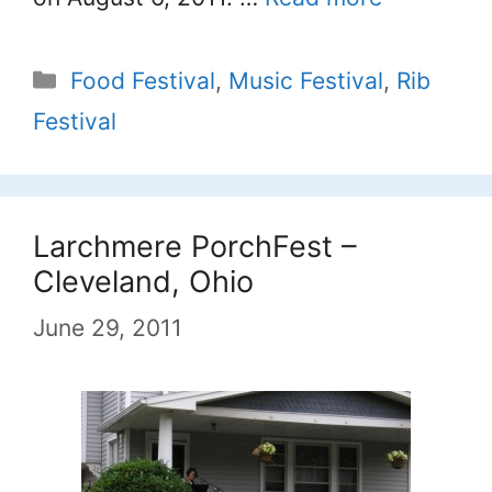
Categories
Food Festival
,
Music Festival
,
Rib
Festival
Larchmere PorchFest –
Cleveland, Ohio
June 29, 2011