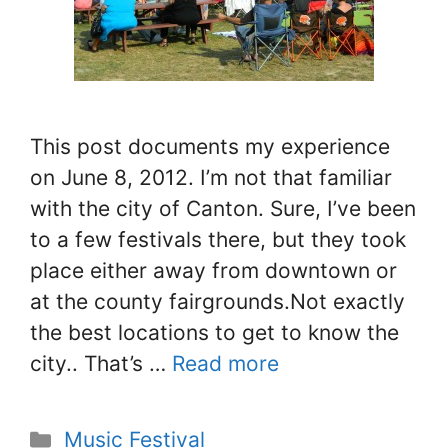
This post documents my experience
on June 8, 2012. I’m not that familiar
with the city of Canton. Sure, I’ve been
to a few festivals there, but they took
place either away from downtown or
at the county fairgrounds.Not exactly
the best locations to get to know the
city.. That’s …
Read more
Categories
Music Festival