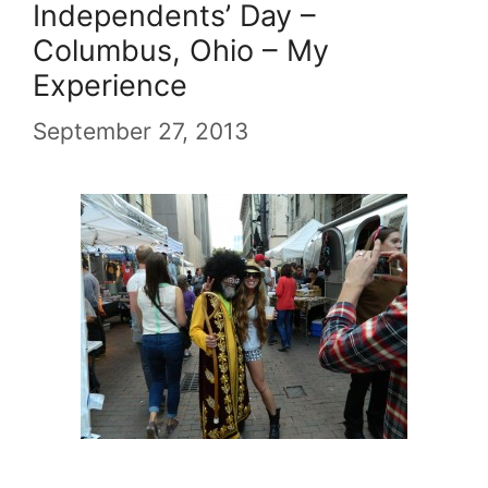
Independents’ Day –
Columbus, Ohio – My
Experience
September 27, 2013