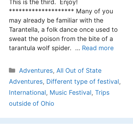
This is the third. Enjoy!
******************** Many of you
may already be familiar with the
Tarantella, a folk dance once used to
sweat the poison from the bite of a
tarantula wolf spider. …
Read more
Categories
Adventures
,
All Out of State
Adventures
,
Different type of festival
,
International
,
Music Festival
,
Trips
outside of Ohio