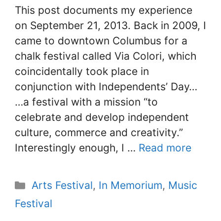
This post documents my experience
on September 21, 2013. Back in 2009, I
came to downtown Columbus for a
chalk festival called Via Colori, which
coincidentally took place in
conjunction with Independents’ Day…
…a festival with a mission “to
celebrate and develop independent
culture, commerce and creativity.”
Interestingly enough, I …
Read more
Categories
Arts Festival
,
In Memorium
,
Music
Festival