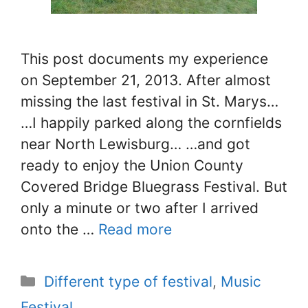
This post documents my experience
on September 21, 2013. After almost
missing the last festival in St. Marys…
…I happily parked along the cornfields
near North Lewisburg… …and got
ready to enjoy the Union County
Covered Bridge Bluegrass Festival. But
only a minute or two after I arrived
onto the …
Read more
Categories
Different type of festival
,
Music
Festival