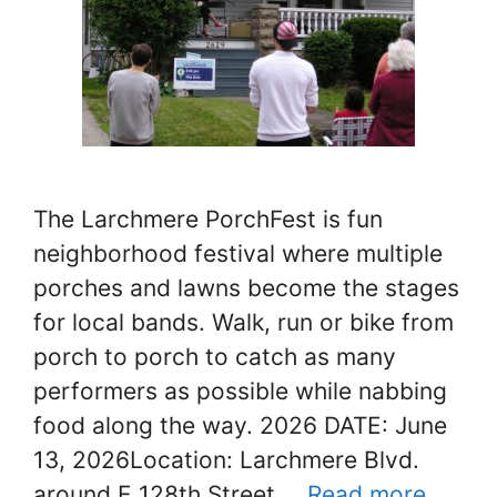
The Larchmere PorchFest is fun
neighborhood festival where multiple
porches and lawns become the stages
for local bands. Walk, run or bike from
porch to porch to catch as many
performers as possible while nabbing
food along the way. 2026 DATE: June
13, 2026Location: Larchmere Blvd.
around E 128th Street …
Read more