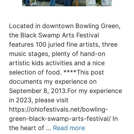
Located in downtown Bowling Green,
the Black Swamp Arts Festival
features 100 juried fine artists, three
music stages, plenty of hand-on
artistic kids activities and a nice
selection of food. ****This post
documents my experience on
September 8, 2013.For my experience
in 2023, please visit
https://ohiofestivals.net/bowling-
green-black-swamp-arts-festival/ In
the heart of …
Read more