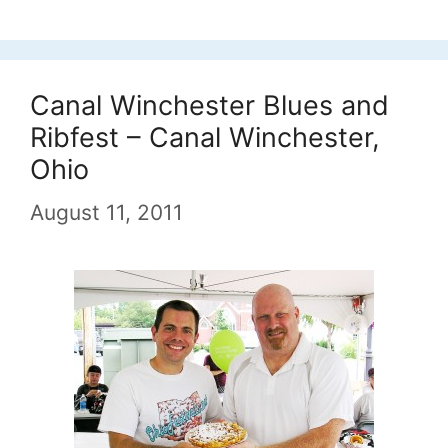
Canal Winchester Blues and
Ribfest – Canal Winchester,
Ohio
August 11, 2011