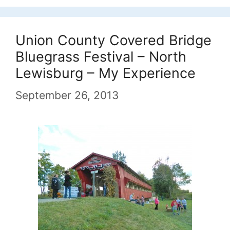
Union County Covered Bridge
Bluegrass Festival – North
Lewisburg – My Experience
September 26, 2013