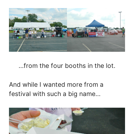
…from the four booths in the lot.
And while I wanted more from a
festival with such a big name…