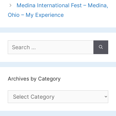
Medina International Fest – Medina,
Ohio – My Experience
Search
for:
Archives by Category
Archives
by
Category