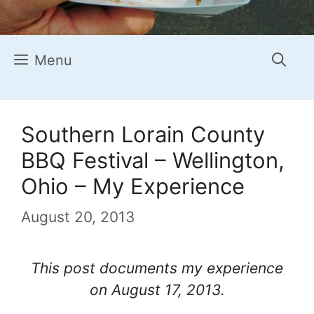
Menu
Southern Lorain County
BBQ Festival – Wellington,
Ohio – My Experience
August 20, 2013
This post documents my experience
on August 17, 2013.