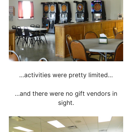
…activities were pretty limited…
…and there were no gift vendors in
sight.