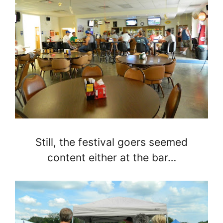
Still, the festival goers seemed
content either at the bar…