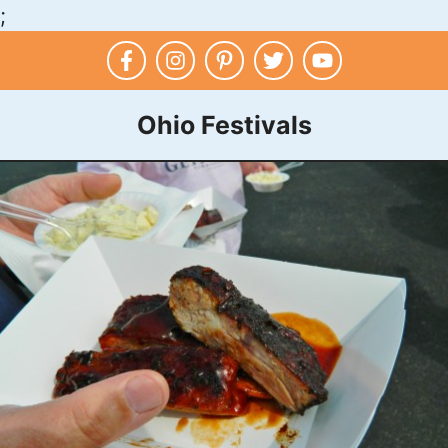
;
Skip
to
content
Ohio Festivals