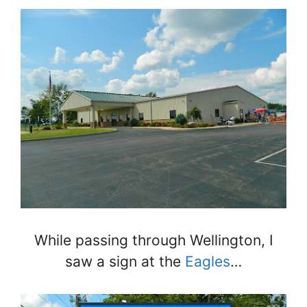
While passing through Wellington, I
saw a sign at the
Eagles
…