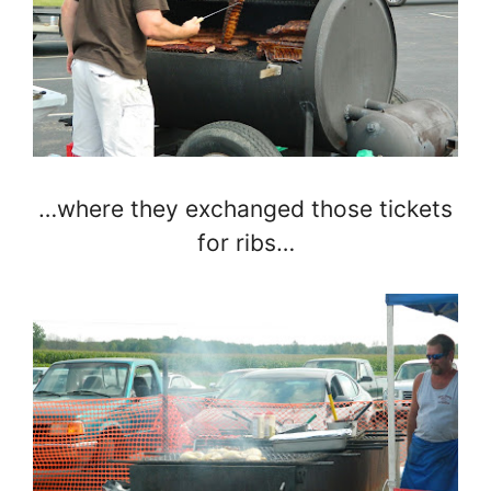
…where they exchanged those tickets
for ribs…