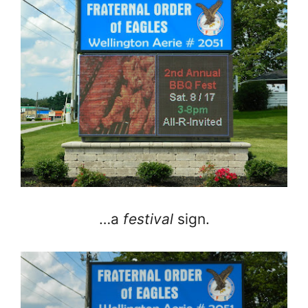
…a
festival
sign.