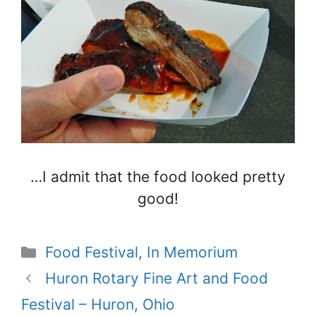
…I admit that the food looked pretty
good!
Categories
Food Festival
,
In Memorium
Huron Rotary Fine Art and Food
Festival – Huron, Ohio