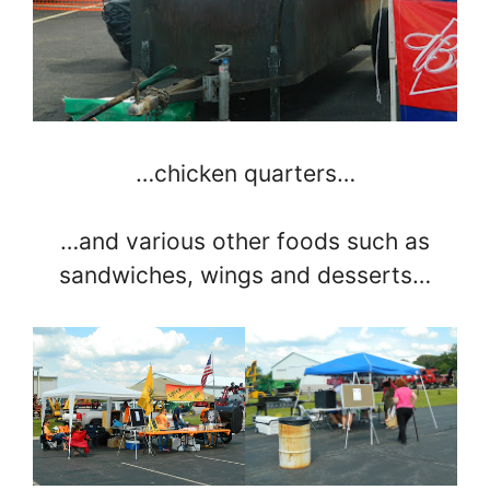
…chicken quarters…
…and various other foods such as
sandwiches, wings and desserts…