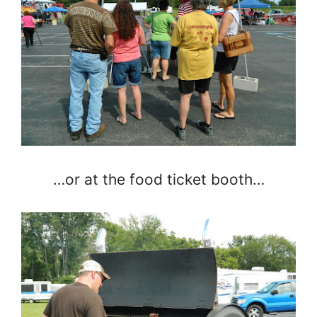
…or at the food ticket booth…