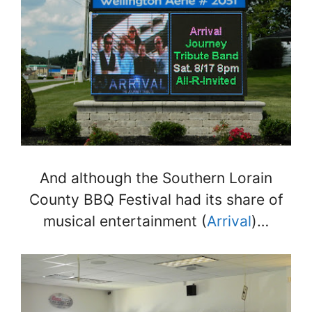
And although the Southern Lorain
County BBQ Festival had its share of
musical entertainment (
Arrival
)…