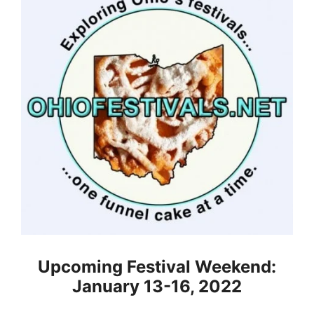
Upcoming Festival Weekend:
January 13-16, 2022