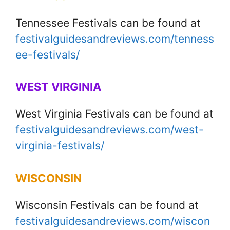
Tennessee Festivals can be found at
festivalguidesandreviews.com/tenness
ee-festivals/
WEST VIRGINIA
West Virginia Festivals can be found at
festivalguidesandreviews.com/west-
virginia-festivals/
WISCONSIN
Wisconsin Festivals can be found at
festivalguidesandreviews.com/wiscon