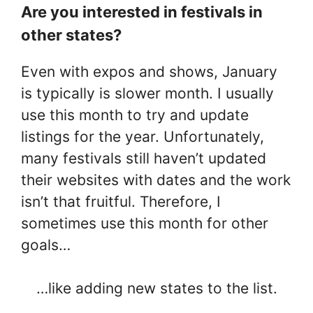
Are you interested in festivals in
other states?
Even with expos and shows, January
is typically is slower month. I usually
use this month to try and update
listings for the year. Unfortunately,
many festivals still haven’t updated
their websites with dates and the work
isn’t that fruitful. Therefore, I
sometimes use this month for other
goals…
…like adding new states to the list.