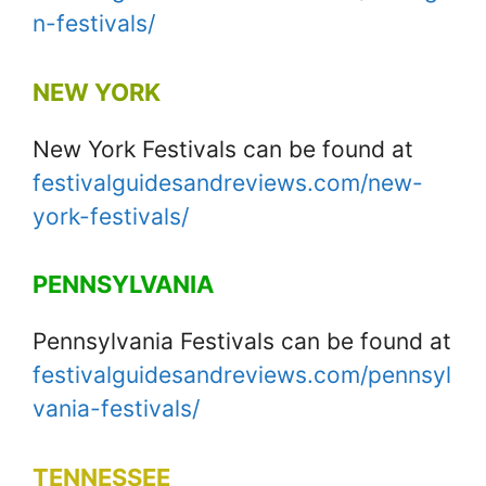
n-festivals/
NEW YORK
New York Festivals can be found at
festivalguidesandreviews.com/new-
york-festivals/
PENNSYLVANIA
Pennsylvania Festivals can be found at
festivalguidesandreviews.com/pennsyl
vania-festivals/
TENNESSEE