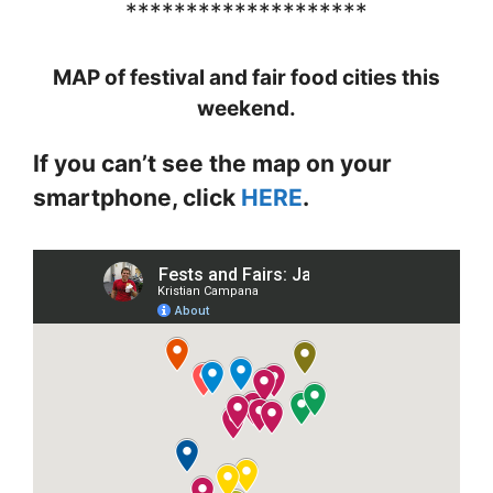
********************
MAP of festival and fair food cities this
weekend.
If you can’t see the map on your
smartphone, click
HERE
.