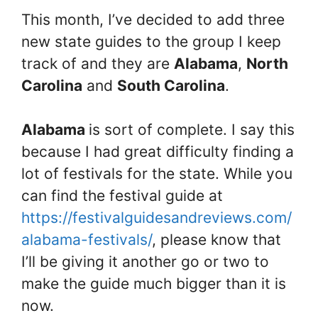
This month, I’ve decided to add three
new state guides to the group I keep
track of and they are
Alabama
,
North
Carolina
and
South Carolina
.
Alabama
is sort of complete. I say this
because I had great difficulty finding a
lot of festivals for the state. While you
can find the festival guide at
https://festivalguidesandreviews.com/
alabama-festivals/
, please know that
I’ll be giving it another go or two to
make the guide much bigger than it is
now.