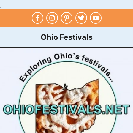
;
Skip
to
content
Ohio Festivals