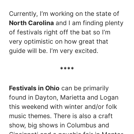
Currently, I’m working on the state of
North Carolina
and I am finding plenty
of festivals right off the bat so I’m
very optimistic on how great that
guide will be. I’m very excited.
****
Festivals in Ohio
can be primarily
found in Dayton, Marietta and Logan
this weekend with winter and/or folk
music themes. There is also a craft
show, big shows in Columbus and