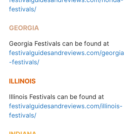
festivals/
GEORGIA
Georgia Festivals can be found at
festivalguidesandreviews.com/georgia
-festivals/
ILLINOIS
Illinois Festivals can be found at
festivalguidesandreviews.com/illinois-
festivals/