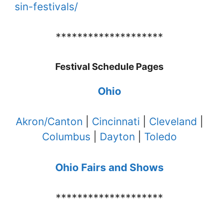
sin-festivals/
********************
Festival Schedule Pages
Ohio
Akron/Canton
|
Cincinnati
|
Cleveland
|
Columbus
|
Dayton
|
Toledo
Ohio Fairs and Shows
********************