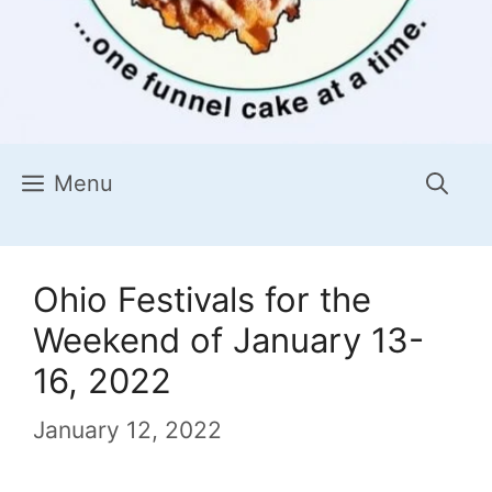
Menu
Ohio Festivals for the
Weekend of January 13-
16, 2022
January 12, 2022