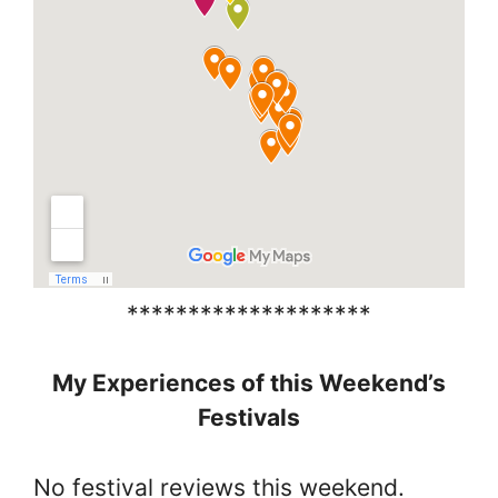
********************
My Experiences of this Weekend’s
Festivals
No festival reviews this weekend.