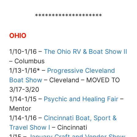
********************
OHIO
1/10-1/16 –
The Ohio RV & Boat Show II
– Columbus
1/13-1/16* –
Progressive Cleveland
Boat Show
– Cleveland – MOVED TO
3/17-3/20
1/14-1/15 –
Psychic and Healing Fair
–
Mentor
1/14-1/16 –
Cincinnati Boat, Sport &
Travel Show I
– Cincinnati
1/15 –
January Craft and Vendor Show