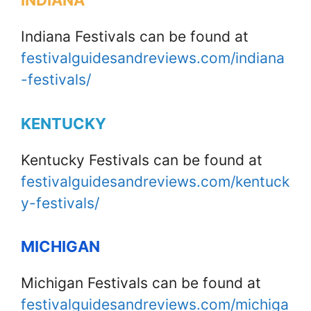
INDIANA
Indiana Festivals can be found at
festivalguidesandreviews.com/indiana
-festivals/
KENTUCKY
Kentucky Festivals can be found at
festivalguidesandreviews.com/kentuck
y-festivals/
MICHIGAN
Michigan Festivals can be found at
festivalguidesandreviews.com/michiga