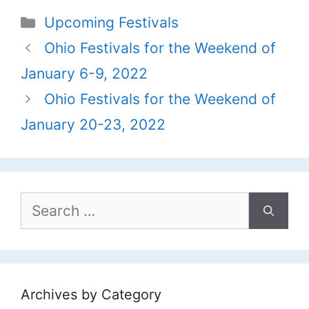
Categories
Upcoming Festivals
Ohio Festivals for the Weekend of
January 6-9, 2022
Ohio Festivals for the Weekend of
January 20-23, 2022
Search
for:
Archives by Category