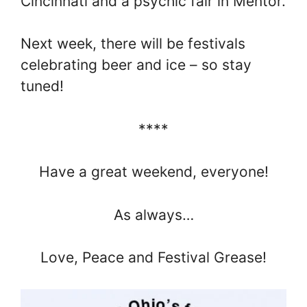
Cincinnati and a psychic fair in Mentor.
Next week, there will be festivals
celebrating beer and ice – so stay
tuned!
****
Have a great weekend, everyone!
As always…
Love, Peace and Festival Grease!