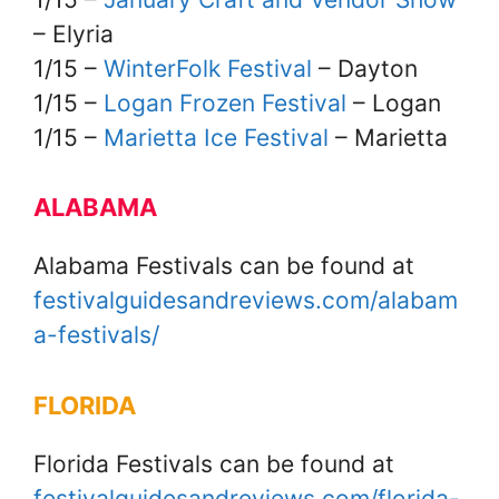
– Elyria
1/15 –
WinterFolk Festival
– Dayton
1/15 –
Logan Frozen Festival
– Logan
1/15 –
Marietta Ice Festival
– Marietta
ALABAMA
Alabama Festivals can be found at
festivalguidesandreviews.com/alabam
a-festivals/
FLORIDA
Florida Festivals can be found at
festivalguidesandreviews.com/florida-