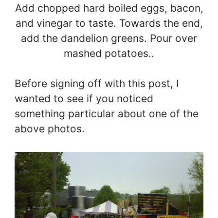
Add chopped hard boiled eggs, bacon,
and vinegar to taste. Towards the end,
add the dandelion greens. Pour over
mashed potatoes..
Before signing off with this post, I
wanted to see if you noticed
something particular about one of the
above photos.