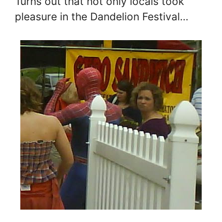
Turns out that not only locals took
pleasure in the Dandelion Festival…