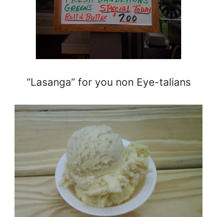
“Lasanga” for you non Eye-talians