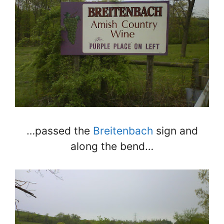
…passed the
Breitenbach
sign and
along the bend…