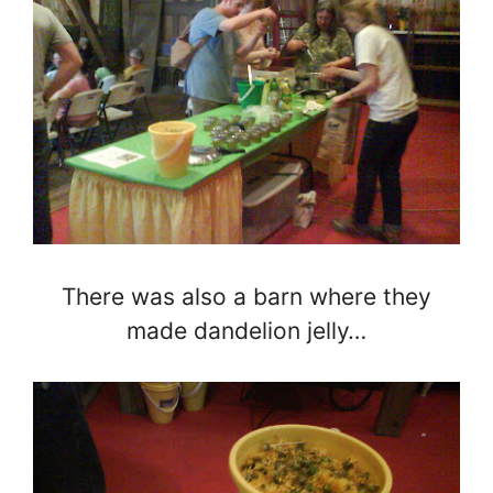
There was also a barn where they
made dandelion jelly…