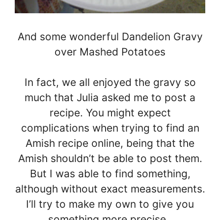
And some wonderful Dandelion Gravy
over Mashed Potatoes
In fact, we all enjoyed the gravy so
much that Julia asked me to post a
recipe. You might expect
complications when trying to find an
Amish recipe online, being that the
Amish shouldn’t be able to post them.
But I was able to find something,
although without exact measurements.
I’ll try to make my own to give you
something more precise..