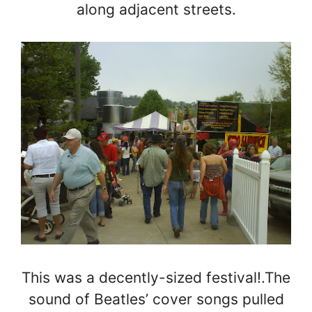
along adjacent streets.
This was a decently-sized festival!.The
sound of Beatles’ cover songs pulled