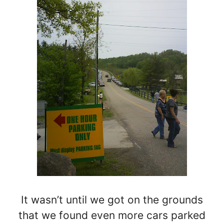
It wasn’t until we got on the grounds
that we found even more cars parked