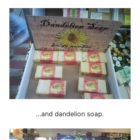
…and dandelion soap.