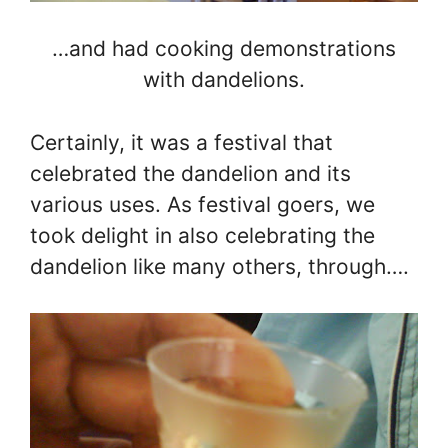
…and had cooking demonstrations
with dandelions.
Certainly, it was a festival that
celebrated the dandelion and its
various uses. As festival goers, we
took delight in also celebrating the
dandelion like many others, through….