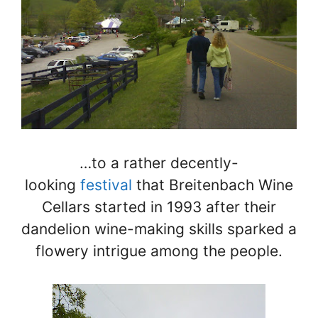
…to a rather decently-
looking
festival
that Breitenbach Wine
Cellars started in 1993 after their
dandelion wine-making skills sparked a
flowery intrigue among the people.