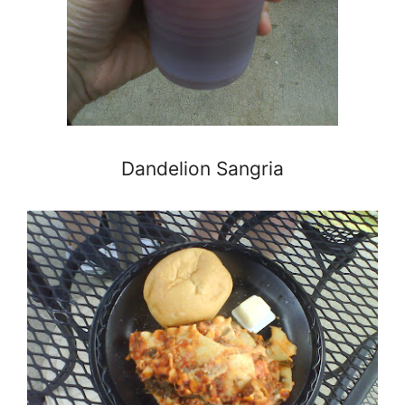
Dandelion Sangria