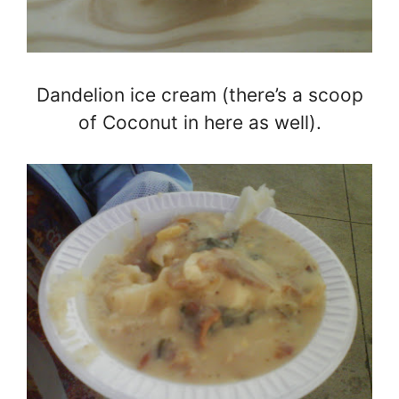
Dandelion ice cream (there’s a scoop
of Coconut in here as well).