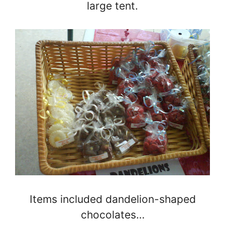
large tent.
Items included dandelion-shaped
chocolates…