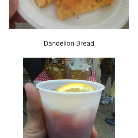
Dandelion Bread