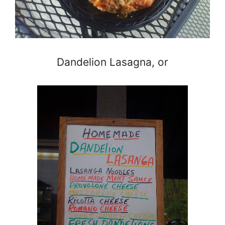
Dandelion Lasagna, or