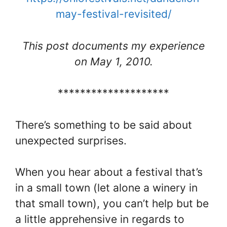
may-festival-revisited/
This post documents my experience
on May 1, 2010.
********************
There’s something to be said about
unexpected surprises.
When you hear about a festival that’s
in a small town (let alone a winery in
that small town), you can’t help but be
a little apprehensive in regards to