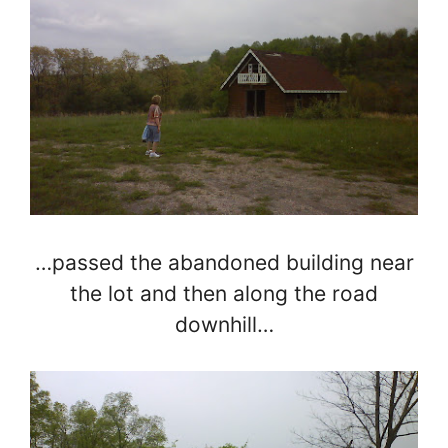
…passed the abandoned building near
the lot and then along the road
downhill…