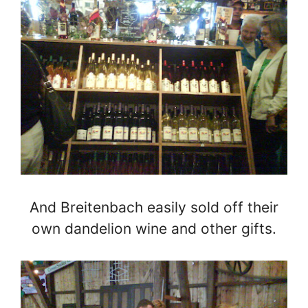
And Breitenbach easily sold off their
own dandelion wine and other gifts.