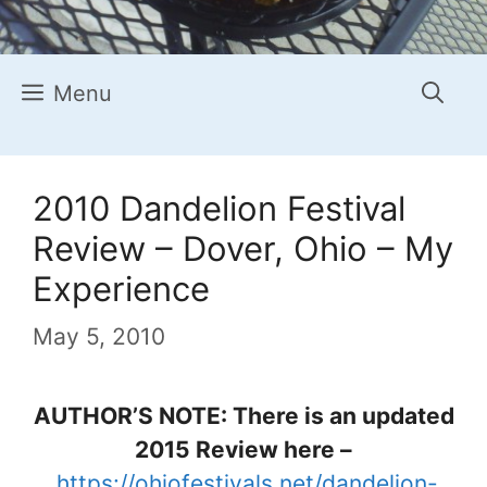
Menu
2010 Dandelion Festival
Review – Dover, Ohio – My
Experience
May 5, 2010
AUTHOR’S NOTE: There is an updated
2015 Review here –
https://ohiofestivals.net/dandelion-