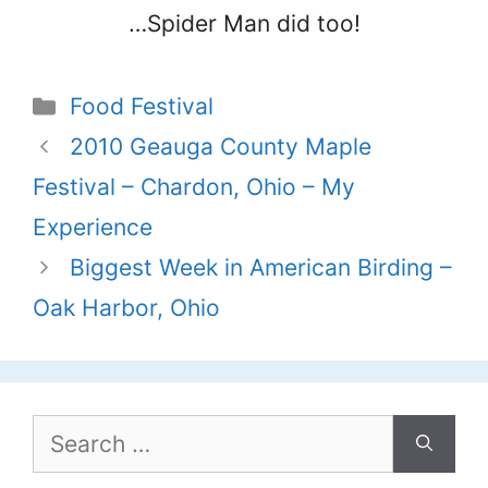
…Spider Man did too!
Categories
Food Festival
2010 Geauga County Maple
Festival – Chardon, Ohio – My
Experience
Biggest Week in American Birding –
Oak Harbor, Ohio
Search
for: