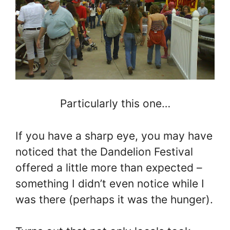
Particularly this one…
If you have a sharp eye, you may have
noticed that the Dandelion Festival
offered a little more than expected –
something I didn’t even notice while I
was there (perhaps it was the hunger).