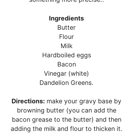
Ingredients
Butter
Flour
Milk
Hardboiled eggs
Bacon
Vinegar (white)
Dandelion Greens.
Directions:
make your gravy base by
browning butter (you can add the
bacon grease to the butter) and then
adding the milk and flour to thicken it.