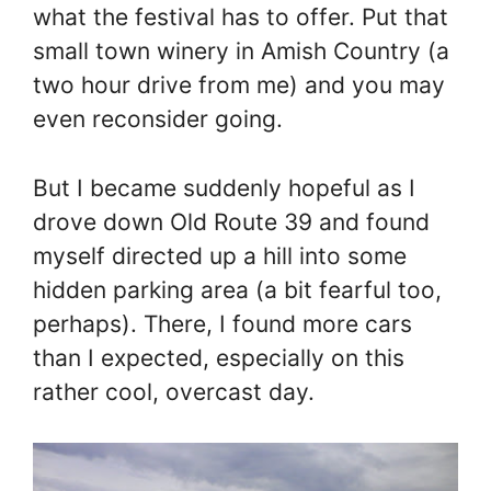
what the festival has to offer. Put that
small town winery in Amish Country (a
two hour drive from me) and you may
even reconsider going.
But I became suddenly hopeful as I
drove down Old Route 39 and found
myself directed up a hill into some
hidden parking area (a bit fearful too,
perhaps). There, I found more cars
than I expected, especially on this
rather cool, overcast day.