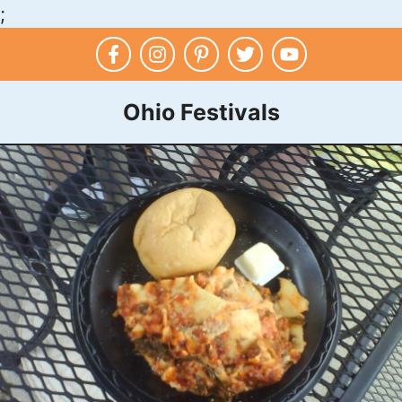
;
Skip
to
content
Ohio Festivals