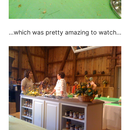
…which was pretty amazing to watch…