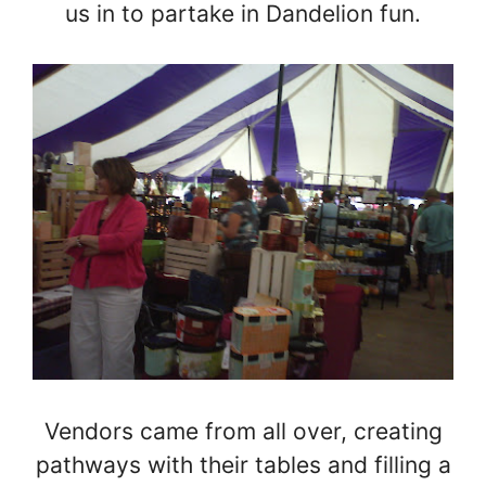
us in to partake in Dandelion fun.
Vendors came from all over, creating
pathways with their tables and filling a