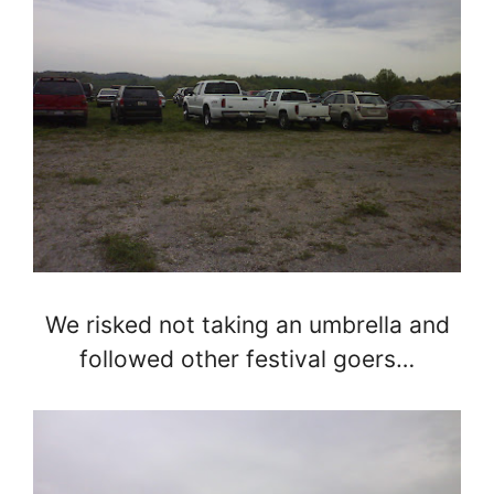
We risked not taking an umbrella and
followed other festival goers…