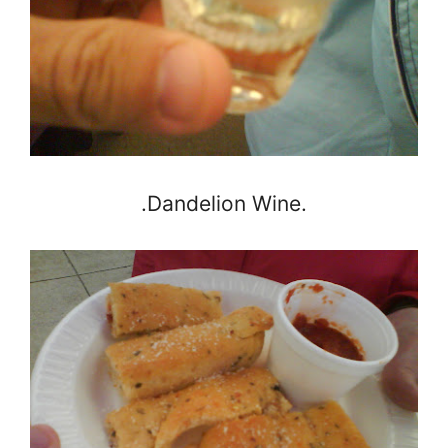
.Dandelion Wine.