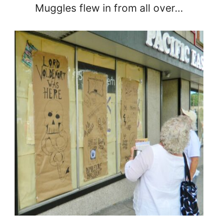
Muggles flew in from all over…