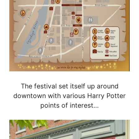
The festival set itself up around
downtown with various Harry Potter
points of interest…