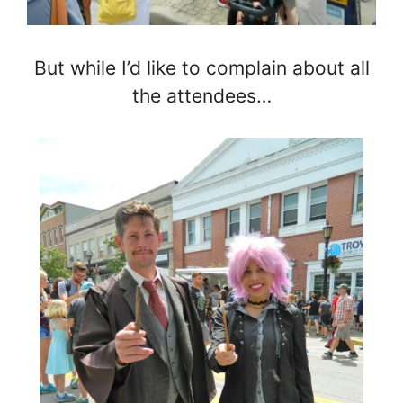
But while I’d like to complain about all
the attendees…