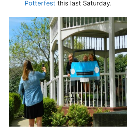
Potterfest
this last Saturday.