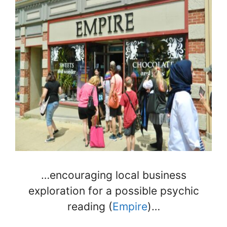
…encouraging local business
exploration for a possible psychic
reading (
Empire
)…