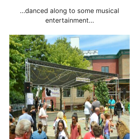
…danced along to some musical
entertainment…