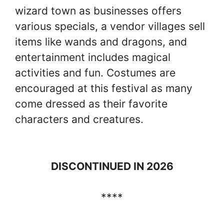
wizard town as businesses offers
various specials, a vendor villages sell
items like wands and dragons, and
entertainment includes magical
activities and fun. Costumes are
encouraged at this festival as many
come dressed as their favorite
characters and creatures.
DISCONTINUED IN 2026
****