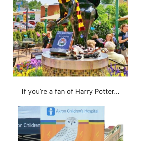
If you’re a fan of Harry Potter…