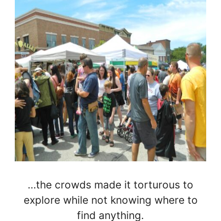
…the crowds made it torturous to
explore while not knowing where to
find anything.