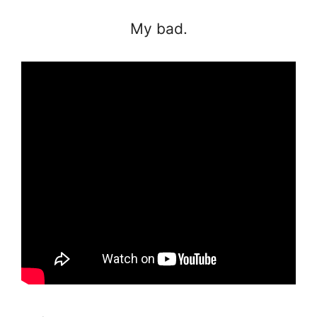
My bad.