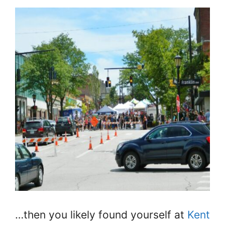
…then you likely found yourself at
Kent