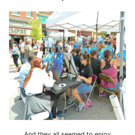
And they all seemed to enjoy