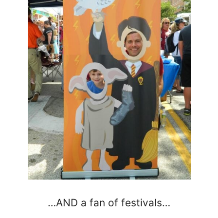
…AND a fan of festivals…