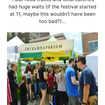
had huge waits (if the festival started
at 11, maybe this wouldn’t have been
too bad?)…