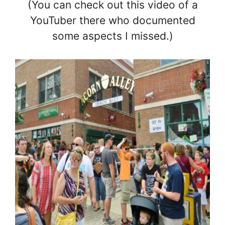
(You can check out this video of a
YouTuber there who documented
some aspects I missed.)