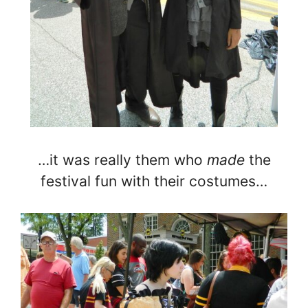
…it was really them who
made
the
festival fun with their costumes…