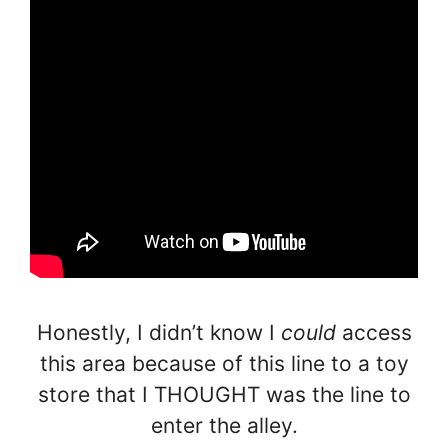
Honestly, I didn’t know I
could
access
this area because of this line to a toy
store that I THOUGHT was the line to
enter the alley.