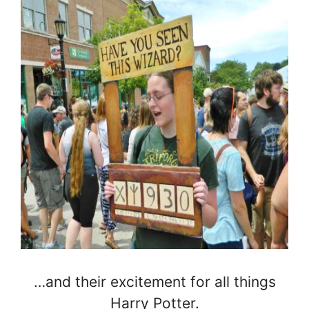
…and their excitement for all things
Harry Potter.