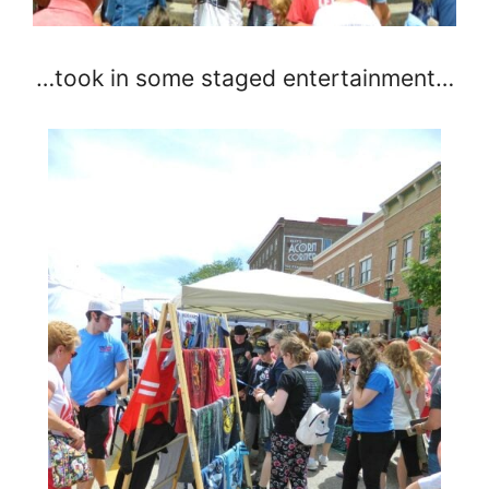
…took in some staged entertainment…