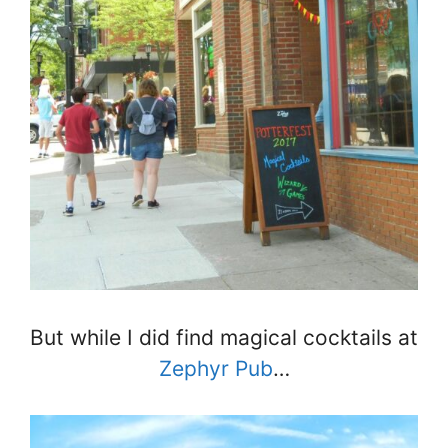
But while I did find magical cocktails at
Zephyr Pub
…