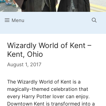
Menu
Wizardly World of Kent –
Kent, Ohio
August 1, 2017
The Wizardly World of Kent is a
magically-themed celebration that
every Harry Potter lover can enjoy.
Downtown Kent is transformed into a