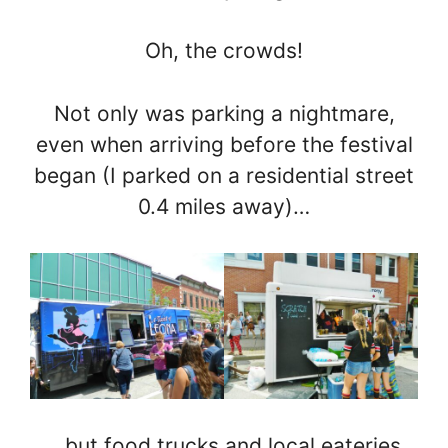
Oh, the crowds!
Not only was parking a nightmare,
even when arriving before the festival
began (I parked on a residential street
0.4 miles away)…
…but food trucks and local eateries