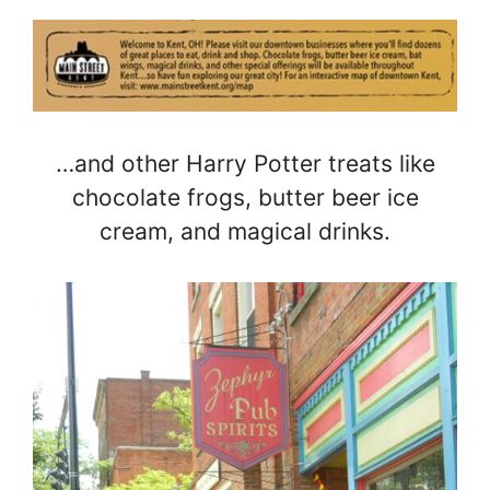
…and other Harry Potter treats like
chocolate frogs, butter beer ice
cream, and magical drinks.