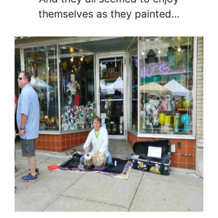
themselves as they painted…