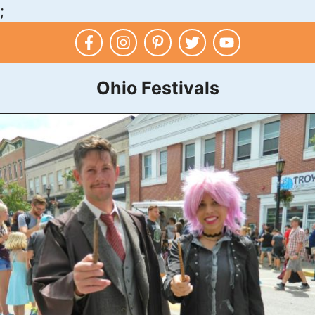
;
Skip
to
content
Ohio Festivals