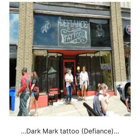
…Dark Mark tattoo (Defiance)…