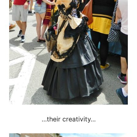
…their creativity…