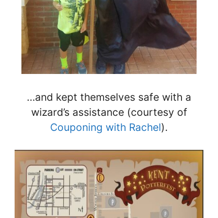
…and kept themselves safe with a
wizard’s assistance (courtesy of
Couponing with Rachel
).