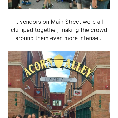
…vendors on Main Street were all
clumped together, making the crowd
around them even more intense…