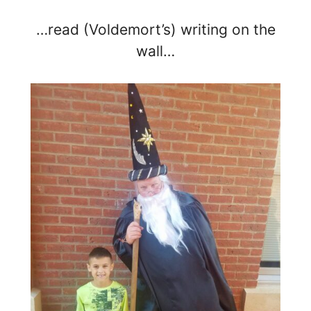
…read (Voldemort’s) writing on the
wall…