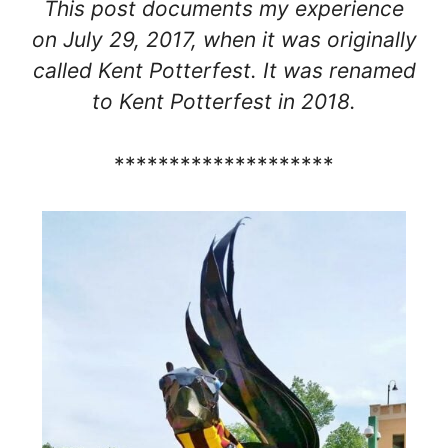
This post documents my experience
on July 29, 2017, when it was originally
called Kent Potterfest. It was renamed
to Kent Potterfest in 2018.
********************