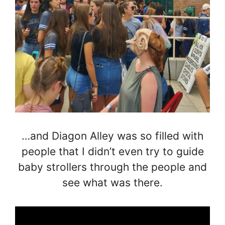
…and Diagon Alley was so filled with
people that I didn’t even try to guide
baby strollers through the people and
see what was there.