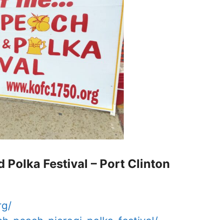
d Polka Festival – Port Clinton
rg/