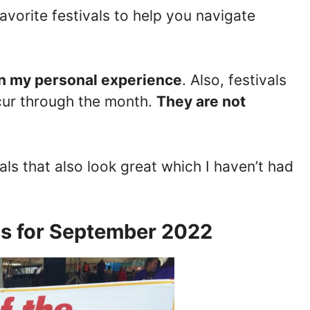
favorite festivals to help you navigate
n my personal experience
. Also, festivals
ur through the month.
They are not
ivals that also look great which I haven’t had
ls for September 2022