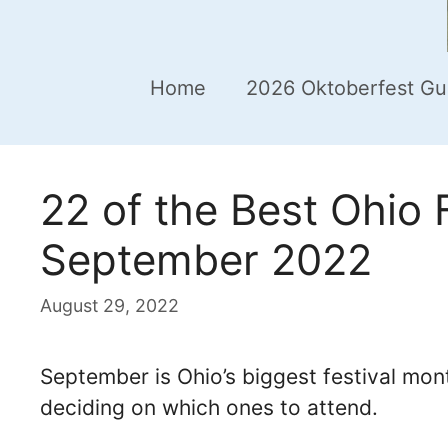
Home
2026 Oktoberfest Gu
22 of the Best Ohio F
September 2022
August 29, 2022
September is Ohio’s biggest festival mo
deciding on which ones to attend.