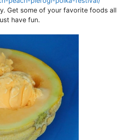
rch-peach-pierogi-polka-festival/
ay. Get some of your favorite foods all
just have fun.