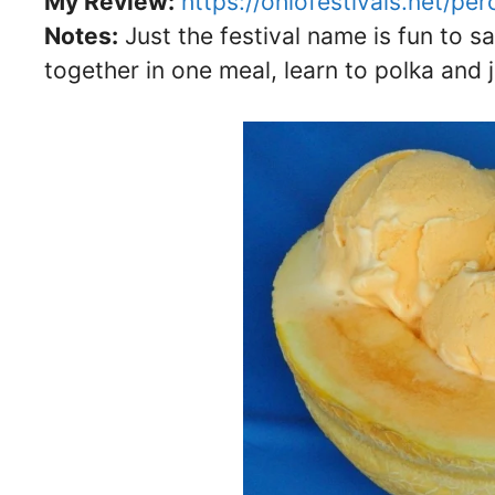
My Review:
https://ohiofestivals.net/pe
Notes:
Just the festival name is fun to s
together in one meal, learn to polka and 