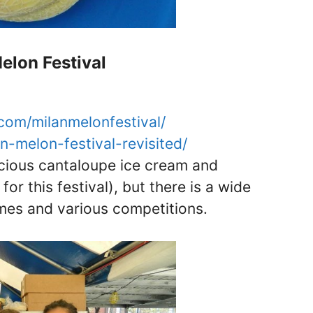
elon Festival
com/milanmelonfestival/
an-melon-festival-revisited/
cious cantaloupe ice cream and
r this festival), but there is a wide
ames and various competitions.