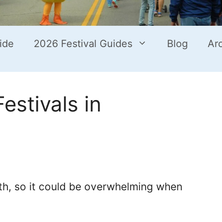
ide
2026 Festival Guides
Blog
Ar
estivals in
nth, so it could be overwhelming when