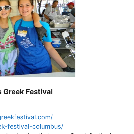
Greek Festival
reekfestival.com/
eek-festival-columbus/