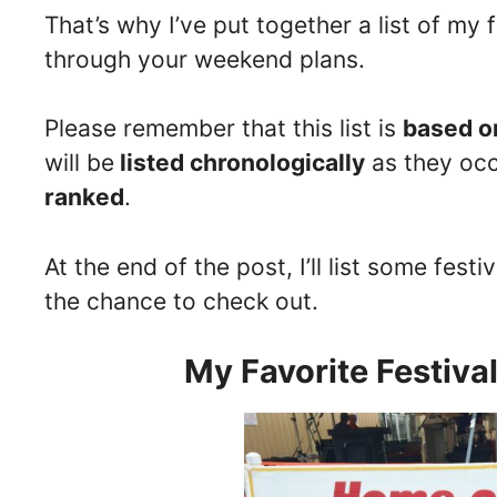
That’s why I’ve put together a list of my 
through your weekend plans.
Please remember that this list is
based o
will be
listed chronologically
as they occ
ranked
.
At the end of the post, I’ll list some fest
the chance to check out.
My Favorite Festiva