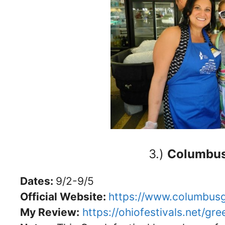
3.)
Columbus 
Dates:
9/2-9/5
Official Website:
https://www.columbusg
My Review:
https://ohiofestivals.net/gr