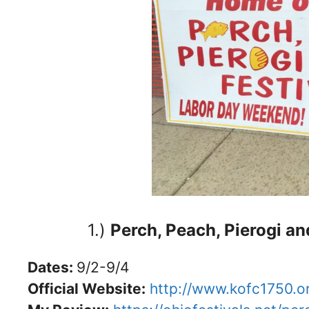
1.)
Perch, Peach, Pierogi an
Dates:
9/2-9/4
Official Website:
http://www.kofc1750.o