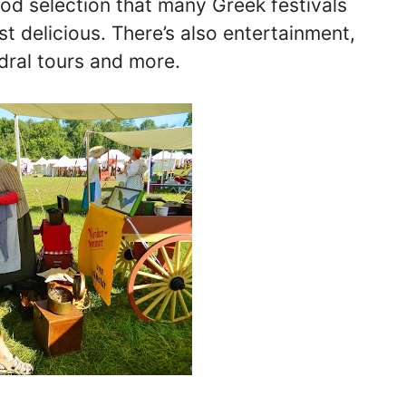
ood selection that many Greek festivals
st delicious. There’s also entertainment,
dral tours and more.