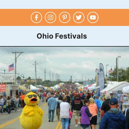
Ohio Festivals