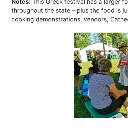
Notes:
This Greek festival has a larger f
throughout the state – plus the food is ju
cooking demonstrations, vendors, Cathe