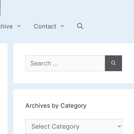
chive
Contact
Search
for:
Archives by Category
Archives
by