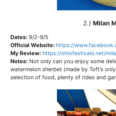
2.)
Milan M
Dates:
9/2-9/5
Official Website:
https://www.facebook.
My Review:
https://ohiofestivals.net/mil
Notes:
Not only can you enjoy some deli
watermelon sherbet (made by Toft’s only fo
selection of food, plenty of rides and g