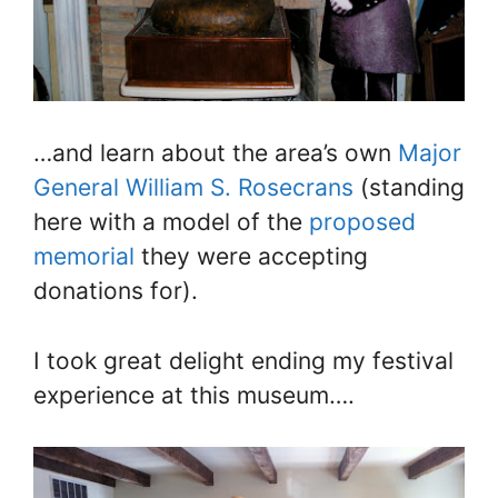
…and learn about the area’s own
Major
General William S. Rosecrans
(standing
here with a model of the
proposed
memorial
they were accepting
donations for).
I took great delight ending my festival
experience at this museum….