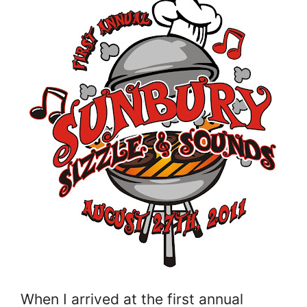
When I arrived at the first annual