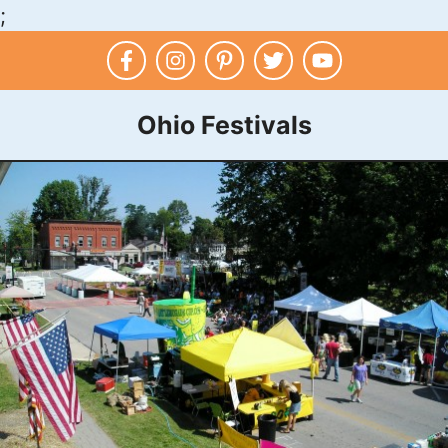
;
Skip
to
content
Ohio Festivals