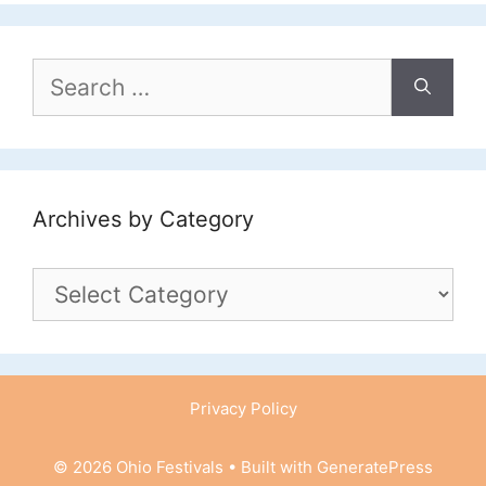
Search
for:
Archives by Category
Archives
by
Category
Privacy Policy
© 2026 Ohio Festivals
• Built with
GeneratePress