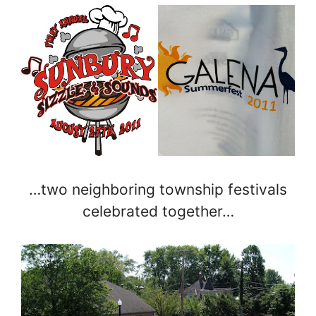
…two neighboring township festivals
celebrated together…