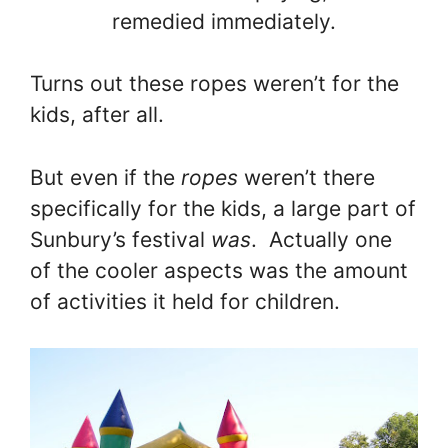
remedied immediately.
Turns out these ropes weren’t for the
kids, after all.
But even if the
ropes
weren’t there
specifically for the kids, a large part of
Sunbury’s festival
was
. Actually one
of the cooler aspects was the amount
of activities it held for children.