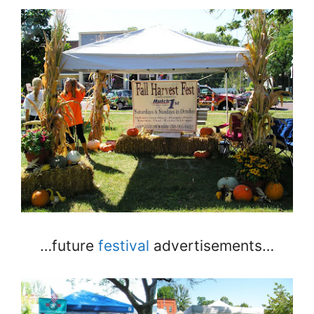
…future
festival
advertisements…