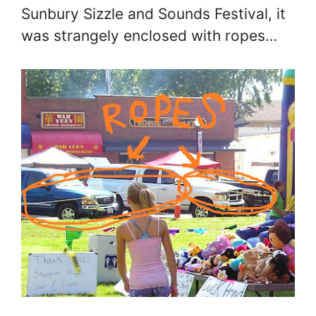
Sunbury Sizzle and Sounds Festival, it
was strangely enclosed with ropes…