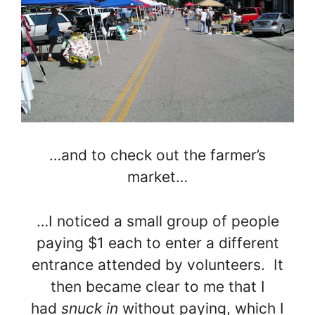
…and to check out the farmer’s
market…
…I noticed a small group of people
paying $1 each to enter a different
entrance attended by volunteers. It
then became clear to me that I
had
snuck in
without paying, which I