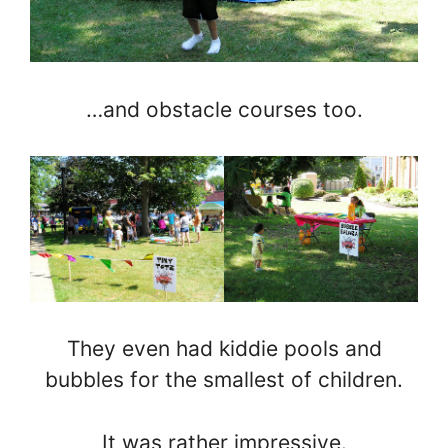
…and obstacle courses too.
They even had kiddie pools and
bubbles for the smallest of children.
It was rather impressive.