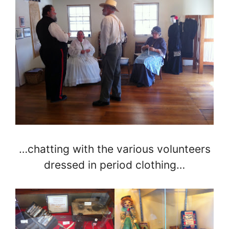
…chatting with the various volunteers
dressed in period clothing…