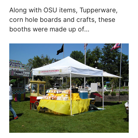
Along with OSU items, Tupperware,
corn hole boards and crafts, these
booths were made up of…