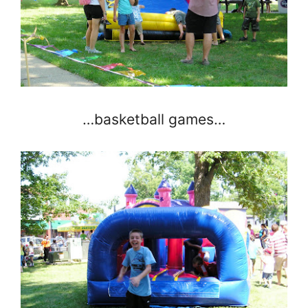
…basketball games…