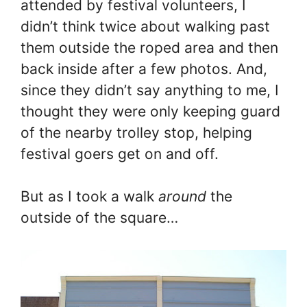
attended by festival volunteers, I
didn’t think twice about walking past
them outside the roped area and then
back inside after a few photos. And,
since they didn’t say anything to me, I
thought they were only keeping guard
of the nearby trolley stop, helping
festival goers get on and off.
But as I took a walk
around
the
outside of the square…