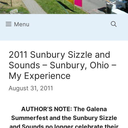
Menu
2011 Sunbury Sizzle and
Sounds – Sunbury, Ohio –
My Experience
August 31, 2011
AUTHOR’S NOTE: The Galena
Summerfest and the Sunbury Sizzle
and Sounds no longer celebrate their