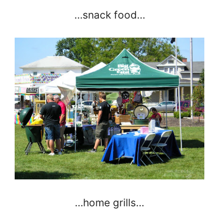
…snack food…
…home grills…