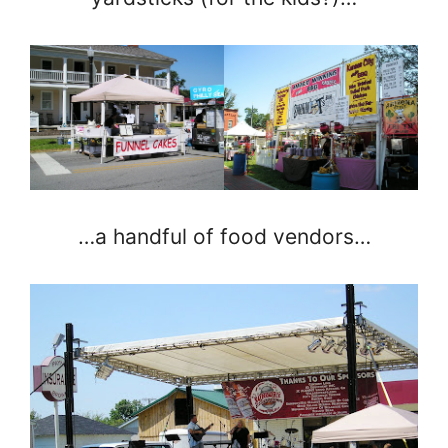
…a handful of food vendors…