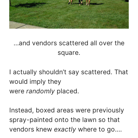
…and vendors scattered all over the
square.
I actually shouldn’t say scattered. That
would imply they
were
randomly
placed.
Instead, boxed areas were previously
spray-painted onto the lawn so that
vendors knew
exactly
where to go….