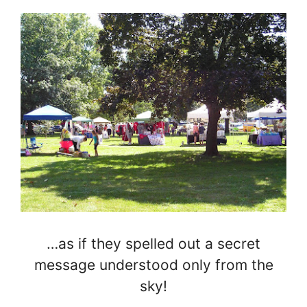
…as if they spelled out a secret
message understood only from the
sky!