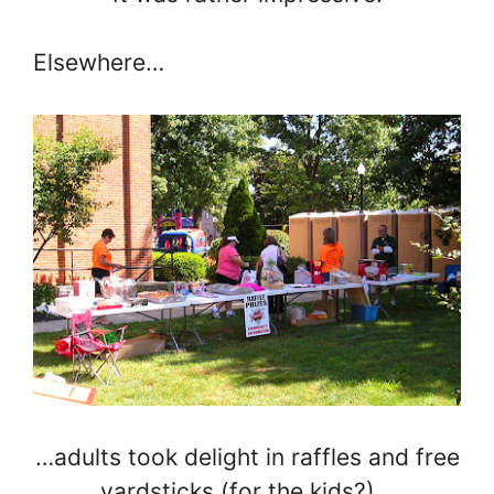
Elsewhere…
…adults took delight in raffles and free
yardsticks (for the kids?)…