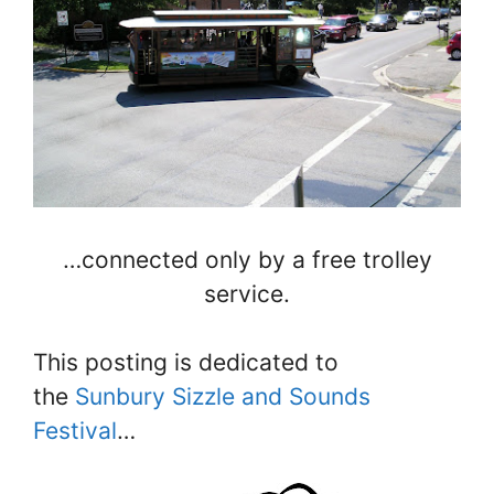
…connected only by a free trolley
service.
This posting is dedicated to
the
Sunbury Sizzle and Sounds
Festival
…