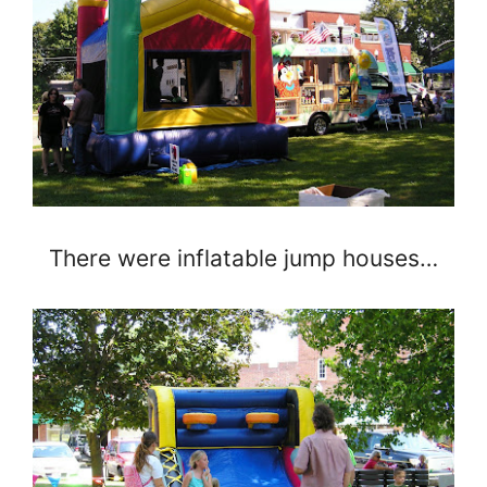
There were inflatable jump houses…