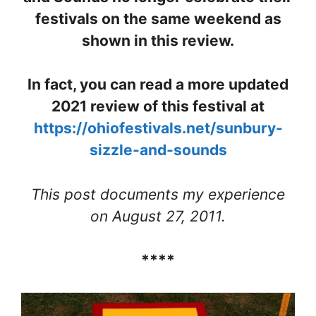
festivals on the same weekend as
shown in this review.
In fact, you can read a more updated
2021 review of this festival at
https://ohiofestivals.net/sunbury-
sizzle-and-sounds
This post documents my experience
on August 27, 2011.
****