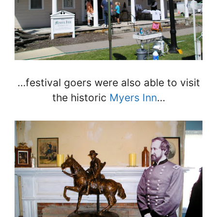
…festival goers were also able to visit
the historic
Myers Inn
…