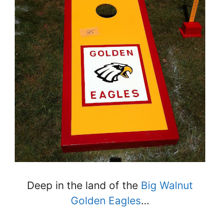
Deep in the land of the
Big Walnut
Golden Eagles
…