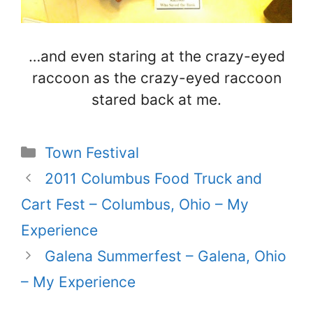
…and even staring at the crazy-eyed
raccoon as the crazy-eyed raccoon
stared back at me.
Categories
Town Festival
2011 Columbus Food Truck and
Cart Fest – Columbus, Ohio – My
Experience
Galena Summerfest – Galena, Ohio
– My Experience