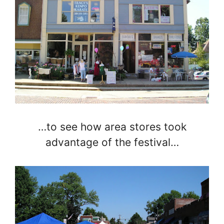
…to see how area stores took
advantage of the festival…