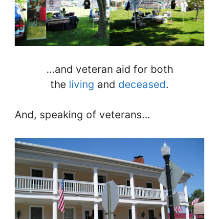
…and veteran aid for both
the
living
and
deceased
.
And, speaking of veterans…