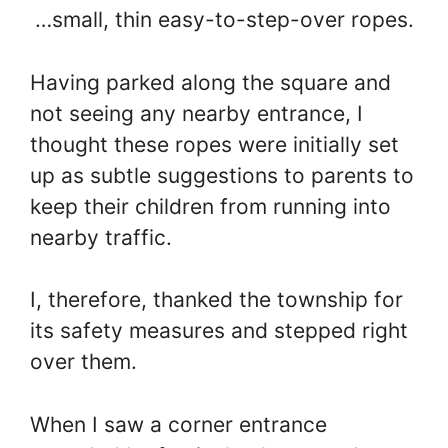
…small, thin easy-to-step-over ropes.
Having parked along the square and
not seeing any nearby entrance, I
thought these ropes were initially set
up as subtle suggestions to parents to
keep their children from running into
nearby traffic.
I, therefore, thanked the township for
its safety measures and stepped right
over them.
When I saw a corner entrance