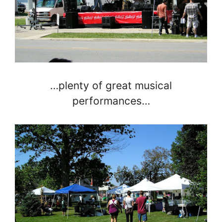
…plenty of great musical
performances…