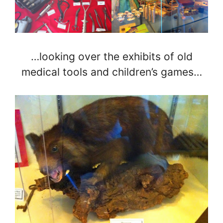
…looking over the exhibits of old
medical tools and children’s games…