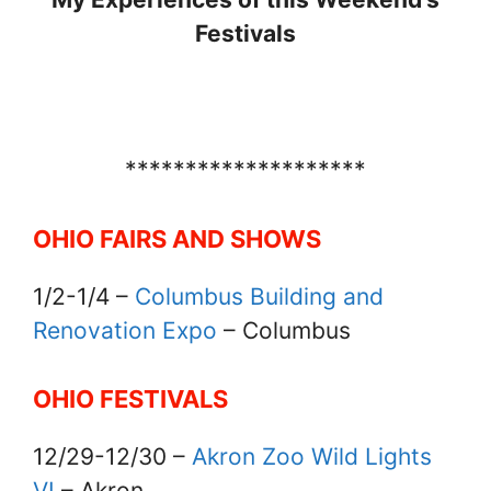
Festivals
********************
OHIO FAIRS AND SHOWS
1/2-1/4 –
Columbus Building and
Renovation Expo
– Columbus
OHIO FESTIVALS
12/29-12/30 –
Akron Zoo Wild Lights
VI
– Akron