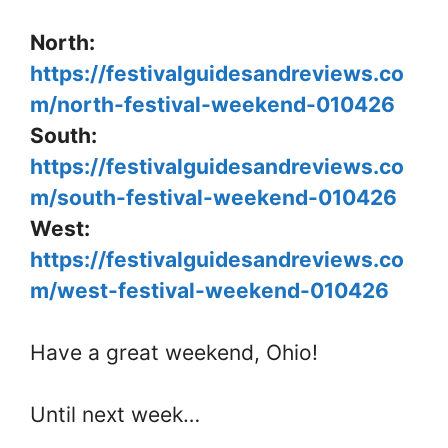
North:
https://festivalguidesandreviews.co
m/north-festival-weekend-010426
South:
https://festivalguidesandreviews.co
m/south-festival-weekend-010426
West:
https://festivalguidesandreviews.co
m/west-festival-weekend-010426
Have a great weekend, Ohio!
Until next week…