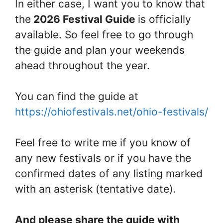
In either case, I want you to know that
the
2026 Festival Guide
is officially
available. So feel free to go through
the guide and plan your weekends
ahead throughout the year.
You can find the guide at
https://ohiofestivals.net/ohio-festivals/
Feel free to write me if you know of
any new festivals or if you have the
confirmed dates of any listing marked
with an asterisk (tentative date).
And please share the guide with