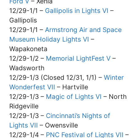
Ford V
– Xenia
12/29-1/1 –
Gallipolis in Lights VI
–
Gallipolis
12/29-1/1 –
Armstrong Air and Space
Museum Holiday Lights VI
–
Wapakoneta
12/29-1/2 –
Memorial LightFest V
–
Wadsworth
12/29-1/3 (Closed 12/31, 1/1) –
Winter
Wonderfest VII
– Hartville
12/29-1/3 –
Magic of Lights VI
– North
Ridgeville
12/29-1/3 –
Cincinnati’s Nights of
Lights VII
– Owensville
12/29-1/4 –
PNC Festival of Lights VII
–