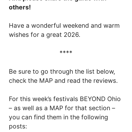
others!
Have a wonderful weekend and warm
wishes for a great 2026.
****
Be sure to go through the list below,
check the MAP and read the reviews.
For this week’s festivals BEYOND Ohio
– as well as a MAP for that section –
you can find them in the following
posts: