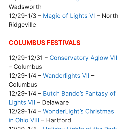
Wadsworth
12/29-1/3 –
Magic of Lights VI
– North
Ridgeville
COLUMBUS FESTIVALS
12/29-12/31 –
Conservatory Aglow VII
– Columbus
12/29-1/4 –
Wanderlights VII
–
Columbus
12/29-1/4 –
Butch Bando’s Fantasy of
Lights VII
– Delaware
12/29-1/4 –
WonderLight’s Christmas
in Ohio VIII
– Hartford