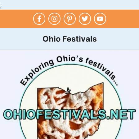
;
Skip
to
content
Ohio Festivals