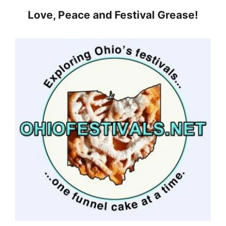
Love, Peace and Festival Grease!