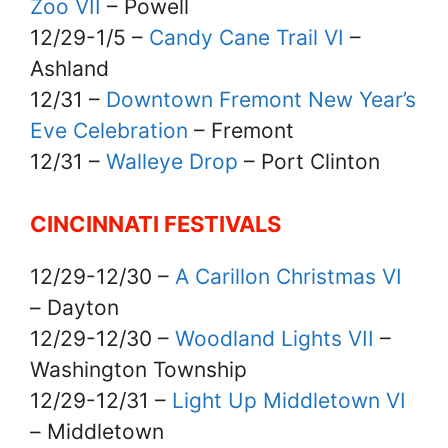
Zoo VII
– Powell
12/29-1/5 –
Candy Cane Trail VI
–
Ashland
12/31 –
Downtown Fremont New Year’s
Eve Celebration
– Fremont
12/31 –
Walleye Drop
– Port Clinton
CINCINNATI FESTIVALS
12/29-12/30 –
A Carillon Christmas VI
– Dayton
12/29-12/30 –
Woodland Lights VII
–
Washington Township
12/29-12/31 –
Light Up Middletown VI
– Middletown