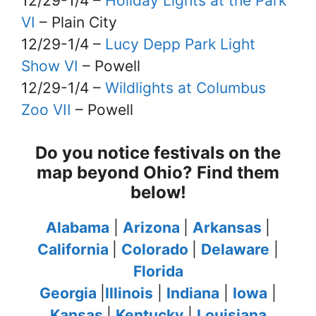
12/29-1/4 –
Holiday Lights at the Park
VI
– Plain City
12/29-1/4 –
Lucy Depp Park Light
Show VI
– Powell
12/29-1/4 –
Wildlights at Columbus
Zoo VII
– Powell
Do you notice festivals on the
map beyond Ohio? Find them
below!
Alabama
|
Arizona
|
Arkansas
|
California
|
Colorado
|
Delaware
|
Florida
Georgia
|
Illinois
|
Indiana
|
Iowa
|
Kansas
|
Kentucky
|
Louisiana