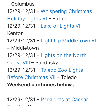
– Columbus
12/29-12/31 –
Whispering Christmas
Holiday Lights VI
– Eaton
12/29-12/31 –
Lake of Lights VI
–
Kenton
12/29-12/31 –
Light Up Middletown VI
– Middletown
12/29-12/31 –
Lights on the North
Coast VIII
– Sandusky
12/29-12/31 –
Toledo Zoo Lights
Before Christmas VII
– Toledo
Weekend continues below…
12/29-12/31 –
Parklights at Caesar