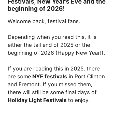
Festivals, New Year’s Eve and the
beginning of 2026!
Welcome back, festival fans.
Depending when you read this, it is
either the tail end of 2025 or the
beginning of 2026 (Happy New Year!).
If you are reading this in 2025, there
are some
NYE festivals
in Port Clinton
and Fremont. If you missed them,
there will still be some final days of
Holiday Light Festivals
to enjoy.