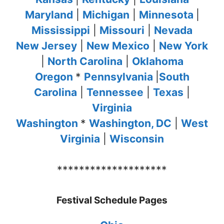
Maryland
|
Michigan
|
Minnesota
|
Mississippi
|
Missouri
|
Nevada
New Jersey
|
New Mexico
|
New York
|
North Carolina
|
Oklahoma
Oregon
*
Pennsylvania
|
South
Carolina
|
Tennessee
|
Texas
|
Virginia
Washington
*
Washington, DC
|
West
Virginia
|
Wisconsin
********************
Festival Schedule Pages