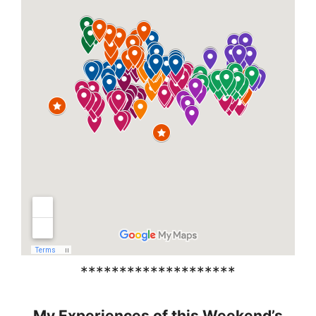
********************
My Experiences of this Weekend’s