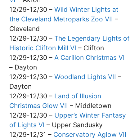
12/29-12/30 –
Wild Winter Lights at
the Cleveland Metroparks Zoo VII
–
Cleveland
12/29-12/30 –
The Legendary Lights of
Historic Clifton Mill VI
– Clifton
12/29-12/30 –
A Carillon Christmas VI
– Dayton
12/29-12/30 –
Woodland Lights VII
–
Dayton
12/29-12/30 –
Land of Illusion
Christmas Glow VII
– Middletown
12/29-12/30 –
Upper’s Winter Fantasy
of Lights VI
– Upper Sandusky
12/29-12/31 –
Conservatory Aglow VII