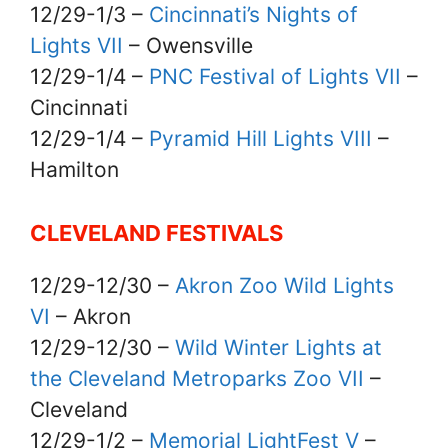
12/29-1/3 –
Cincinnati’s Nights of
Lights VII
– Owensville
12/29-1/4 –
PNC Festival of Lights VII
–
Cincinnati
12/29-1/4 –
Pyramid Hill Lights VIII
–
Hamilton
CLEVELAND FESTIVALS
12/29-12/30 –
Akron Zoo Wild Lights
VI
– Akron
12/29-12/30 –
Wild Winter Lights at
the Cleveland Metroparks Zoo VII
–
Cleveland
12/29-1/2 –
Memorial LightFest V
–