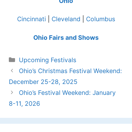
Ohio
Cincinnati
|
Cleveland
|
Columbus
Ohio Fairs and Shows
Categories
Upcoming Festivals
Ohio’s Christmas Festival Weekend:
December 25-28, 2025
Ohio’s Festival Weekend: January
8-11, 2026