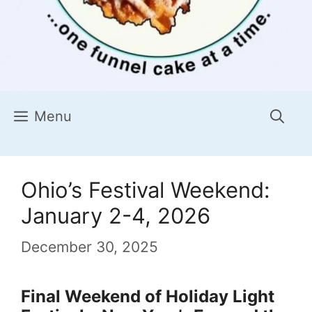
Menu
Ohio’s Festival Weekend:
January 2-4, 2026
December 30, 2025
Final Weekend of Holiday Light