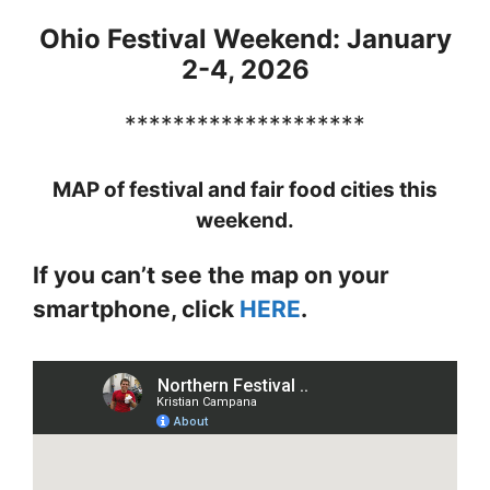
Ohio Festival Weekend: January
2-4, 2026
********************
MAP of festival and fair food cities this
weekend.
If you can’t see the map on your
smartphone, click
HERE
.