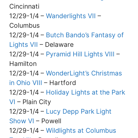
Cincinnati
12/29-1/4 –
Wanderlights VII
–
Columbus
12/29-1/4 –
Butch Bando’s Fantasy of
Lights VII
– Delaware
12/29-1/4 –
Pyramid Hill Lights VIII
–
Hamilton
12/29-1/4 –
WonderLight’s Christmas
in Ohio VIII
– Hartford
12/29-1/4 –
Holiday Lights at the Park
VI
– Plain City
12/29-1/4 –
Lucy Depp Park Light
Show VI
– Powell
12/29-1/4 –
Wildlights at Columbus