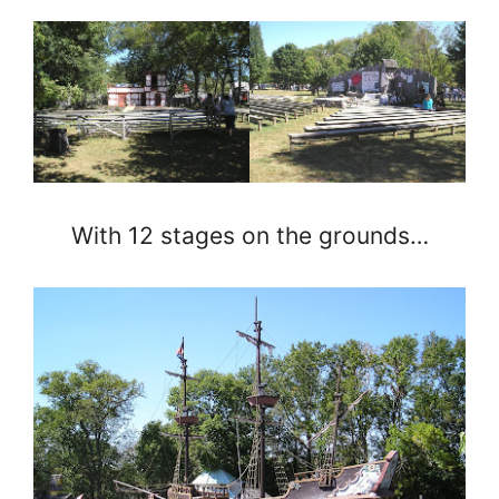
With 12 stages on the grounds…