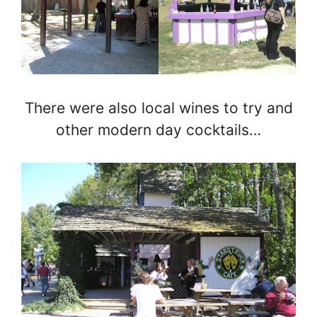
There were also local wines to try and
other modern day cocktails…