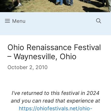
Menu
Ohio Renaissance Festival
– Waynesville, Ohio
October 2, 2010
I’ve returned to this festival in 2024
and you can read that experience at
https://ohiofestivals.net/ohio-