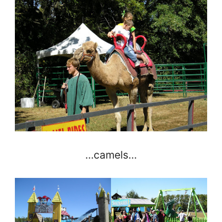
…camels…