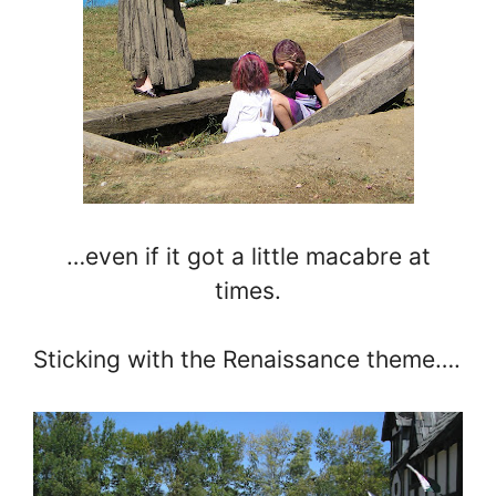
…even if it got a little macabre at
times.
Sticking with the Renaissance theme….