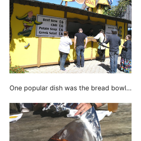
One popular dish was the bread bowl…