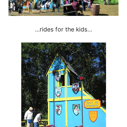
…rides for the kids…