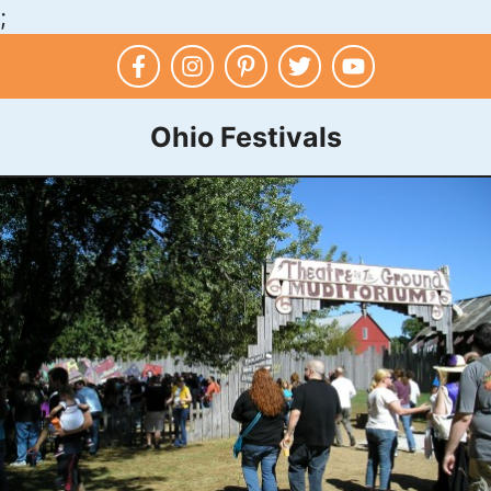
;
Skip
to
content
Ohio Festivals