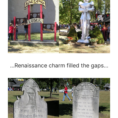
…Renaissance charm filled the gaps…