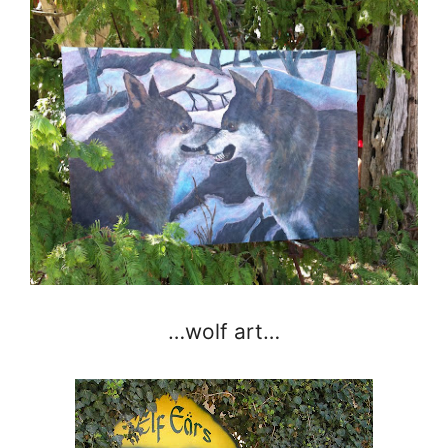
…wolf art…