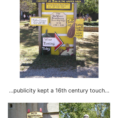
…publicity kept a 16th century touch…