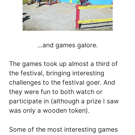
…and games galore.
The games took up almost a third of
the festival, bringing interesting
challenges to the festival goer. And
they were fun to both watch or
participate in (although a prize I saw
was only a wooden token).
Some of the most interesting games