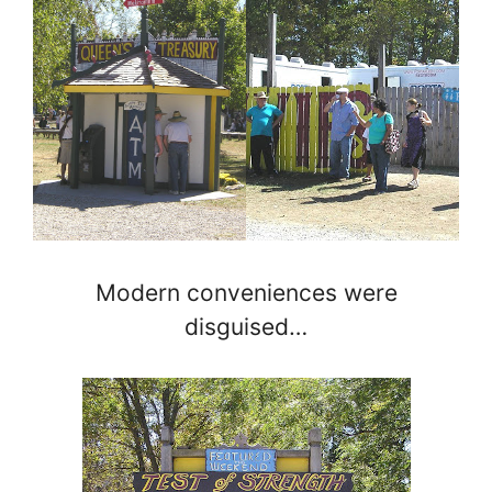
Modern conveniences were
disguised…