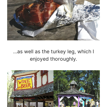
…as well as the turkey leg, which I
enjoyed thoroughly.