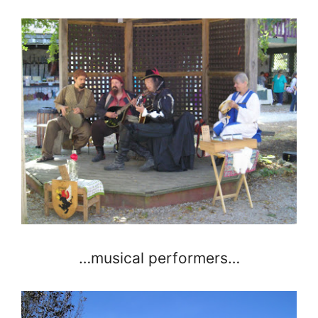
…musical performers…