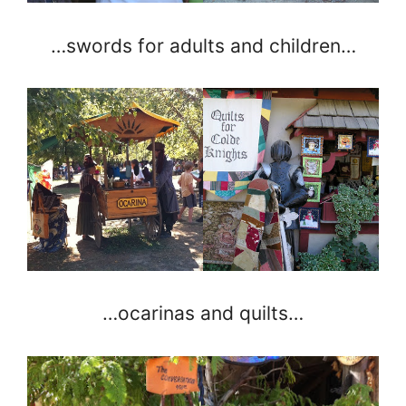
…swords for adults and children…
…ocarinas and quilts…