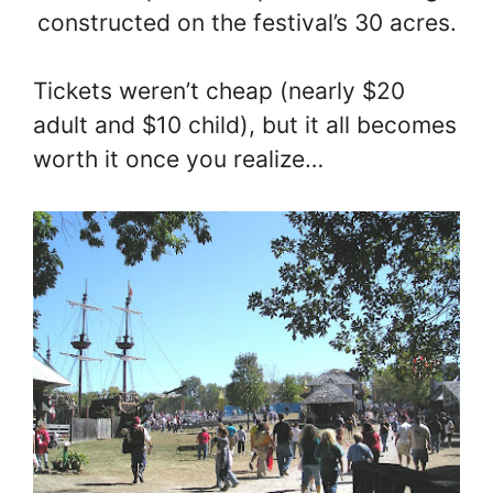
constructed on the festival’s 30 acres.
Tickets weren’t cheap (nearly $20
adult and $10 child), but it all becomes
worth it once you realize…