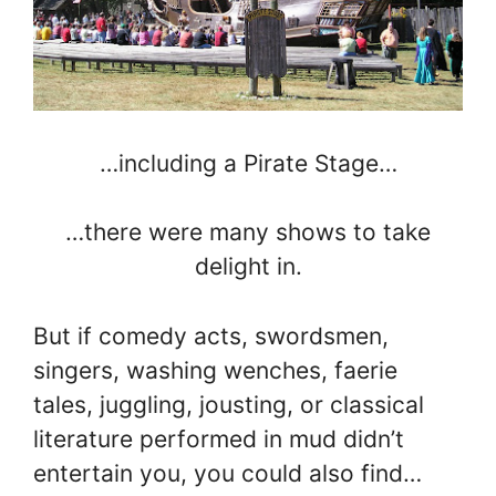
…including a Pirate Stage…
…there were many shows to take
delight in.
But if comedy acts, swordsmen,
singers, washing wenches, faerie
tales, juggling, jousting, or classical
literature performed in mud didn’t
entertain you, you could also find…