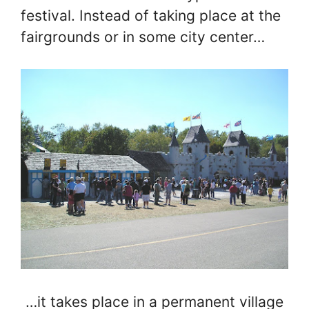
festival. Instead of taking place at the
fairgrounds or in some city center…
…it takes place in a permanent village