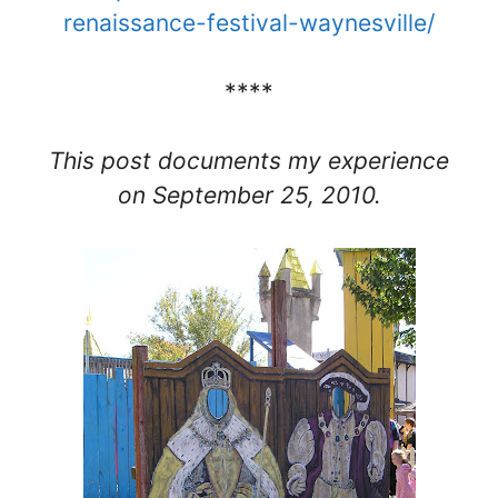
renaissance-festival-waynesville/
****
This post documents my experience
on September 25, 2010.