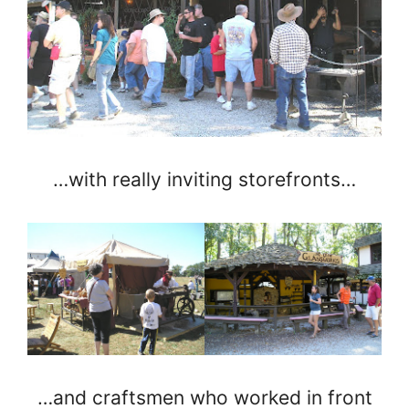
…with really inviting storefronts…
…and craftsmen who worked in front