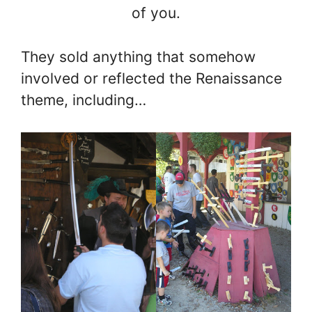
of you.
They sold anything that somehow
involved or reflected the Renaissance
theme, including…