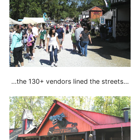
…the 130+ vendors lined the streets…