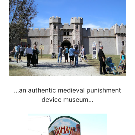
…an authentic medieval punishment
device museum…