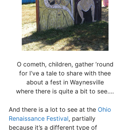
O cometh, children, gather ’round
for I’ve a tale to share with thee
about a fest in Waynesville
where there is quite a bit to see….
And there is a lot to see at the
Ohio
Renaissance Festival
, partially
because it’s a different type of