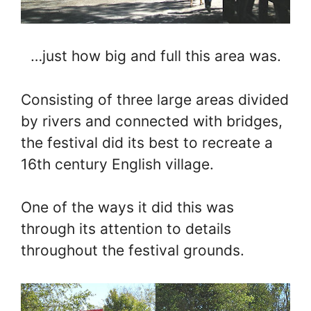
…just how big and full this area was.
Consisting of three large areas divided
by rivers and connected with bridges,
the festival did its best to recreate a
16th century English village.
One of the ways it did this was
through its attention to details
throughout the festival grounds.