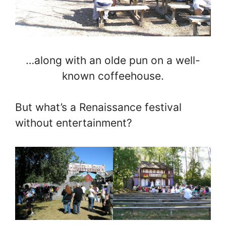
…along with an olde pun on a well-
known coffeehouse.
But what’s a Renaissance festival
without entertainment?