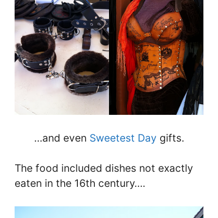
…and even
Sweetest Day
gifts.
The food included dishes not exactly
eaten in the 16th century….