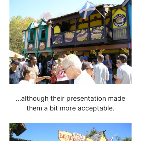
…although their presentation made
them a bit more acceptable.