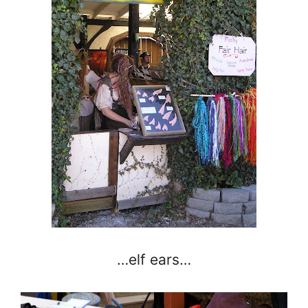
…elf ears…