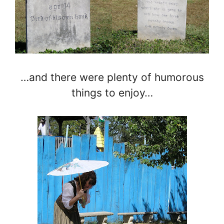
…and there were plenty of humorous
things to enjoy…