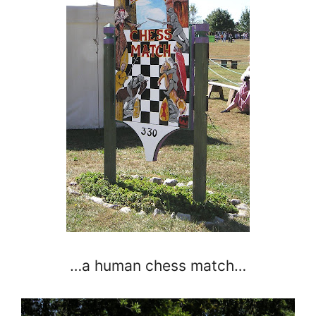
…a human chess match…