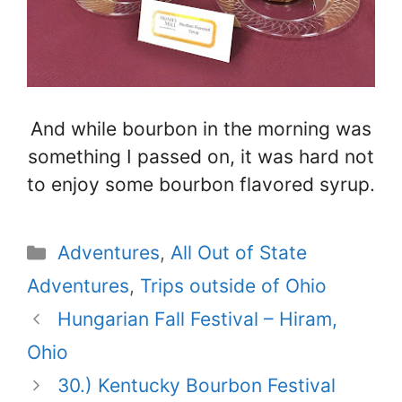
And while bourbon in the morning was
something I passed on, it was hard not
to enjoy some bourbon flavored syrup.
Categories
Adventures
,
All Out of State
Adventures
,
Trips outside of Ohio
Hungarian Fall Festival – Hiram,
Ohio
30.) Kentucky Bourbon Festival