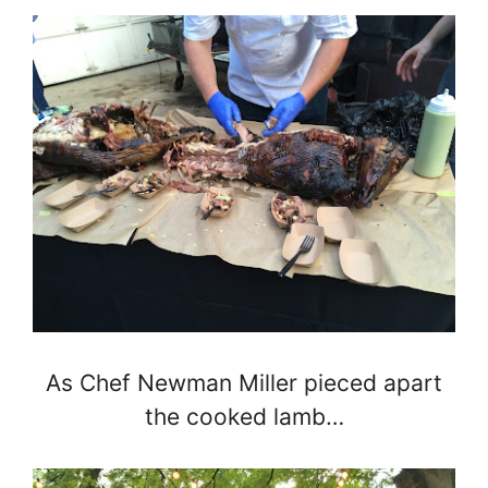
As Chef Newman Miller pieced apart
the cooked lamb…