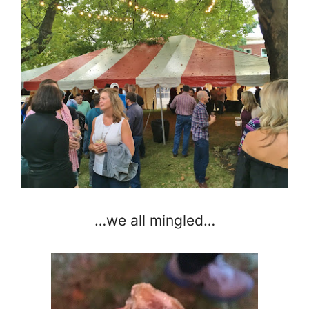
…we all mingled…