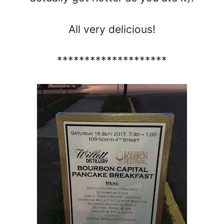
All very delicious!
********************