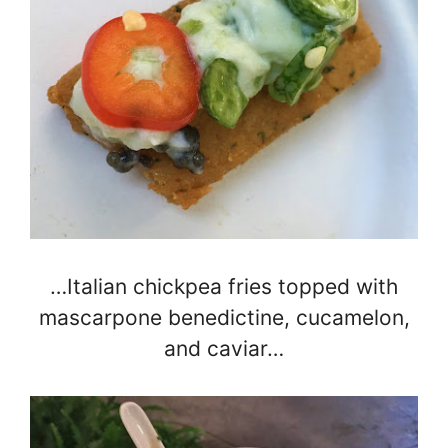
…Italian chickpea fries topped with
mascarpone benedictine, cucamelon,
and caviar…