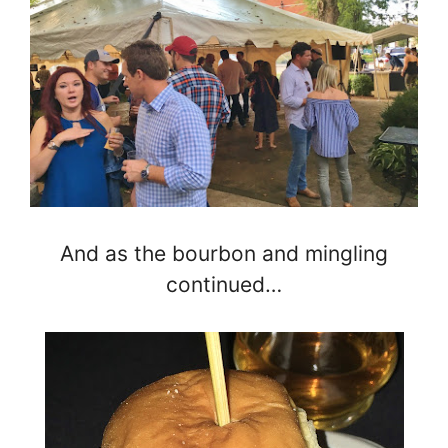
And as the bourbon and mingling
continued…