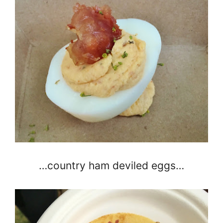
…country ham deviled eggs…