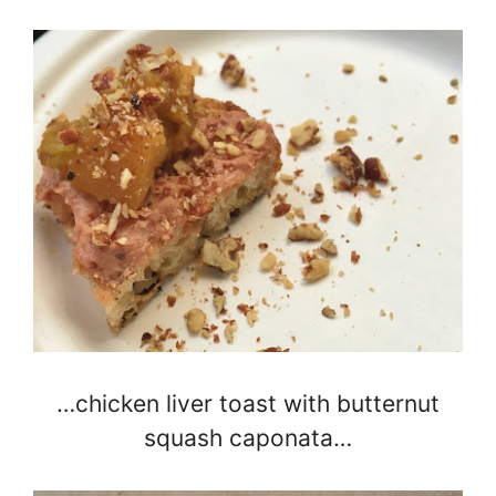
…chicken liver toast with butternut
squash caponata…