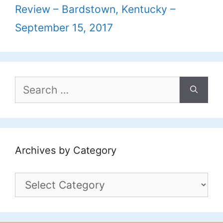
Review – Bardstown, Kentucky –
September 15, 2017
Search
for:
Archives by Category
Archives
by
Category