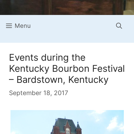
Menu
Events during the
Kentucky Bourbon Festival
– Bardstown, Kentucky
September 18, 2017