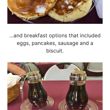
…and breakfast options that included
eggs, pancakes, sausage and a
biscuit.