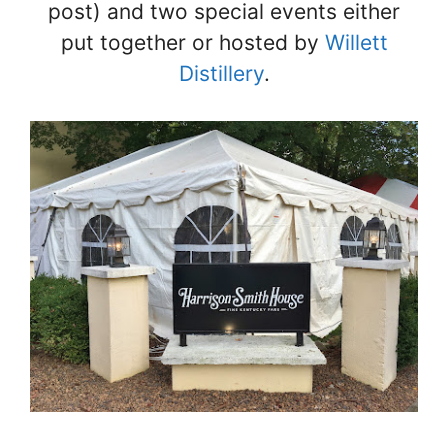
post) and two special events either
put together or hosted by
Willett
Distillery
.