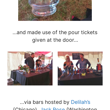
…and made use of the pour tickets
given at the door…
…via bars hosted by
Delilah’s
(Chicago),
Jack Rose
(Washington