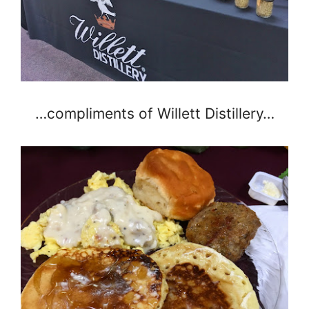
…compliments of Willett Distillery…