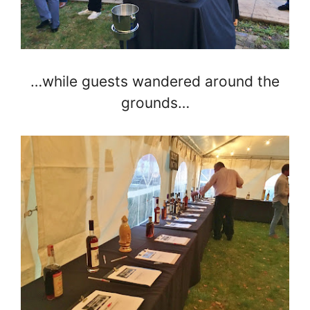
…while guests wandered around the
grounds…