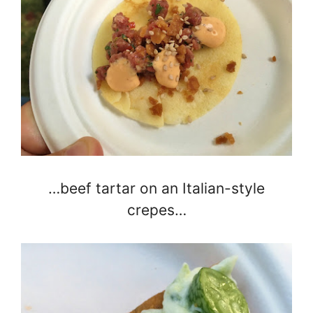
…beef tartar on an Italian-style
crepes…