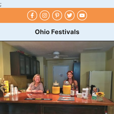
;
Skip
to
content
Ohio Festivals