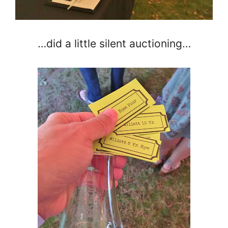
…did a little silent auctioning…