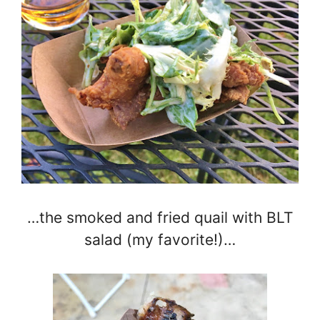
…the smoked and fried quail with BLT
salad (my favorite!)…