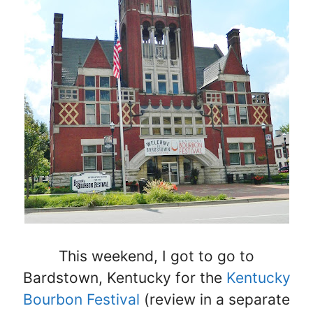
This weekend, I got to go to
Bardstown, Kentucky for the
Kentucky
Bourbon Festival
(review in a separate