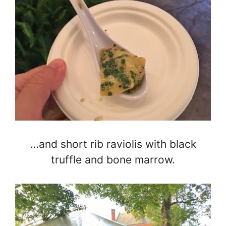
…and short rib raviolis with black
truffle and bone marrow.