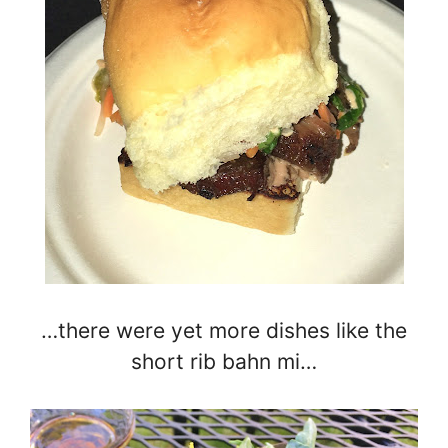
…there were yet more dishes like the
short rib bahn mi…