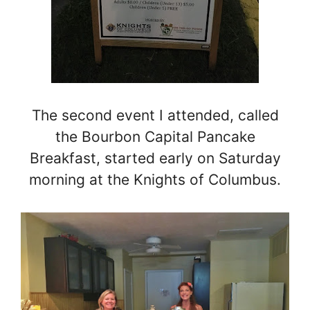
The second event I attended, called
the Bourbon Capital Pancake
Breakfast, started early on Saturday
morning at the Knights of Columbus.