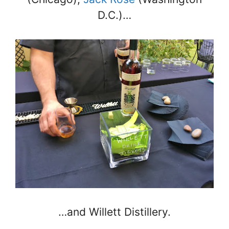
D.C.)…
…and Willett Distillery.