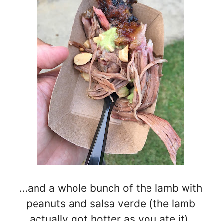
…and a whole bunch of the lamb with
peanuts and salsa verde (the lamb
actually got hotter as you ate it).