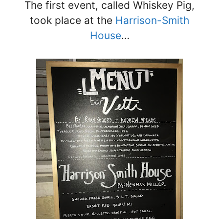
The first event, called Whiskey Pig,
took place at the
Harrison-Smith
House
…