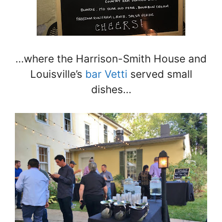
…where the Harrison-Smith House and
Louisville’s
bar Vetti
served small
dishes…