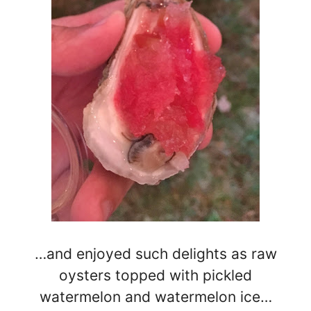
…and enjoyed such delights as raw
oysters topped with pickled
watermelon and watermelon ice…