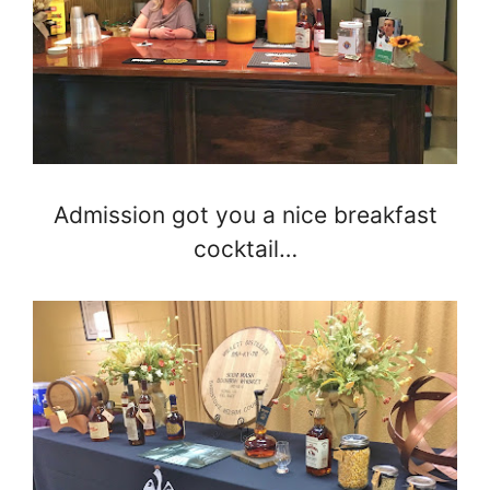
Admission got you a nice breakfast
cocktail…