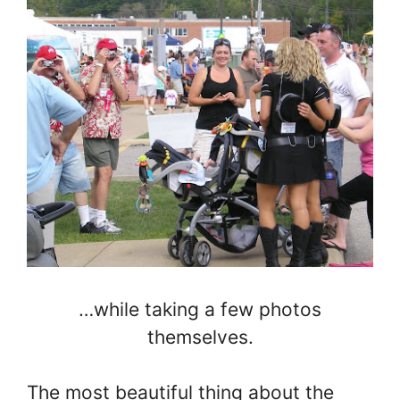
…while taking a few photos
themselves.
The most beautiful thing about the