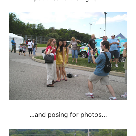
…and posing for photos…