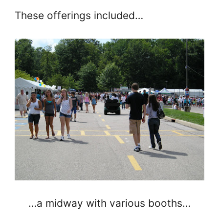
These offerings included…
…a midway with various booths…