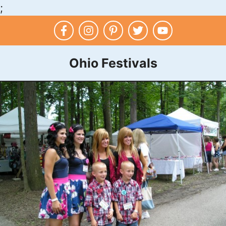
;
Skip
to
content
Ohio Festivals