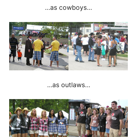
…as cowboys…
…as outlaws…