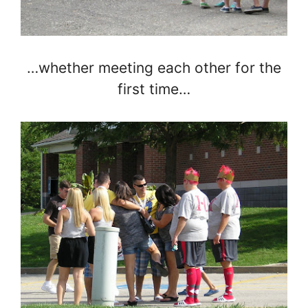
…whether meeting each other for the
first time…