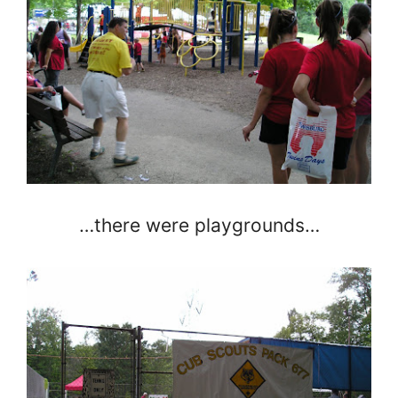
…there were playgrounds…