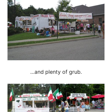
…and plenty of grub.