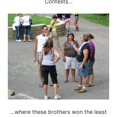
Contests…
…where these brothers won the least