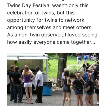
Twins Day Festival wasn’t only this
celebration of twins, but this
opportunity for twins to network
among themselves and meet others.
As a non-twin observer, I loved seeing
how easily everyone came together…