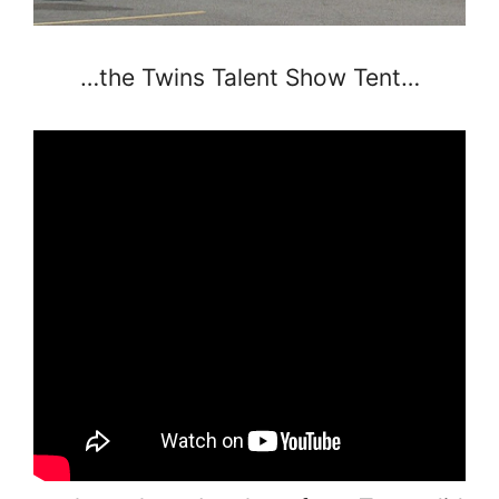
…the Twins Talent Show Tent…