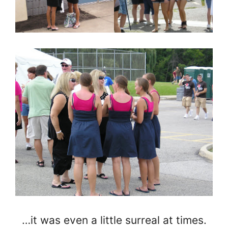
…it was even a little surreal at times.