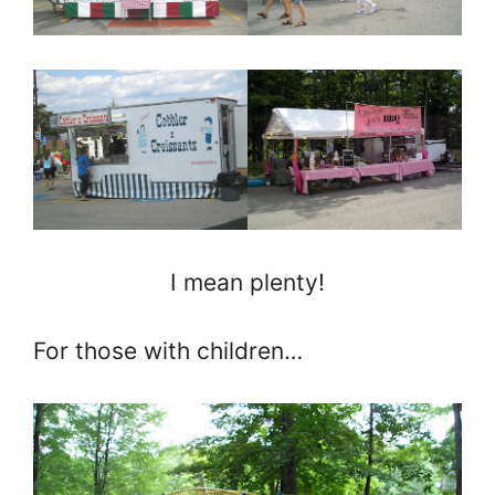
I mean plenty!
For those with children…