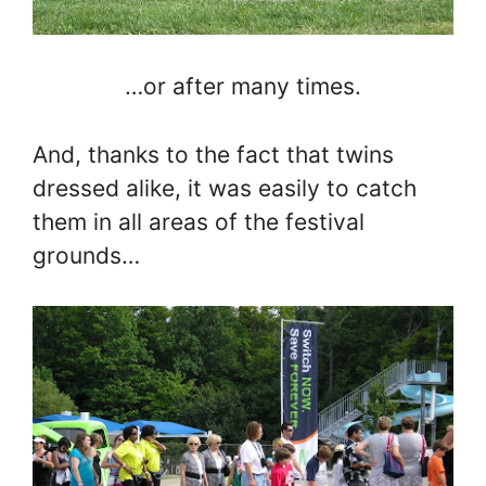
…or after many times.
And, thanks to the fact that twins
dressed alike, it was easily to catch
them in all areas of the festival
grounds…