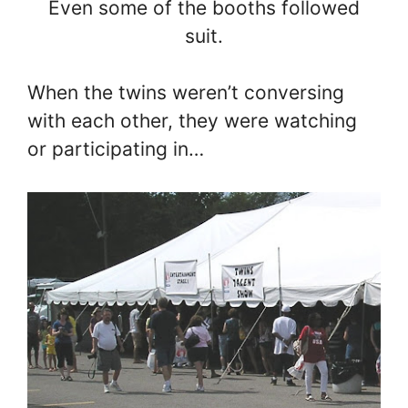
Even some of the booths followed
suit.
When the twins weren’t conversing
with each other, they were watching
or participating in…