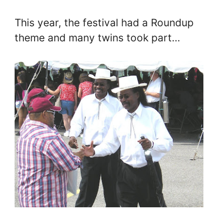
This year, the festival had a Roundup
theme and many twins took part…