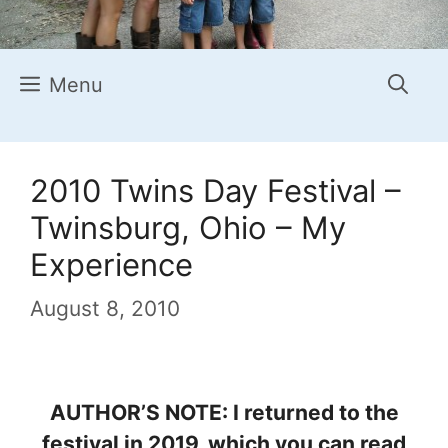
Menu
2010 Twins Day Festival –
Twinsburg, Ohio – My
Experience
August 8, 2010
AUTHOR’S NOTE: I returned to the
festival in 2019, which you can read