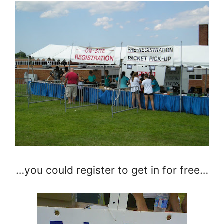
…you could register to get in for free…