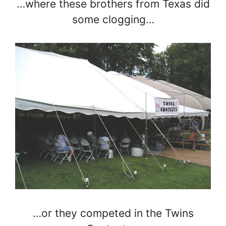
…where these brothers from Texas did
some clogging…
…or they competed in the Twins