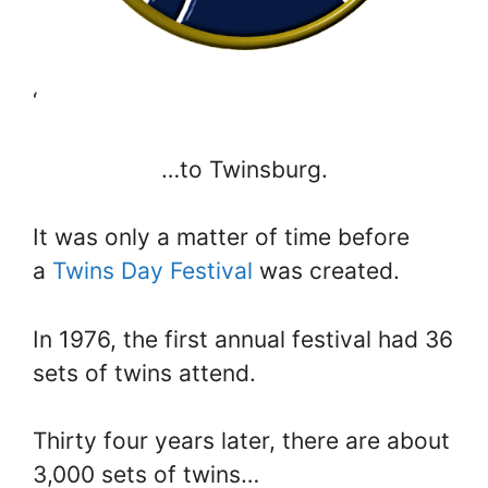
‘
…to Twinsburg.
It was only a matter of time before
a
Twins Day Festival
was created.
In 1976, the first annual festival had 36
sets of twins attend.
Thirty four years later, there are about
3,000 sets of twins…