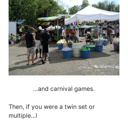
…and carnival games.
Then, if you were a twin set or
multiple…l