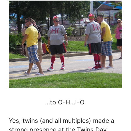
…to O-H…I-O.
Yes, twins (and all multiples) made a
strong presence at the Twins Day