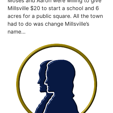
Moses and Aaron were willing to give
Millsville $20 to start a school and 6
acres for a public square. All the town
had to do was change Millsville’s
name…