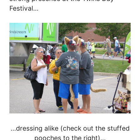
Festival…
…dressing alike (check out the stuffed
pooches to the right)…