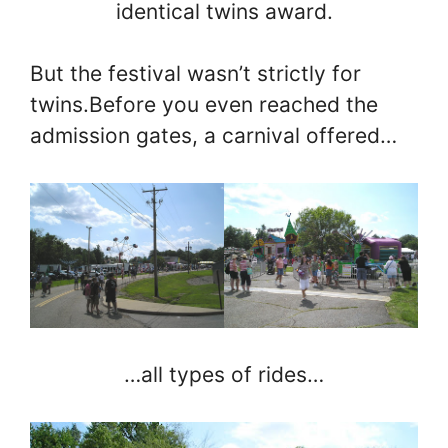
identical twins award.
But the festival wasn’t strictly for
twins.Before you even reached the
admission gates, a carnival offered…
…all types of rides…