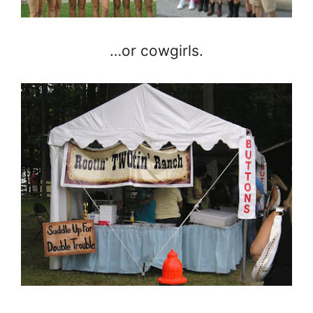
…or cowgirls.