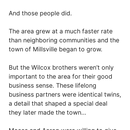
And those people did.
The area grew at a much faster rate
than neighboring communities and the
town of Millsville began to grow.
But the Wilcox brothers weren’t only
important to the area for their good
business sense. These lifelong
business partners were identical twins,
a detail that shaped a special deal
they later made the town…