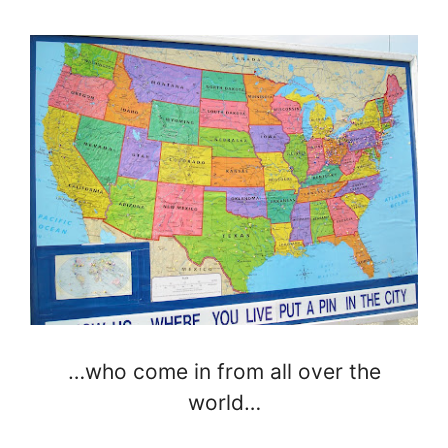
…who come in from all over the
world…