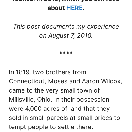
about
HERE
.
This post documents my experience
on August 7, 2010.
****
In 1819, two brothers from
Connecticut, Moses and Aaron Wilcox,
came to the very small town of
Millsville, Ohio. In their possession
were 4,000 acres of land that they
sold in small parcels at small prices to
tempt people to settle there.