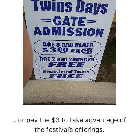
…or pay the $3 to take advantage of
the festival’s offerings.