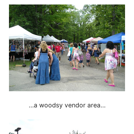
…a woodsy vendor area…