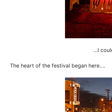
…I could
The heart of the festival began here….