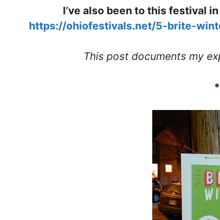
I’ve also been to this festival 
https://ohiofestivals.net/5-brite-win
This post documents my exp