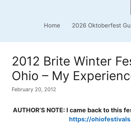
Home
2026 Oktoberfest Gu
2012 Brite Winter Fes
Ohio – My Experienc
February 20, 2012
AUTHOR’S NOTE: I came back to this fes
https://ohiofestival