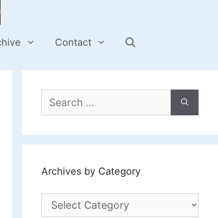
chive
Contact
Search
for:
Archives by Category
Archives
by