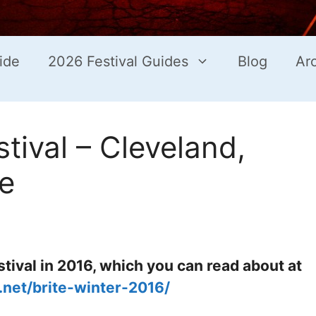
ide
2026 Festival Guides
Blog
Ar
tival – Cleveland,
e
tival in 2016, which you can read about at
s.net/brite-winter-2016/