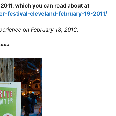
in 2011, which you can read about at
ter-festival-cleveland-february-19-2011/
erience on February 18, 2012.
****